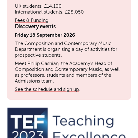
UK students: £14,100
International students: £28,050
Fees & Funding
Discovery events
Friday 18 September 2026
The Composition and Contemporary Music
Department is organising a day of activities for
prospective students.
Meet Philip Cashian, the Academy's Head of
Composition and Contemporary Music, as well
as professors, students and members of the
Admissions team.
See the schedule and sign up
.