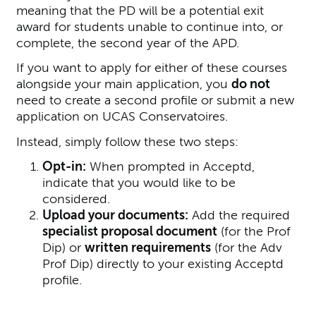
meaning that the PD will be a potential exit
award for students unable to continue into, or
complete, the second year of the APD.
If you want to apply for either of these courses
alongside your main application, you
do not
need to create a second profile or submit a new
application on UCAS Conservatoires.
Instead, simply follow these two steps:
Opt-in:
When prompted in Acceptd,
indicate that you would like to be
considered.
Upload your documents:
Add the required
specialist proposal document
(for the Prof
Dip) or
written requirements
(for the Adv
Prof Dip) directly to your existing Acceptd
profile.