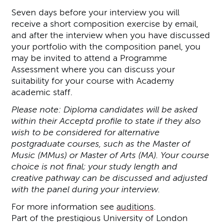
Seven days before your interview you will
receive a short composition exercise by email,
and after the interview when you have discussed
your portfolio with the composition panel, you
may be invited to attend a Programme
Assessment where you can discuss your
suitability for your course with Academy
academic staff.
Please note: Diploma candidates will be asked
within their Acceptd profile to state if they also
wish to be considered for alternative
postgraduate courses, such as the Master of
Music (MMus) or Master of Arts (MA). Your course
choice is not final; your study length and
creative pathway can be discussed and adjusted
with the panel during your interview.
For more information see
auditions
.
Part of the prestigious University of London