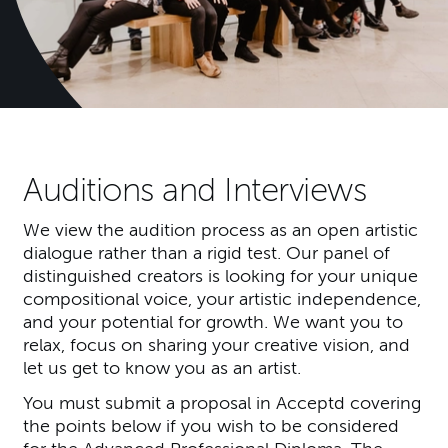
Auditions and Interviews
We view the audition process as an open artistic
dialogue rather than a rigid test. Our panel of
distinguished creators is looking for your unique
compositional voice, your artistic independence,
and your potential for growth. We want you to
relax, focus on sharing your creative vision, and
let us get to know you as an artist.
You must submit a proposal in Acceptd covering
the points below if you wish to be considered