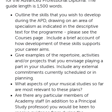
for the Advanced Professional Diploma. The
guide length is 1,500 words.
Outline the skills that you wish to develop
during the APD, drawing on an area of
specialism as indicated in the descriptive
text for the programme - please see the
Courses page . Include a brief account of
how development of these skills supports
your career aims.
Give examples of the repertoire, activities
and/or projects that you envisage playing a
part in your studies. Include any external
commitments currently scheduled or in
planning.
What aspects of your musical studies so far
are most relevant to these plans?
Are there any particular members of
Academy staff (in addition to a Principal
Study professor) you would be keen to