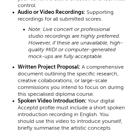
control.
Audio or Video Recordings:
Supporting
recordings for all submitted scores.
Note: Live concert or professional
studio recordings are highly preferred.
However, if these are unavailable, high-
quality MIDI or computer-generated
mock-ups are fully acceptable.
Written Project Proposal:
A comprehensive
document outlining the specific research,
creative collaborations, or large-scale
commissions you intend to focus on during
this specialised diploma course.
Spoken Video Introduction:
Your digital
Acceptd profile must include a short spoken
introduction recording in English. You
should use this video to introduce yourself,
briefly summarise the artistic concepts