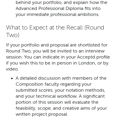
behind your portfolio, and explain how the
Advanced Professional Diploma fits into
your immediate professional ambitions.
What to Expect at the Recall (Round
Two)
If your portfolio and proposal are shortlisted for
Round Two, you will be invited to an interview
session. You can indicate in your Acceptd profile
if you wish this to be in person in London, or by
video.
A detailed discussion with members of the
Composition faculty regarding your
submitted scores, your notation methods,
and your technical workflow. A significant
portion of this session will evaluate the
feasibility, scope, and creative aims of your
written project proposal.