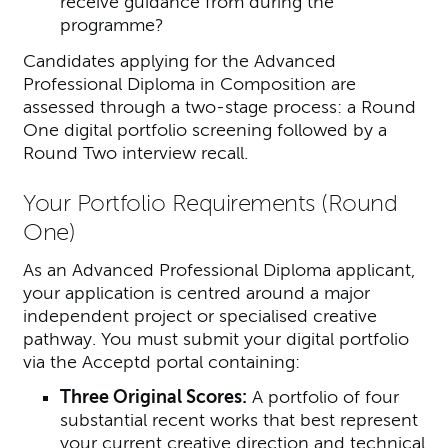
receive guidance from during the
programme?
Candidates applying for the Advanced
Professional Diploma in Composition are
assessed through a two-stage process: a Round
One digital portfolio screening followed by a
Round Two interview recall.
Your Portfolio Requirements (Round
One)
As an Advanced Professional Diploma applicant,
your application is centred around a major
independent project or specialised creative
pathway. You must submit your digital portfolio
via the Acceptd portal containing:
Three Original Scores:
A portfolio of four
substantial recent works that best represent
your current creative direction and technical