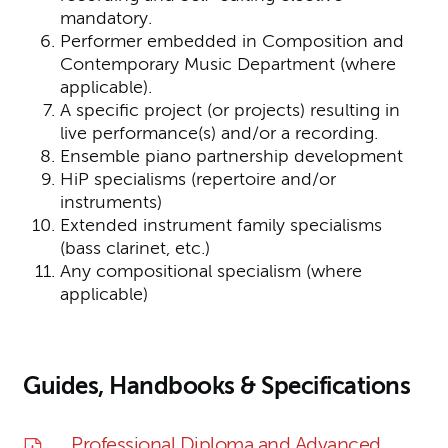
mandatory.
Performer embedded in Composition and
Contemporary Music Department (where
applicable).
A specific project (or projects) resulting in
live performance(s) and/or a recording.
Ensemble piano partnership development
HiP specialisms (repertoire and/or
instruments)
Extended instrument family specialisms
(bass clarinet, etc.)
Any compositional specialism (where
applicable)
Guides, Handbooks & Specifications
Professional Diploma and Advanced