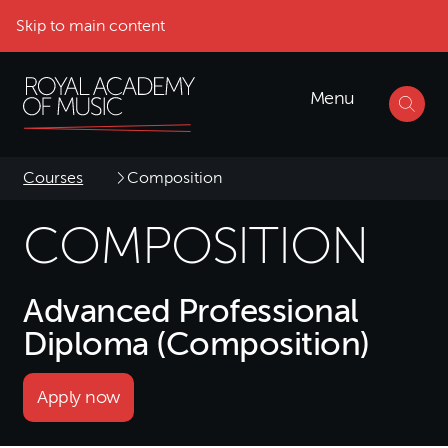
Skip to main content
Menu
Courses
Composition
COMPOSITION
Advanced Professional
Diploma (Composition)
Apply now