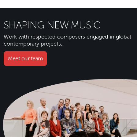
SHAPING NEW MUSIC
Work with respected composers engaged in global
contemporary projects.
Meet our team