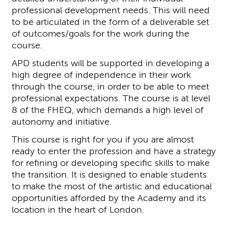
professional development needs. This will need
to be articulated in the form of a deliverable set
of outcomes/goals for the work during the
course.
APD students will be supported in developing a
high degree of independence in their work
through the course, in order to be able to meet
professional expectations. The course is at level
8 of the FHEQ, which demands a high level of
autonomy and initiative.
This course is right for you if you are almost
ready to enter the profession and have a strategy
for refining or developing specific skills to make
the transition. It is designed to enable students
to make the most of the artistic and educational
opportunities afforded by the Academy and its
location in the heart of London.