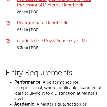
Professional Diploma Handbook
264kb | PDF
Postgraduate Handbook
854kb | PDF
Guide to the Royal Academy of Music
9.3mb | PDF
Entry Requirements
Performance
: A performance (or
compositional, where applicable) standard at
least equivalent to a Distinction at Master’s
level.
Academic
:
A Master’s qualification or