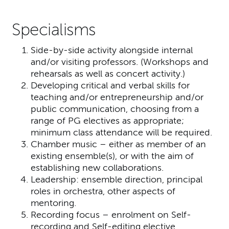
Specialisms
Side-by-side activity alongside internal
and/or visiting professors. (Workshops and
rehearsals as well as concert activity.)
Developing critical and verbal skills for
teaching and/or entrepreneurship and/or
public communication, choosing from a
range of PG electives as appropriate;
minimum class attendance will be required.
Chamber music – either as member of an
existing ensemble(s), or with the aim of
establishing new collaborations.
Leadership: ensemble direction, principal
roles in orchestra, other aspects of
mentoring.
Recording focus – enrolment on Self-
recording and Self-editing elective