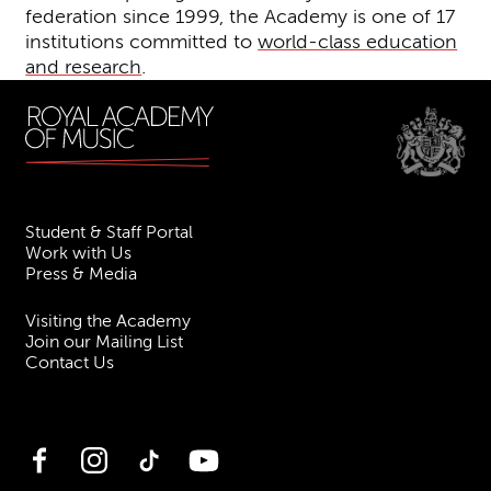
federation since 1999, the Academy is one of 17
institutions committed to
world-class education
and research
.
Student & Staff Portal
Work with Us
Press & Media
Visiting the Academy
Join our Mailing List
Contact Us
Facebook
Instagram
TikTok
YouTube