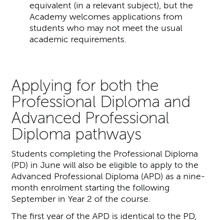
equivalent (in a relevant subject), but the
Academy welcomes applications from
students who may not meet the usual
academic requirements.
Applying for both the
Professional Diploma and
Advanced Professional
Diploma pathways
Students completing the Professional Diploma
(PD) in June will also be eligible to apply to the
Advanced Professional Diploma (APD) as a nine-
month enrolment starting the following
September in Year 2 of the course.
The first year of the APD is identical to the PD,