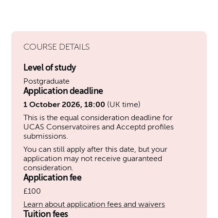
COURSE DETAILS
Level of study
Postgraduate
Application deadline
1 October 2026, 18:00
(UK time)
This is the equal consideration deadline for
UCAS Conservatoires and Acceptd profiles
submissions.
You can still apply after this date, but your
application may not receive guaranteed
consideration.
Application fee
£100
Learn about application fees and waivers
Tuition fees