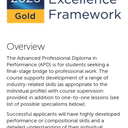
Overview
The Advanced Professional Diploma in
Performance (APD) is for students seeking a
final-stage bridge to professional work. The
course supports development of a range of
industry-related skills (as appropriate to the
individual profile) with course supervision
provided in addition to one-to-one lessons (see
list of possible specialisms below).
Successful applicants will have highly developed
performance or compositional skills and a
detailed understanding of their individual