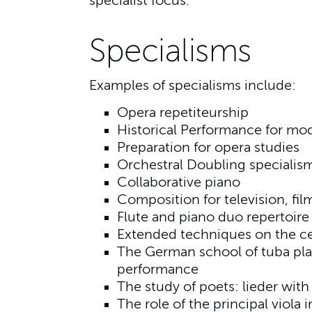
specialist focus.
Specialisms
Examples of specialisms include:
Opera repetiteurship
Historical Performance for mod
Preparation for opera studies
Orchestral Doubling specialis
Collaborative piano
Composition for television, fi
Flute and piano duo repertoire 
Extended techniques on the ce
The German school of tuba pla
performance
The study of poets: lieder wit
The role of the principal viola 