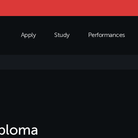
Apply
Study
Performances
iploma