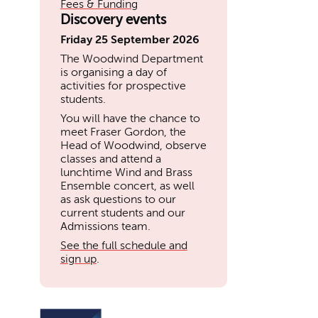
Fees & Funding
Discovery events
Friday 25 September 2026
The Woodwind Department
is organising a day of
activities for prospective
students.
You will have the chance to
meet Fraser Gordon, the
Head of Woodwind, observe
classes and attend a
lunchtime Wind and Brass
Ensemble concert, as well
as ask questions to our
current students and our
Admissions team.
See the full schedule and
sign up
.