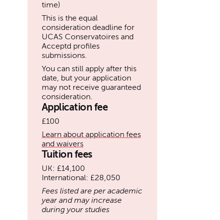
time)
This is the equal
consideration deadline for
UCAS Conservatoires and
Acceptd profiles
submissions.
You can still apply after this
date, but your application
may not receive guaranteed
consideration.
Application fee
£100
Learn about application fees
and waivers
Tuition fees
UK: £14,100
International: £28,050
Fees listed are per academic
year and may increase
during your studies