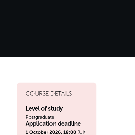
COURSE DETAILS
Level of study
Postgraduate
Application deadline
1 October 2026, 18:00
(UK