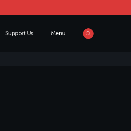
Support Us
Menu