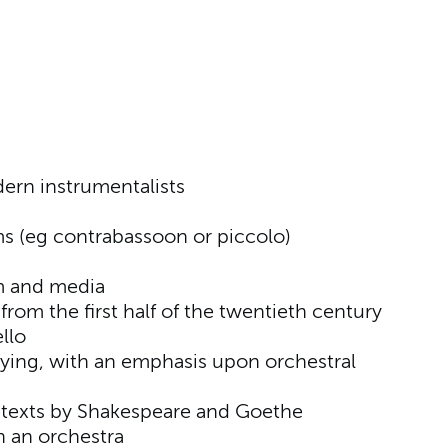
ern instrumentalists
ms (eg contrabassoon or piccolo)
lm and media
from the first half of the twentieth century
llo
ying, with an emphasis upon orchestral
h texts by Shakespeare and Goethe
in an orchestra