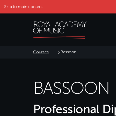
Skip to main content
Courses
Bassoon
BASSOON
Professional D