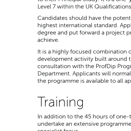
Level 7 within the UK Qualificatio
Candidates should have the potenti
highest international standard. Ap
degree and put forward a project p
achieve.
It is a highly focused combination 
development activity built around t
consultation with the ProfDip Pro
Department. Applicants will normal
the programme is available to all ap
Training
In addition to the 45 hours of one-
undertake an extensive programme o