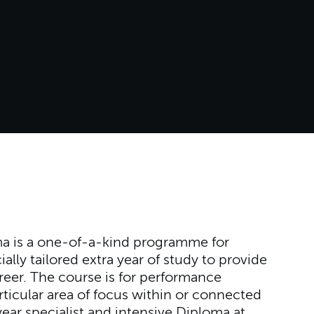
a is a one-of-a-kind programme for
ally tailored extra year of study to provide
reer. The course is for performance
ticular area of focus within or connected
-year specialist and intensive Diploma at