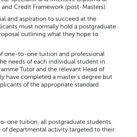
ns and Credit Framework (post-Masters).
al and aspiration to succeed at the
plicants must normally hold a postgraduate
roposal outlining what they hope to
of one-to-one tuition and professional
he needs of each individual student in
gramme Tutor and the relevant Head of
ly have completed a master’s degree but
plicants of the appropriate standard.
to-one tuition, all postgraduate students
f departmental activity targeted to their