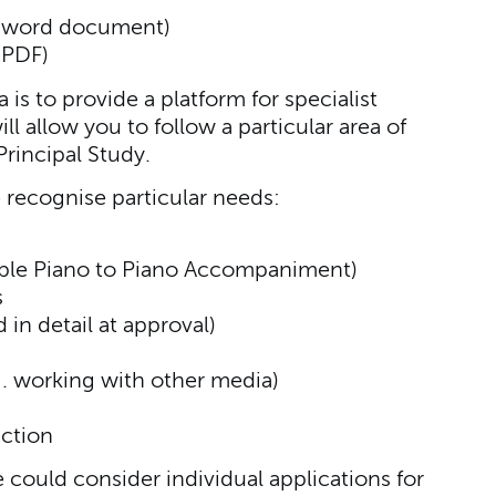
(word document)
(PDF)
is to provide a platform for specialist
l allow you to follow a particular area of
rincipal Study.
 recognise particular needs:
mple Piano to Piano Accompaniment)
s
in detail at approval)
. working with other media)
ction
e could consider individual applications for