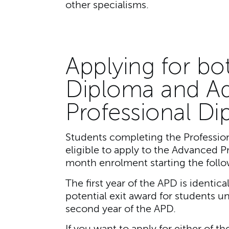
other specialisms.
Applying for bo
Diploma and A
Professional D
Students completing the Profession
eligible to apply to the Advanced P
month enrolment starting the follo
The first year of the APD is identic
potential exit award for students u
second year of the APD.