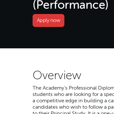
(Performance)
Apply now
Overview
The Academy’s Professional Diplom
students who are looking for a speci
a competitive edge in building a ca
candidates who wish to follow a par
to their Principal Study. It is a one