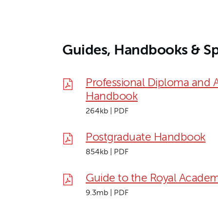
Guides, Handbooks & Sp
Professional Diploma and 
Handbook
264kb | PDF
Postgraduate Handbook
854kb | PDF
Guide to the Royal Academ
9.3mb | PDF