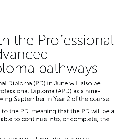
th the Professional
dvanced
iploma pathways
al Diploma (PD) in June will also be
rofessional Diploma (APD) as a nine-
wing September in Year 2 of the course.
al to the PD, meaning that the PD will be a
nable to continue into, or complete, the