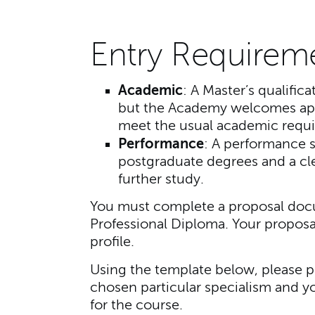
Entry Requirem
Academic
: A Master’s qualifica
but the Academy welcomes app
meet the usual academic requ
Performance
: A performance s
postgraduate degrees and a clea
further study.
You must complete a proposal docu
Professional Diploma. Your proposa
profile.
Using the template below, please p
chosen particular specialism and y
for the course.