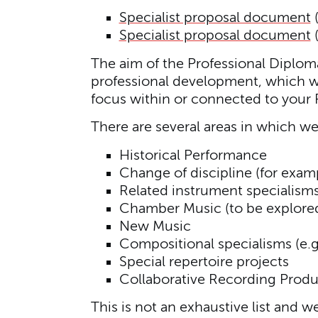
Specialist proposal document
Specialist proposal document
The aim of the Professional Diploma 
professional development, which wil
focus within or connected to your P
There are several areas in which we
Historical Performance
Change of discipline (for exa
Related instrument specialism
Chamber Music (to be explored 
New Music
Compositional specialisms (e.g
Special repertoire projects
Collaborative Recording Produ
This is not an exhaustive list and w