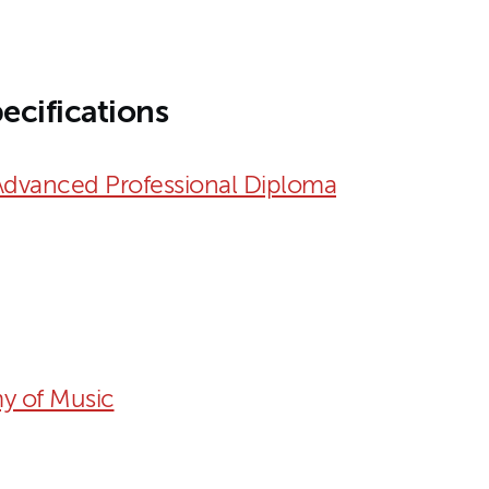
ecifications
Advanced Professional Diploma
y of Music