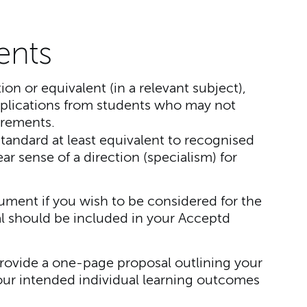
ents
tion or equivalent (in a relevant subject),
lications from students who may not
irements.
tandard at least equivalent to recognised
r sense of a direction (specialism) for
ment if you wish to be considered for the
l should be included in your Acceptd
rovide a one-page proposal outlining your
our intended individual learning outcomes