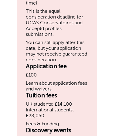
time)
This is the equal
consideration deadline for
UCAS Conservatoires and
Acceptd profiles
submissions.
You can still apply after this
date, but your application
may not receive guaranteed
consideration.
Application fee
£100
Learn about application fees
and waivers
Tuition fees
UK students: £14,100
International students:
£28,050
Fees & Funding
Discovery events