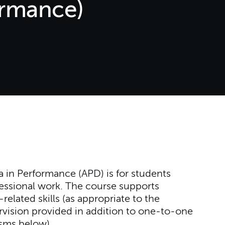
ormance)
 in Performance (APD) is for students
fessional work. The course supports
elated skills (as appropriate to the
ervision provided in addition to one-to-one
lisms below).