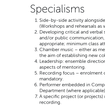
Specialisms
Side-by-side activity alongside 
(Workshops and rehearsals as we
Developing critical and verbal 
and/or public communication, 
appropriate; minimum class att
Chamber music – either as mem
the aim of establishing new col
Leadership: ensemble direction,
aspects of mentoring.
Recording focus – enrolment on
mandatory.
Performer embedded in Compo
Department (where applicable)
A specific project (or projects)
recording.