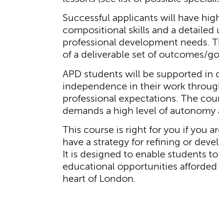
Successful applicants will have hi
compositional skills and a detailed 
professional development needs. Thi
of a deliverable set of outcomes/go
APD students will be supported in 
independence in their work through
professional expectations. The cour
demands a high level of autonomy a
This course is right for you if you 
have a strategy for refining or devel
It is designed to enable students to
educational opportunities afforded
heart of London.