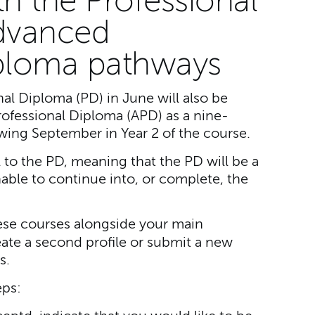
th the Professional
dvanced
iploma pathways
al Diploma (PD) in June will also be
rofessional Diploma (APD) as a nine-
wing September in Year 2 of the course.
al to the PD, meaning that the PD will be a
nable to continue into, or complete, the
these courses alongside your main
ate a second profile or submit a new
s.
eps: