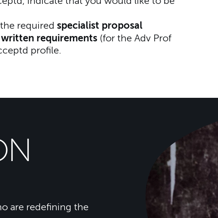
td, indicate that you would like to be
specialist proposal
the required
written requirements
r
(for the Adv Prof
cceptd profile.
ON
o are redefining the