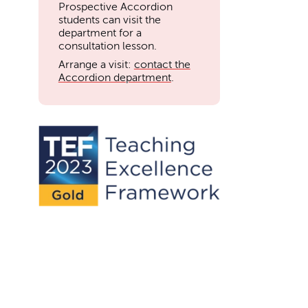
Prospective Accordion
students can visit the
department for a
consultation lesson.
Arrange a visit:
contact the
Accordion department
.