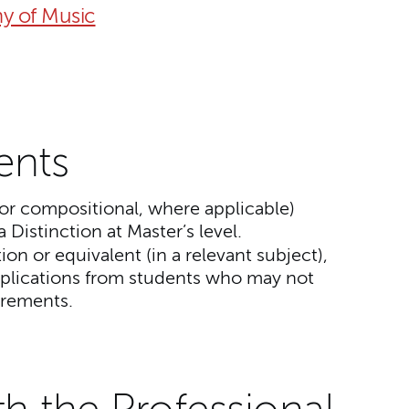
y of Music
ents
or compositional, where applicable)
a Distinction at Master’s level.
tion or equivalent (in a relevant subject),
lications from students who may not
irements.