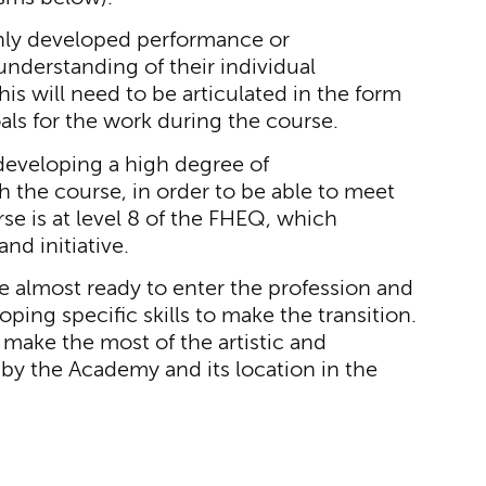
ghly developed performance or
understanding of their individual
s will need to be articulated in the form
als for the work during the course.
developing a high degree of
 the course, in order to be able to meet
se is at level 8 of the FHEQ, which
nd initiative.
are almost ready to enter the profession and
oping specific skills to make the transition.
 make the most of the artistic and
 by the Academy and its location in the