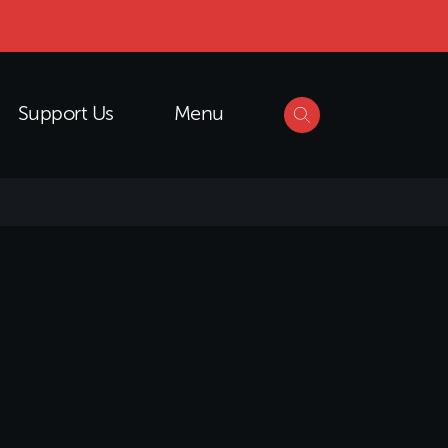
Support Us
Menu