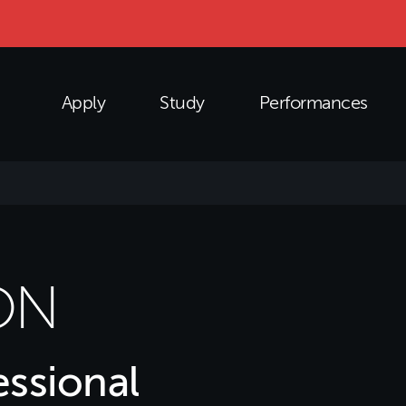
Apply
Study
Performances
ON
ssional