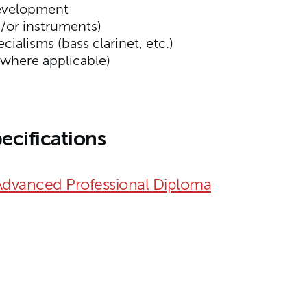
evelopment
d/or instruments)
ialisms (bass clarinet, etc.)
(where applicable)
ecifications
Advanced Professional Diploma