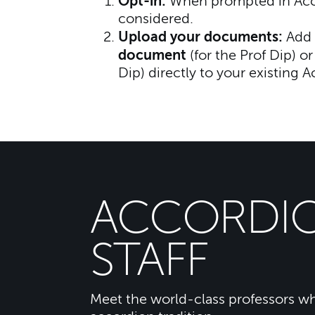
Opt-in:
When prompted in Accep
considered.
Upload your documents:
Add 
document
(for the Prof Dip) o
Dip) directly to your existing A
ACCORDI
STAFF
Meet the world-class professors wh