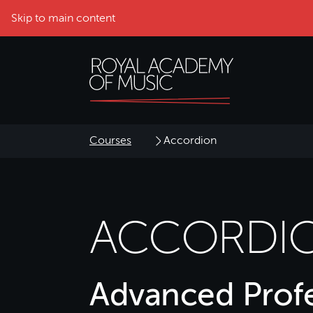
Skip to main content
Courses
Accordion
ACCORDI
Advanced Profe