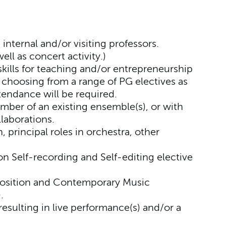
internal and/or visiting professors.
ll as concert activity.)
skills for teaching and/or entrepreneurship
choosing from a range of PG electives as
endance will be required.
ber of an existing ensemble(s), or with
laborations.
 principal roles in orchestra, other
 Self-recording and Self-editing elective
sition and Contemporary Music
.
 resulting in live performance(s) and/or a