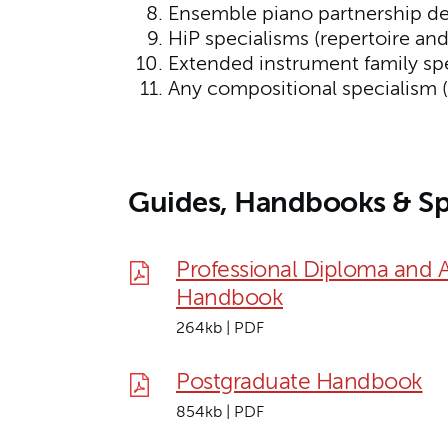
Ensemble piano partnership d
HiP specialisms (repertoire an
Extended instrument family spec
Any compositional specialism 
Guides, Handbooks & Sp
Professional Diploma and 
Handbook
264kb | PDF
Postgraduate Handbook
854kb | PDF