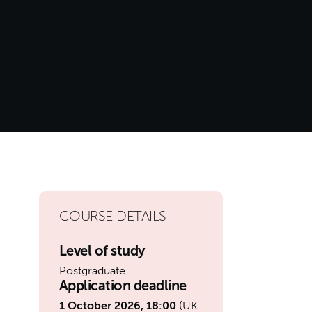
COURSE DETAILS
Level of study
Postgraduate
Application deadline
1 October 2026, 18:00
(UK