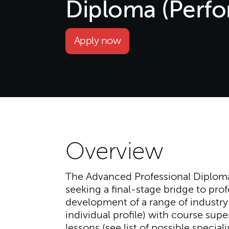
Diploma (Perf
Apply now
Overview
The Advanced Professional Diploma
seeking a final-stage bridge to pro
development of a range of industry-r
individual profile) with course sup
lessons (see list of possible specia