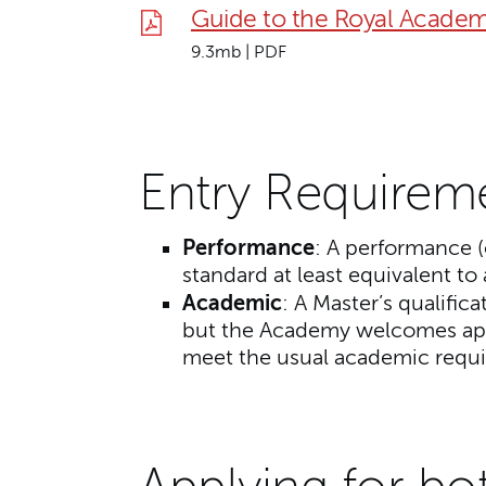
Guide to the Royal Academ
9.3mb | PDF
Entry Requirem
Performance
: A performance (
standard at least equivalent to 
Academic
:
A Master’s qualifica
but the Academy welcomes app
meet the usual academic requ