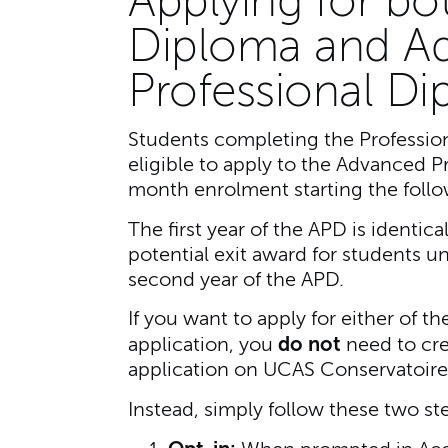
Applying for bo
Diploma and A
Professional D
Students completing the Profession
eligible to apply to the Advanced P
month enrolment starting the follo
The first year of the APD is identic
potential exit award for students u
second year of the APD.
If you want to apply for either of 
do not
application, you
need to cre
application on UCAS Conservatoire
Instead, simply follow these two st