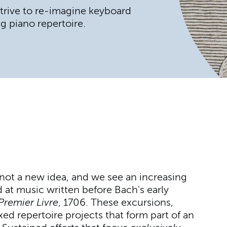
 strive to re-imagine keyboard
g piano repertoire.
 not a new idea, and we see an increasing
d at music written before Bach's early
Premier Livre
, 1706. These excursions,
xed repertoire projects that form part of an