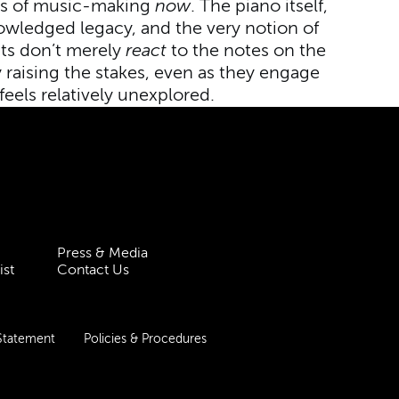
rms of music-making
now
. The piano itself,
knowledged legacy, and the very notion of
sts don’t merely
react
to the notes on the
 raising the stakes, even as they engage
 feels relatively unexplored.
Press & Media
ist
Contact Us
 Statement
Policies & Procedures