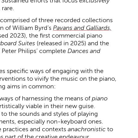
 Sustained efforts that focus
exclusively
 rare.
s comprised of three recorded collections
n of William Byrd’s
Pavans and Galliards,
sed 2023), the first commercial piano
board Suites
(released in 2025) and the
 Peter Philips’ complete
Dances and
es specific ways of engaging with the
rventions to vivify the music on the piano,
ing aims in common:
 ways of harnessing the means of
piano
istically viable in their new guise.
 to the sounds and styles of playing
uments, especially non-keyboard ones.
 practices and contexts
anachronistic
to
 part of the creative endeavour.