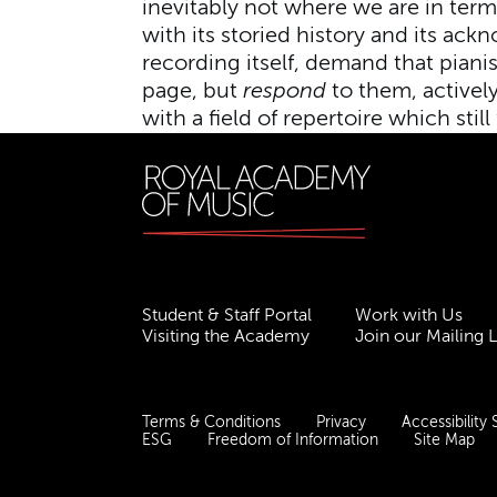
inevitably not where we are in te
with its storied history and its ac
recording itself, demand that piani
page, but
respond
to them, actively
with a field of repertoire which still
Student & Staff Portal
Work with Us
Visiting the Academy
Join our Mailing L
Terms & Conditions
Privacy
Accessibility
ESG
Freedom of Information
Site Map