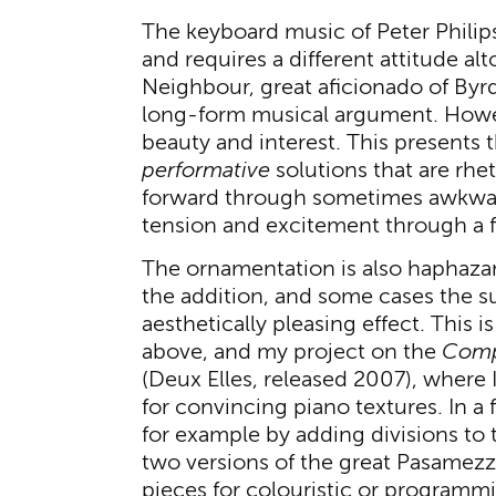
The keyboard music of Peter Philips
and requires a different attitude al
Neighbour, great aficionado of Byrd, i
long-form musical argument. Howev
beauty and interest. This presents t
performative
solutions that are rhe
forward through sometimes awkward
tension and excitement through a 
The ornamentation is also haphazar
the addition, and some cases the s
aesthetically pleasing effect. This 
above, and my project on the
Comp
(Deux Elles, released 2007), where
for convincing piano textures. In a f
for example by adding divisions to 
two versions of the great Pasamezz
pieces for colouristic or programm