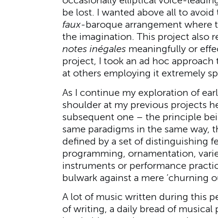
occasionally elliptical voice-leadi
be lost. I wanted above all to avoid 
faux
-baroque arrangement where tex
the imagination. This project also 
notes inégales
meaningfully or effe
project, I took an ad hoc approach t
at others employing it extremely sp
As I continue my exploration of ea
shoulder at my previous projects h
subsequent one – the principle bei
same paradigms in the same way, t
defined by a set of distinguishing f
programming, ornamentation, variet
instruments or performance practice
bulwark against a mere ‘churning ou
A lot of music written during this p
of writing, a daily bread of musical 