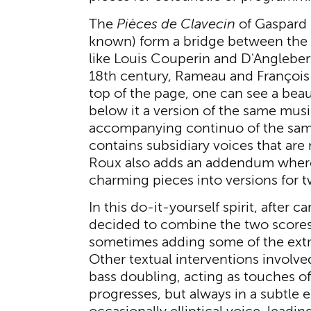
The
Pièces de Clavecin
of Gaspard 
known) form a bridge between the 
like Louis Couperin and D'Anglebe
18th century, Rameau and François C
top of the page, one can see a bea
below it a version of the same mus
accompanying continuo of the same
contains subsidiary voices that are
Roux also adds an addendum where
charming pieces into versions for 
In this do-it-yourself spirit, after c
decided to combine the two scores
sometimes adding some of the extra
Other textual interventions involv
bass doubling, acting as touches of 
progresses, but always in a subtle 