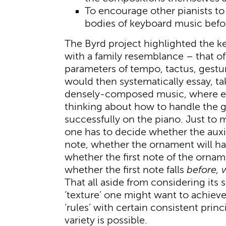
To encourage other pianists t
bodies of keyboard music befo
The Byrd project highlighted the k
with a family resemblance – that of 
parameters of tempo, tactus, gestur
would then systematically essay, tak
densely-composed music, where eve
thinking about how to handle the g
successfully on the piano. Just to 
one has to decide whether the auxil
note, whether the ornament will h
whether the first note of the ornam
whether the first note falls
before, 
That all aside from considering its 
‘texture’ one might want to achiev
‘rules’ with certain consistent prin
variety is possible.