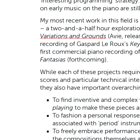
‘interesting programming’ strategy.
on early music on the piano are still
My most recent work in this field i
– a two-and-a-half hour exploratio
Variations and Grounds
(Avie, relea
recording of Gaspard Le Roux’s
Key
first commercial piano recording of
Fantasias
(forthcoming).
While each of these projects requir
scores and particular technical inte
they also have important overarch
To find inventive and complex
playing
to make these pieces art
To fashion a personal response
associated with ‘period’ instr
To freely embrace performance
the compositions themselves as