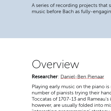
A series of recording projects that
music before Bach as fully-engagin
Overview
Researcher
:
Daniel-Ben Pienaar
Playing early music on the piano is
number of pianists trying their han
Toccatas of 1707-13 and Rameau's
however, are usually folded into mi