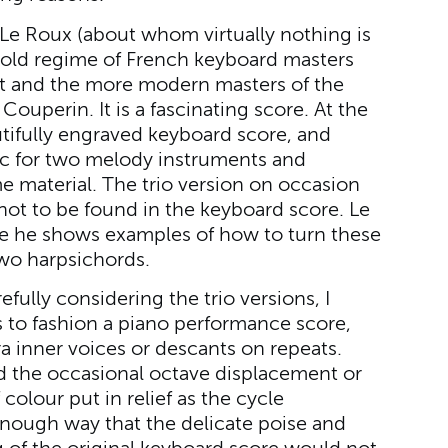
Le Roux (about whom virtually nothing is
old regime of French keyboard masters
rt and the more modern masters of the
ouperin. It is a fascinating score. At the
utifully engraved keyboard score, and
ic for two melody instruments and
 material. The trio version on occasion
 not to be found in the keyboard score. Le
 he shows examples of how to turn these
two harpsichords.
arefully considering the trio versions, I
 to fashion a piano performance score,
 inner voices or descants on repeats.
ed the occasional octave displacement or
colour put in relief as the cycle
enough way that the delicate poise and