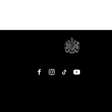
Facebook
Instagram
TikTok
YouTube