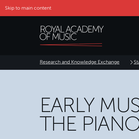
Skip to main content
Research and Knowledge Exchange
St
EARLY MU
THE PIAN