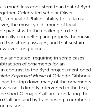
 is much less consistent than that of Byrd
together. Celebrated scholar Oliver
s critical of Philips’ ability to sustain a
er, the music yields much of local
he pianist with the challenge to find
torically compelling and propels the music
 transition passages, and that sustain
few over-long pieces.
dly annotated, requiring in some cases
ubtraction of ornaments for an
is in contrast to the Byrd project mentioned
lete Keyboard Music
of Orlando Gibbons
 I had to strip down many of the ornaments
ew cases I directly intervened in the text,
the short G-major Galliard, conflating the
o Galliard, and by transposing a number of
ing reasons.