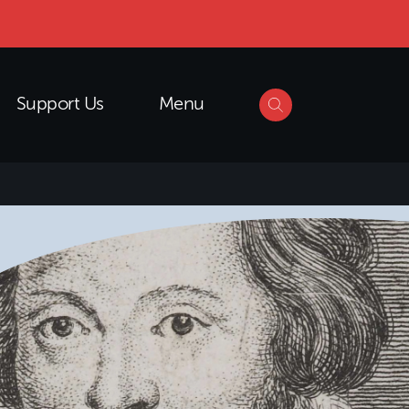
Support Us
Menu