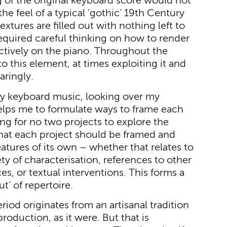
ng of the original keyboard score would not
the feel of a typical ‘gothic’ 19th Century
tures are filled out with nothing left to
required careful thinking on how to render
ctively on the piano. Throughout the
o this element, at times exploiting it and
aringly.
rly keyboard music, looking over my
elps me to formulate ways to frame each
ng for no two projects to explore the
hat each project should be framed and
eatures of its own – whether that relates to
y of characterisation, references to other
s, or textual interventions. This forms a
t’ of repertoire.
eriod originates from an artisanal tradition
production, as it were. But that is