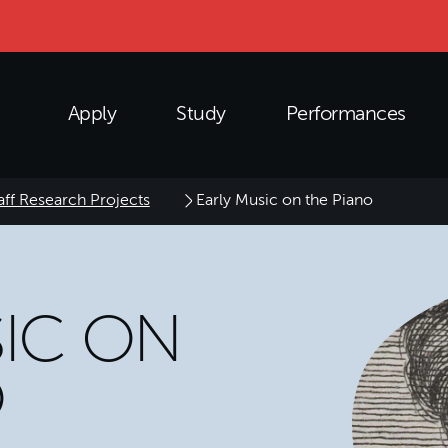
Apply
Study
Performances
aff Research Projects
Early Music on the Piano
SIC ON
O