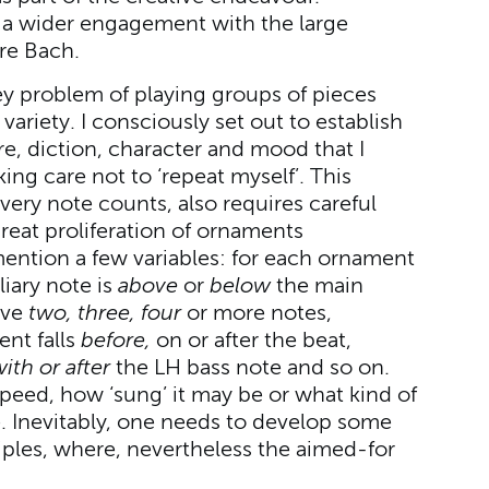
o a wider engagement with the large
re Bach.
ey problem of playing groups of pieces
variety. I consciously set out to establish
e, diction, character and mood that I
ing care not to ‘repeat myself’. This
ry note counts, also requires careful
reat proliferation of ornaments
mention a few variables: for each ornament
iary note is
above
or
below
the main
ave
two, three, four
or more notes,
ent falls
before,
on or after the beat,
with or after
the LH bass note and so on.
speed, how ‘sung’ it may be or what kind of
e. Inevitably, one needs to develop some
ciples, where, nevertheless the aimed-for