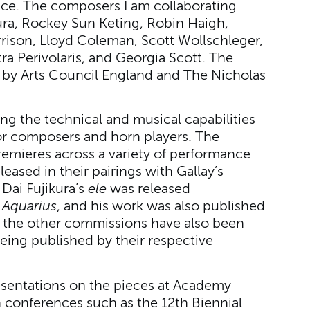
ce. The composers I am collaborating
kura, Rockey Sun Keting, Robin Haigh,
rison, Lloyd Coleman, Scott Wollschleger,
a Perivolaris, and Georgia Scott. The
by Arts Council England and The Nicholas
ng the technical and musical capabilities
for composers and horn players. The
emieres across a variety of performance
leased in their pairings with Gallay’s
Dai Fujikura’s
ele
was released
m
Aquarius
, and his work was also published
of the other commissions have also been
being published by their respective
resentations on the pieces at Academy
in conferences such as the 12th Biennial