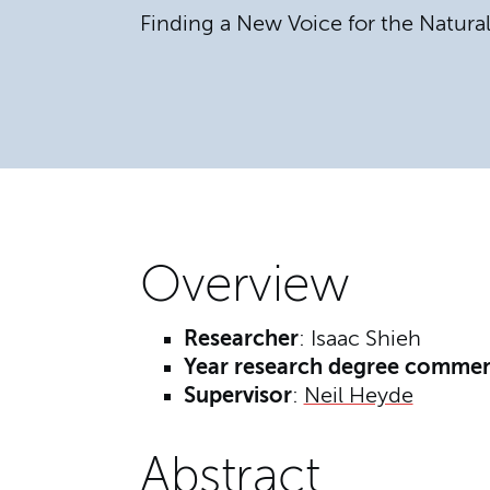
Finding a New Voice for the Natura
Overview
Researcher
: Isaac Shieh
Year research degree comme
Supervisor
:
Neil Heyde
Abstract