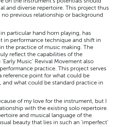
ive on the instrument’s potentials should
al and diverse repertoire. This project thus
no previous relationship or background
 in particular hand horn playing, has
 in performance technique and shift in
d in the practice of music making. The
ly reflect the capabilities of the
e ‘Early Music’ Revival Movement also
 performance practice. This project serves
 reference point for what could be
, and what could be standard practice in
ecause of my love for the instrument, but I
tionship with the existing solo repertoire.
pertoire and musical language of the
ual beauty that lies in such an ‘imperfect’