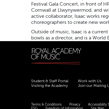
Festival Gala Concert, in front of 
Cornwall at Llwynywermod, and wi
active collaborator, Isaac works re
choreographers to create new work
Outside of music, Isaac is a current
bowls as a director, and is a Worl
Student & Staff Portal
Work with Us
Visiting the Academy
Join our Mailing L
Terms & Conditions
Privacy
Accessibility
ESG
Freedom of Information
Site Map