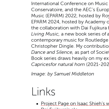
International Conference on Music
Conservatoire, and the AEC’s Europe
Music (EPARM) 2022, hosted by Ro
EPARM 2024, hosted by Academy of 
the collaboration with Dai Fujikura
Living Music,
a new book series of 
contemporary music for Routledge 
Christopher Dingle. My contributi
Dance and Silence,
as part of Soci
Book series draws heavily on my ex
Caprices
for natural horn
(2021-202
Image: by Samuel Middleton
Links
Project Page on Isaac Shieh’s 