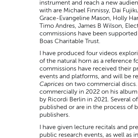
instrument and reach a new audien
with are Michael Finnissy, Dai Fuji
Grace-Evangeline Mason, Holly Har
Timo Andres, James B Wilson, Electr
commissions have been supported 
Boas Charitable Trust.
I have produced four videos explori
of the natural horn as a reference 
commissions have received their pr
events and platforms, and will be re
Caprices
on two commercial discs. 
commercially in 2022 on his albu
by Ricordi Berlin in 2021. Several 
published or are in the process of 
publishers.
I have given lecture recitals and p
public research events, as well as 