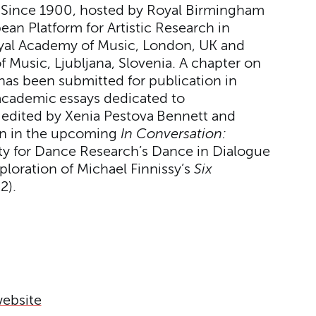
 Since 1900, hosted by Royal Birmingham
an Platform for Artistic Research in
yal Academy of Music, London, UK and
Music, Ljubljana, Slovenia. A chapter on
 has been submitted for publication in
academic essays dedicated to
edited by Xenia Pestova Bennett and
on in the upcoming
In Conversation:
ety for Dance Research’s Dance in Dialogue
ploration of Michael Finnissy’s
Six
2).
website