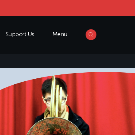
Support Us
Menu