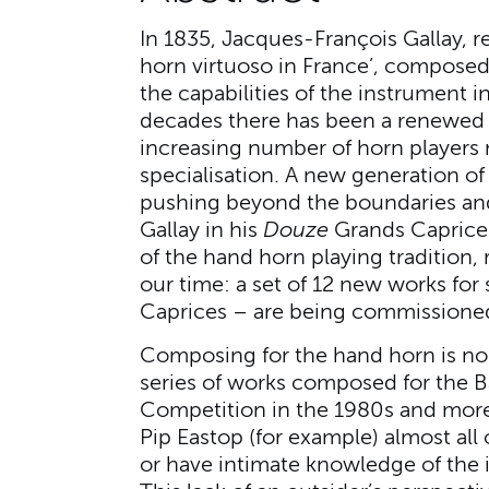
In 1835, Jacques-François Gallay, re
horn virtuoso in France’, compose
the capabilities of the instrument in
decades there has been a renewed i
increasing number of horn players 
specialisation. A new generation o
pushing beyond the boundaries and
Gallay in his
Douze
Grands Caprices
of the hand horn playing tradition, 
our time: a set of 12 new works for
Caprices – are being commissioned
Composing for the hand horn is no 
series of works composed for the B
Competition in the 1980s and more
Pip Eastop (for example) almost al
or have intimate knowledge of the 