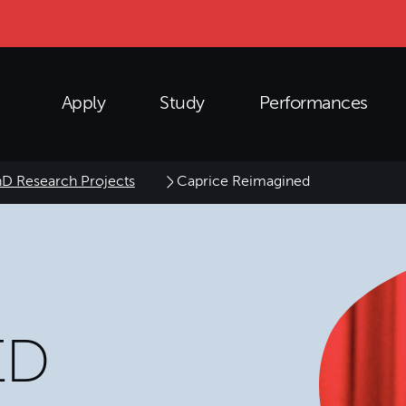
Apply
Study
Performances
D Research Projects
Caprice Reimagined
ED