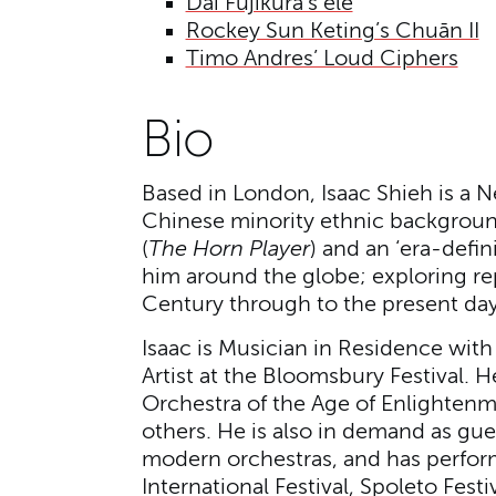
Dai Fujikura’s ele
Rockey Sun Keting’s Chuān II
Timo Andres’ Loud Ciphers
Bio
Based in London, Isaac Shieh is a 
Chinese minority ethnic background
(
The Horn Player
) and an ‘era-defin
him around the globe; exploring re
Century through to the present da
Isaac is Musician in Residence wi
Artist at the Bloomsbury Festival. H
Orchestra of the Age of Enlighten
others. He is also in demand as gue
modern orchestras, and has perform
International Festival, Spoleto Fest