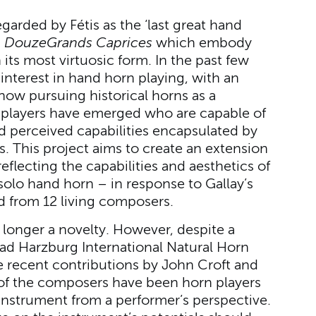
garded by Fétis as the ‘last great hand
d
Douze
Grands Caprices
which embody
 its most virtuosic form. In the past few
nterest in hand horn playing, with an
now pursuing historical horns as a
f players have emerged who are capable of
 perceived capabilities encapsulated by
. This project aims to create an extension
reflecting the capabilities and aesthetics of
 solo hand horn – in response to Gallay’s
 from 12 living composers.
longer a novelty. However, despite a
ad Harzburg International Natural Horn
 recent contributions by John Croft and
l of the composers have been horn players
instrument from a performer’s perspective.