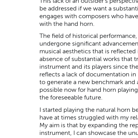
This lack of an outsider’s perspect
be addressed if we want a substanti
engages with composers who have 
with the hand horn.
The field of historical performance,
undergone significant advancement
musical aesthetics that is reflecte
absence of substantial works that tru
instrument and its players since th
reflects a lack of documentation in
to generate a new benchmark and a
possible now for hand horn playing
the foreseeable future.
I started playing the natural horn b
have at times struggled with my rela
My aim is that by expanding the re
instrument, I can showcase the unus