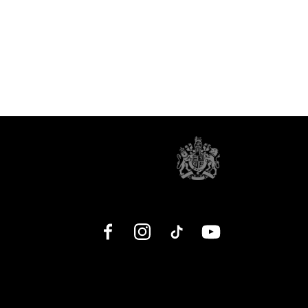
Facebook
Instagram
TikTok
YouTube