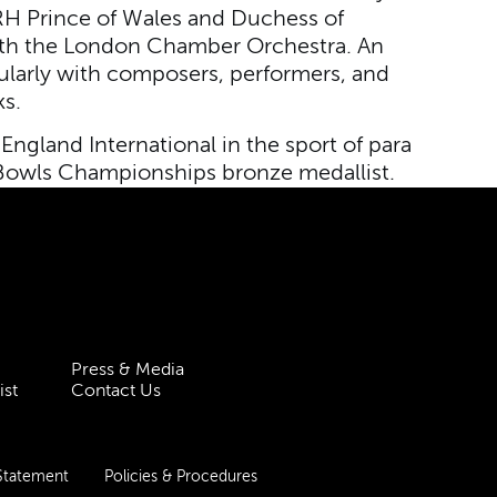
HRH Prince of Wales and Duchess of
th the London Chamber Orchestra. An
gularly with composers, performers, and
s.
 England International in the sport of para
d Bowls Championships bronze medallist.
Press & Media
ist
Contact Us
 Statement
Policies & Procedures