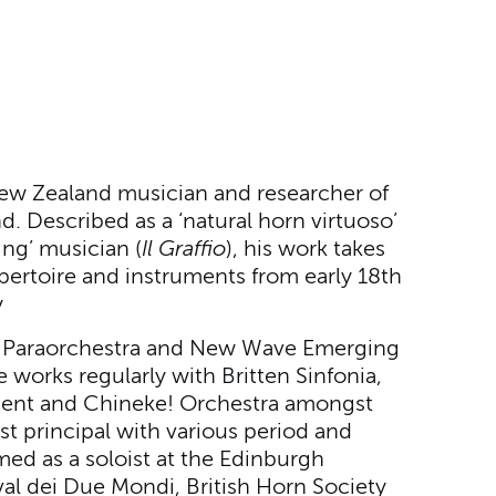
New Zealand musician and researcher of
. Described as a ‘natural horn virtuoso’
ing’ musician (
Il Graffio
), his work takes
pertoire and instruments from early 18th
y
th Paraorchestra and New Wave Emerging
e works regularly with Britten Sinfonia,
ment and Chineke! Orchestra amongst
st principal with various period and
ed as a soloist at the Edinburgh
ival dei Due Mondi, British Horn Society