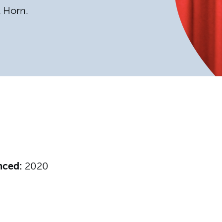
l Horn.
nced:
2020