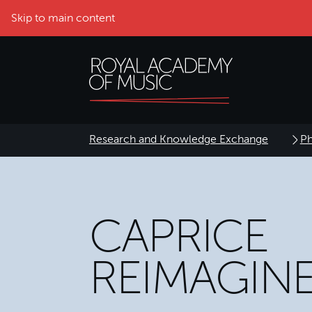
Skip to main content
Research and Knowledge Exchange
Ph
CAPRICE
REIMAGIN