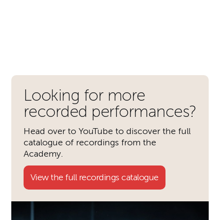
Further content for Romeo & 
Looking for more
recorded performances?
Head over to YouTube to discover the full
catalogue of recordings from the
Academy.
View the full recordings catalogue