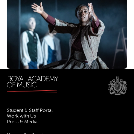
Student & Staff Portal
Work with Us
Press & Media