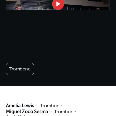
Trombone
Amelia Lewis
– Trombone
Miguel Zoco Sesma
– Trombone