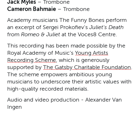
Jack Myles
– Trombone
Cameron Bahmaie
– Trombone
Academy musicians The Funny Bones perform
an excerpt of Sergei Prokofiev's
Juliet's Death
from
Romeo & Juliet
at the Voces8 Centre.
This recording has been made possible by the
Royal Academy of Music’s
Young Artists
Recording Scheme
, which is generously
supported by
The Gatsby Charitable Foundation
.
The scheme empowers ambitious young
musicians to underscore their artistic values with
high-quality recorded materials.
Audio and video production - Alexander Van
Ingen