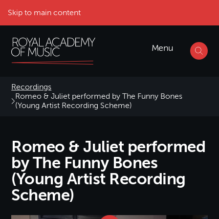
Skip to main content
Menu
Recordings
Romeo & Juliet performed by The Funny Bones
(Young Artist Recording Scheme)
Romeo & Juliet performed
by The Funny Bones
(Young Artist Recording
Scheme)