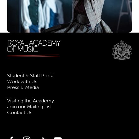
Student & Staff Portal
Work with Us
Press & Media
Visiting the Academy
Join our Mailing List
Contact Us
Facebook
Instagram
TikTok
YouTube