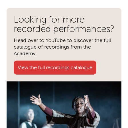
Looking for more
recorded performances?
Head over to YouTube to discover the full
catalogue of recordings from the
Academy.
View the full recordings catalogue