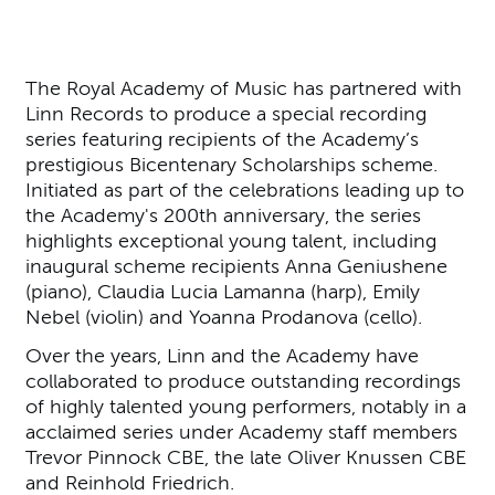
The Royal Academy of Music has partnered with
Linn Records to produce a special recording
series featuring recipients of the Academy’s
prestigious Bicentenary Scholarships scheme.
Initiated as part of the celebrations leading up to
the Academy's 200th anniversary, the series
highlights exceptional young talent, including
inaugural scheme recipients Anna Geniushene
(piano), Claudia Lucia Lamanna (harp), Emily
Nebel (violin) and Yoanna Prodanova (cello).
Over the years, Linn and the Academy have
collaborated to produce outstanding recordings
of highly talented young performers, notably in a
acclaimed series under Academy staff members
Trevor Pinnock CBE, the late Oliver Knussen CBE
and Reinhold Friedrich.