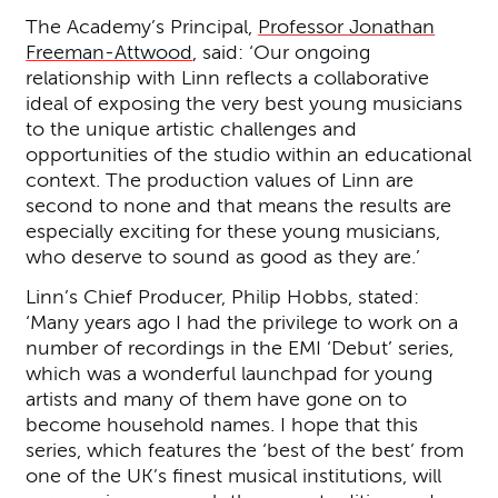
The Academy’s Principal,
Professor Jonathan
Freeman-Attwood
, said: ‘Our ongoing
relationship with Linn reflects a collaborative
ideal of exposing the very best young musicians
to the unique artistic challenges and
opportunities of the studio within an educational
context. The production values of Linn are
second to none and that means the results are
especially exciting for these young musicians,
who deserve to sound as good as they are.’
Linn’s Chief Producer, Philip Hobbs, stated:
‘Many years ago I had the privilege to work on a
number of recordings in the EMI ‘Debut’ series,
which was a wonderful launchpad for young
artists and many of them have gone on to
become household names. I hope that this
series, which features the ‘best of the best’ from
one of the UK’s finest musical institutions, will