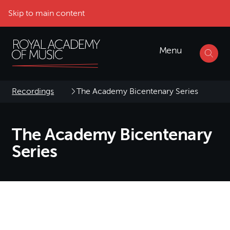
Skip to main content
Menu
Recordings
The Academy Bicentenary Series
The Academy Bicentenary
Series