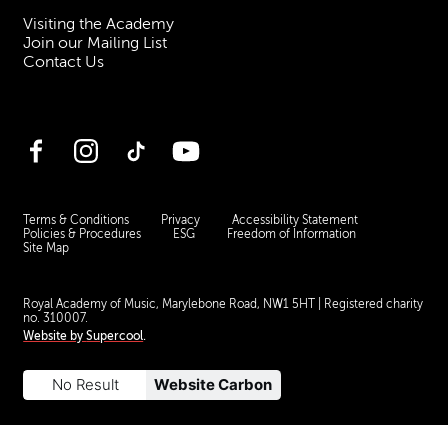
Visiting the Academy
Join our Mailing List
Contact Us
Facebook
Instagram
TikTok
YouTube
Terms & Conditions
Privacy
Accessibility Statement
Policies & Procedures
ESG
Freedom of Information
Site Map
Royal Academy of Music, Marylebone Road, NW1 5HT
| Registered charity
no. 310007.
Website by
Supercool
.
No Result
Website Carbon