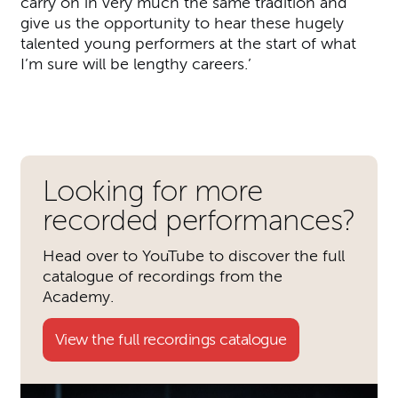
carry on in very much the same tradition and
give us the opportunity to hear these hugely
talented young performers at the start of what
I’m sure will be lengthy careers.’
Further content for The Acad
Looking for more
recorded performances?
Head over to YouTube to discover the full
catalogue of recordings from the
Academy.
View the full recordings catalogue