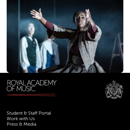
Student & Staff Portal
Work with Us
Press & Media