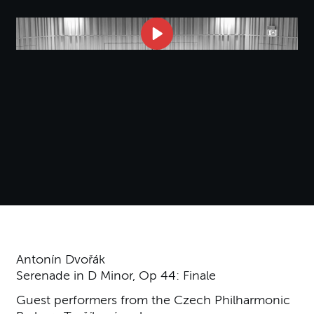
Antonín Dvořák
Serenade in D Minor, Op 44: Finale
Guest performers from the Czech Philharmonic