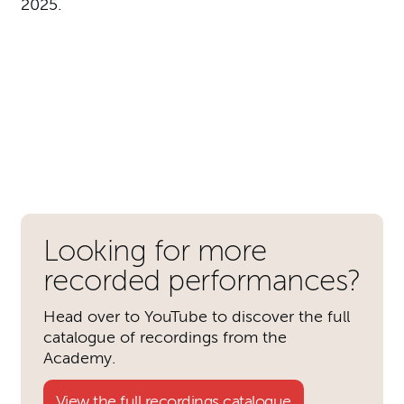
2025.
Further content for Academy 
Looking for more
recorded performances?
Head over to YouTube to discover the full
catalogue of recordings from the
Academy.
View the full recordings catalogue