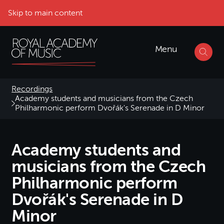
Skip to main content
Menu
Recordings
Academy students and musicians from the Czech
Philharmonic perform Dvořák's Serenade in D Minor
Academy students and
musicians from the Czech
Philharmonic perform
Dvořák's Serenade in D
Minor