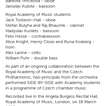
Barbora Trnčíková - oboe
Jaroslav Kubita - bassoon
Royal Academy of Music students
Jack Tostevin-Hall - oboe
Stefan Bulyha and Raj Bhaumik - clarinet
Vladyslav Kurilets - bassoon
Felix Hesse - contrabassoon
Alice Knight, Henry Close and Runa Kosberg -
horn
Alex Lavine - cello
William Puhr - double bass
As part of an ongoing collaboration between the
Royal Academy of Music and the Czech
Philharmonic, two principals from the orchestra
performed SIDE-BY-SIDE with Academy students
in a programme of Czech chamber music.
Recorded live in the Angela Burgess Recital Hall,
Royal Academy of Music, London, on 18 March