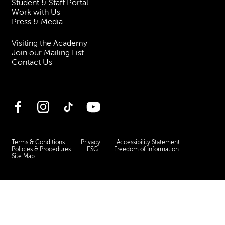
Student & Staff Portal
Work with Us
Press & Media
Visiting the Academy
Join our Mailing List
Contact Us
Facebook
Instagram
TikTok
YouTube
Terms & Conditions
Privacy
Accessibility Statement
Policies & Procedures
ESG
Freedom of Information
Site Map
Royal Academy of Music, Marylebone Road, NW1 5HT
| Registered charity
no. 310007.
Website by
Supercool
.
No Result
Website Carbon