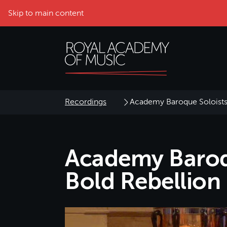
Skip to main content
Recordings
Academy Baroque Soloists 
Academy Baroqu
Bold Rebellion