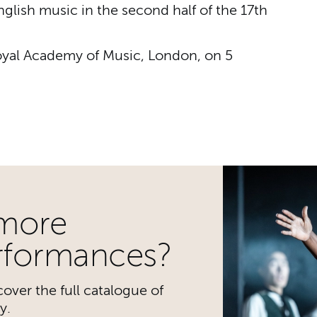
glish music in the second half of the 17th
Royal Academy of Music, London, on 5
cademy Baroque Soloist
 more
rformances?
over the full catalogue of
y.