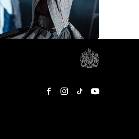
Facebook
Instagram
TikTok
YouTube