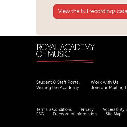
View the full recordings cat
Student & Staff Portal
Work with Us
Visiting the Academy
Join our Mailing L
Terms & Conditions
Privacy
Accessibility
ESG
Freedom of Information
Site Map