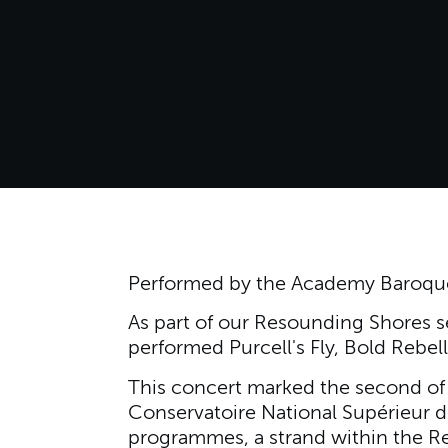
Performed by the Academy Baroque
As part of our Resounding Shores s
performed Purcell's Fly, Bold Rebell
This concert marked the second of 
Conservatoire National Supérieur d
programmes, a strand within the Re