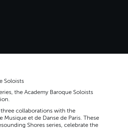
 Soloists
eries, the Academy Baroque Soloists
ion.
three collaborations with the
e Musique et de Danse de Paris. These
sounding Shores series, celebrate the