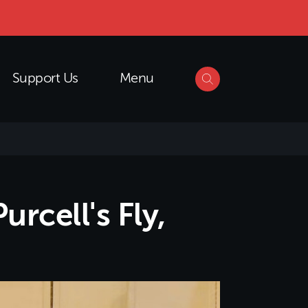
Support Us
Menu
rcell's Fly,