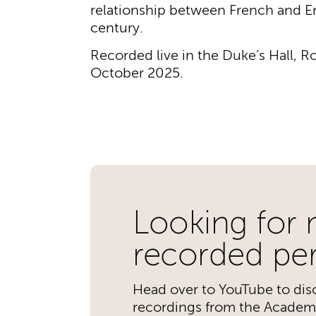
relationship between French and En
century.
Recorded live in the Duke’s Hall, 
October 2025.
Further content for A
Looking for
recorded pe
Head over to YouTube to disc
recordings from the Academ