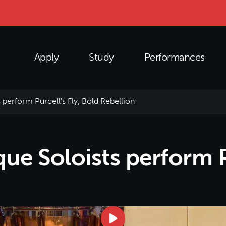
Apply
Study
Performances
perform Purcell's Fly, Bold Rebellion
e Soloists perform Pu