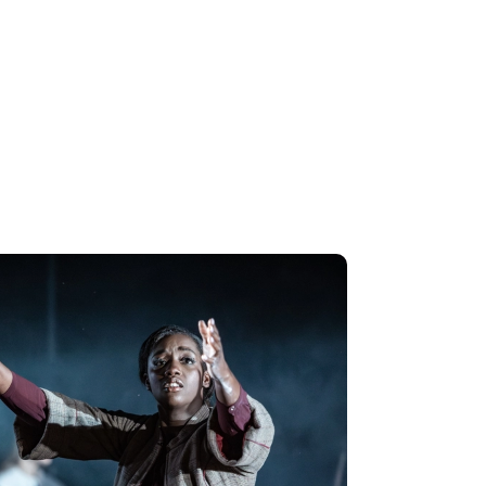
s perform Purcell's F