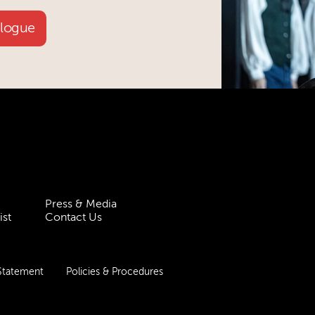
alogue
Press & Media
ist
Contact Us
 Statement
Policies & Procedures