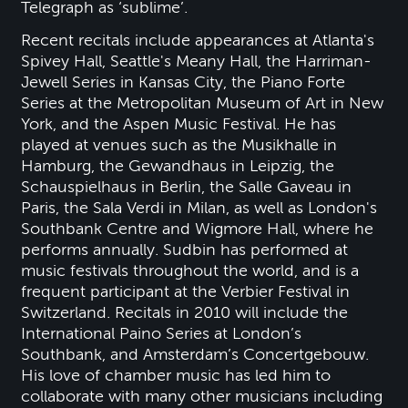
Telegraph as ‘sublime’.
Recent recitals include appearances at Atlanta's
Spivey Hall, Seattle's Meany Hall, the Harriman-
Jewell Series in Kansas City, the Piano Forte
Series at the Metropolitan Museum of Art in New
York, and the Aspen Music Festival. He has
played at venues such as the Musikhalle in
Hamburg, the Gewandhaus in Leipzig, the
Schauspielhaus in Berlin, the Salle Gaveau in
Paris, the Sala Verdi in Milan, as well as London's
Southbank Centre and Wigmore Hall, where he
performs annually. Sudbin has performed at
music festivals throughout the world, and is a
frequent participant at the Verbier Festival in
Switzerland. Recitals in 2010 will include the
International Paino Series at London’s
Southbank, and Amsterdam’s Concertgebouw.
His love of chamber music has led him to
collaborate with many other musicians including