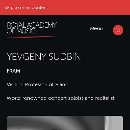
Skip to main content
Menu
YEVGENY SUDBIN
FRAM
Visiting Professor of Piano
World renowned concert soloist and recitalist