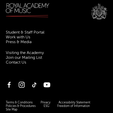
Student & Staff Portal
Work with Us
Press & Media
Visiting the Academy
Join our Mailing List
Contact Us
Facebook
Instagram
TikTok
YouTube
Terms & Conditions
Privacy
Accessibility Statement
Policies & Procedures
ESG
Freedom of Information
Site Map