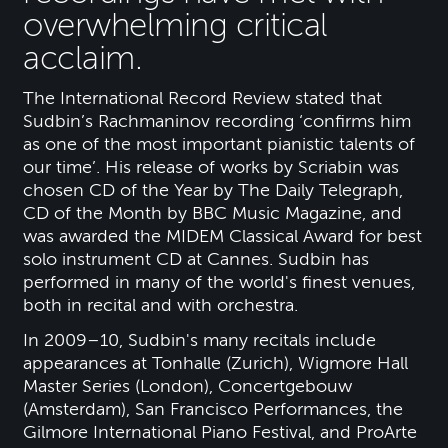
overwhelming critical
acclaim.
The International Record Review stated that
Sudbin’s Rachmaninov recording ‘confirms him
as one of the most important pianistic talents of
our time’. His release of works by Scriabin was
chosen CD of the Year by The Daily Telegraph,
CD of the Month by BBC Music Magazine, and
was awarded the MIDEM Classical Award for best
solo instrument CD at Cannes. Sudbin has
performed in many of the world's finest venues,
both in recital and with orchestra.
In 2009–10, Sudbin's many recitals include
appearances at Tonhalle (Zurich), Wigmore Hall
Master Series (London), Concertgebouw
(Amsterdam), San Francisco Performances, the
Gilmore International Piano Festival, and ProArte