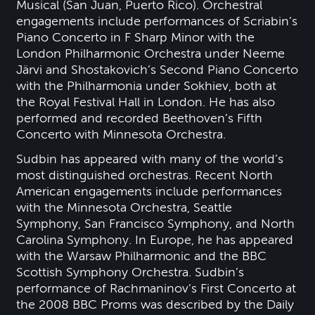
Musical (San Juan, Puerto Rico). Orchestral
engagements include performances of Scriabin’s
Piano Concerto in F Sharp Minor with the
London Philharmonic Orchestra under Neeme
Järvi and Shostakovich’s Second Piano Concerto
with the Philharmonia under Sokhiev, both at
the Royal Festival Hall in London. He has also
performed and recorded Beethoven’s Fifth
Concerto with Minnesota Orchestra.
Sudbin has appeared with many of the world’s
most distinguished orchestras. Recent North
American engagements include performances
with the Minnesota Orchestra, Seattle
Symphony, San Francisco Symphony, and North
Carolina Symphony. In Europe, he has appeared
with the Warsaw Philharmonic and the BBC
Scottish Symphony Orchestra. Sudbin’s
performance of Rachmaninov’s First Concerto at
the 2008 BBC Proms was described by the Daily