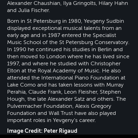
Alexander Chaushian, Ilya Gringolts, Hilary Hahn
and Julia Fischer.
Born in St Petersburg in 1980, Yevgeny Sudbin
displayed exceptional musical talents from an
early age and in 1987 entered the Specialist
Music School of the St Petersburg Conservatory.
In 1990 he continued his studies in Berlin and
then moved to London where he has lived since
1997, and where he studied with Christopher
Elton at the Royal Academy of Music. He also
attended the International Piano Foundation at
Lake Como and has taken lessons with Murray
Perahia, Claude Frank, Leon Fleisher, Stephen
Hough, the late Alexander Satz and others. The
Pulvermacher Foundation, Alexis Gregory
Foundation and Wall Trust have also played
important roles in Yevgeny’s career.
Image Credit: Peter Rigaud