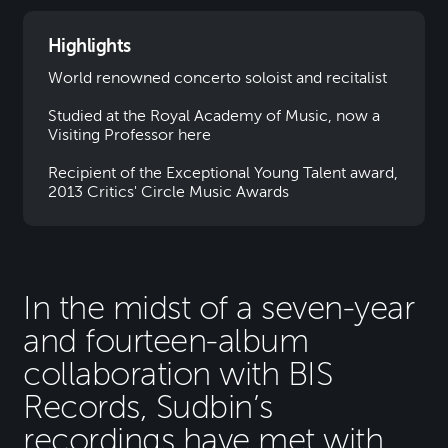
Highlights
World renowned concerto soloist and recitalist
Studied at the Royal Academy of Music, now a
Visiting Professor here
Recipient of the Exceptional Young Talent award,
2013 Critics' Circle Music Awards
In the midst of a seven-year
and fourteen-album
collaboration with BIS
Records, Sudbin’s
recordings have met with