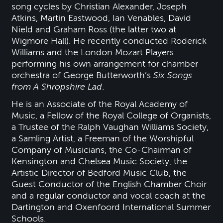
song cycles by Christian Alexander, Joseph
Atkins, Martin Eastwood, Ian Venables, David
Nield and Graham Ross (the latter two at
Wigmore Hall). He recently conducted Roderick
Williams and the London Mozart Players
performing his own arrangement for chamber
orchestra of George Butterworth’s
Six Songs
from A Shropshire Lad
.
He is an Associate of the Royal Academy of
Music, a Fellow of the Royal College of Organists,
a Trustee of the Ralph Vaughan Williams Society,
a Samling Artist, a Freeman of the Worshipful
Company of Musicians, the Co-Chairman of
Kensington and Chelsea Music Society, the
Artistic Director of Bedford Music Club, the
Guest Conductor of the English Chamber Choir
and a regular conductor and vocal coach at the
Dartington and Oxenfoord International Summer
Schools.