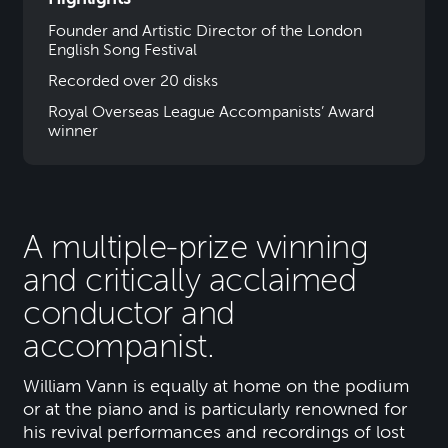
Founder and Artistic Director of the London
English Song Festival
Recorded over 20 disks
Royal Overseas League Accompanists’ Award
winner
A multiple-prize winning
and critically acclaimed
conductor and
accompanist.
William Vann is equally at home on the podium
or at the piano and is particularly renowned for
his revival performances and recordings of lost