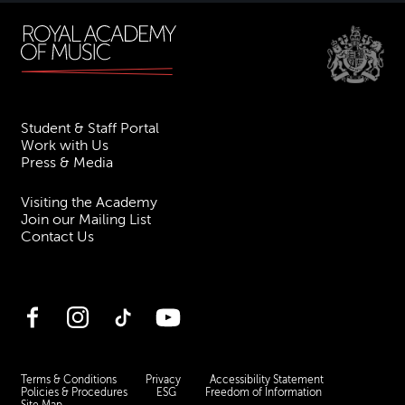
Student & Staff Portal
Work with Us
Press & Media
Visiting the Academy
Join our Mailing List
Contact Us
Facebook
Instagram
TikTok
YouTube
Terms & Conditions
Privacy
Accessibility Statement
Policies & Procedures
ESG
Freedom of Information