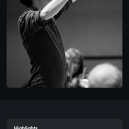
Highlights