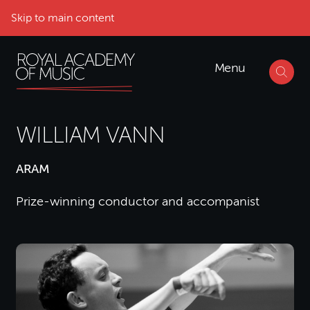
Skip to main content
Menu
WILLIAM VANN
ARAM
Prize-winning conductor and accompanist