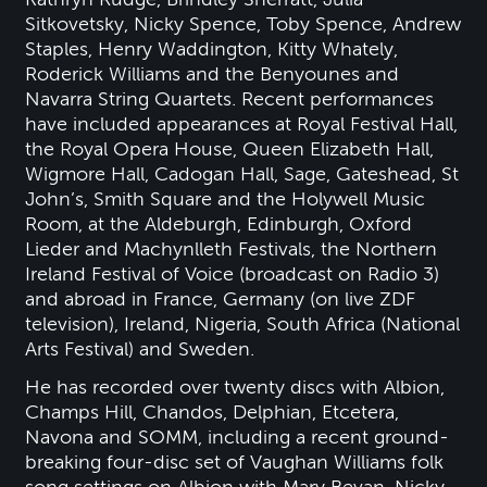
Sitkovetsky, Nicky Spence, Toby Spence, Andrew
Staples, Henry Waddington, Kitty Whately,
Roderick Williams and the Benyounes and
Navarra String Quartets. Recent performances
have included appearances at Royal Festival Hall,
the Royal Opera House, Queen Elizabeth Hall,
Wigmore Hall, Cadogan Hall, Sage, Gateshead, St
John’s, Smith Square and the Holywell Music
Room, at the Aldeburgh, Edinburgh, Oxford
Lieder and Machynlleth Festivals, the Northern
Ireland Festival of Voice (broadcast on Radio 3)
and abroad in France, Germany (on live ZDF
television), Ireland, Nigeria, South Africa (National
Arts Festival) and Sweden.
He has recorded over twenty discs with Albion,
Champs Hill, Chandos, Delphian, Etcetera,
Navona and SOMM, including a recent ground-
breaking four-disc set of Vaughan Williams folk
song settings on Albion with Mary Bevan, Nicky