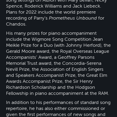
Spence, Roderick Williams and Jack Liebeck.
Plans for 2022 include the world premiere
recording of Parry’s
Prometheus Unbound
for
Chandos.
His many prizes for piano accompaniment
include the Wigmore Song Competition Jean
Meikle Prize for a Duo (with Johnny Herford), the
Gerald Moore award, the Royal Overseas League
Accompanists’ Award, a Geoffrey Parsons
Memorial Trust award, the Concordia-Serena
Nevill Prize, the Association of English Singers
and Speakers Accompanist Prize, the Great Elm
Awards Accompanist Prize, the Sir Henry
Richardson Scholarship and the Hodgson
Fellowship in piano accompaniment at the RAM.
In addition to his performances of standard song
repertoire, he has also either commissioned or
given the first performances of new songs and