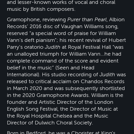
and lesser-known works of vocal and choral
music by British composers.
Gramophone, reviewing
Purer than Pearl
, Albion
Records’ 2016 disc of Vaughan Williams song,
reserved “a special word of praise for William
Vann’s deft pianism”; his recent revival of Hubert
Parry’s oratorio
Judith
at Royal Festival Hall “was
an unalloyed triumph for William Vann…he had
complete command of the score and evident
belief in the music” (Seen and Head
International). His studio recording of
Judith
was
released to critical acclaim on Chandos Records
in March 2020 and was subsequently shortlisted
in the 2020 Gramophone Awards. William is the
founder and Artistic Director of the London
English Song Festival, the Director of Music at
the Royal Hospital Chelsea and the Music
Director of Dulwich Choral Society.
Born in Bedford, he was a Chorister at King’s