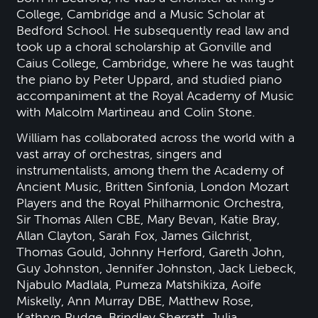
College, Cambridge and a Music Scholar at
Bedford School. He subsequently read law and
took up a choral scholarship at Gonville and
Caius College, Cambridge, where he was taught
the piano by Peter Uppard, and studied piano
accompaniment at the Royal Academy of Music
with Malcolm Martineau and Colin Stone.
William has collaborated across the world with a
vast array of orchestras, singers and
instrumentalists, among them the Academy of
Ancient Music, Britten Sinfonia, London Mozart
Players and the Royal Philharmonic Orchestra,
Sir Thomas Allen CBE, Mary Bevan, Katie Bray,
Allan Clayton, Sarah Fox, James Gilchrist,
Thomas Gould, Johnny Herford, Gareth John,
Guy Johnston, Jennifer Johnston, Jack Liebeck,
Njabulo Madlala, Pumeza Matshikiza, Aoife
Miskelly, Ann Murray DBE, Matthew Rose,
Kathryn Rudge, Brindley Sherratt, Julia