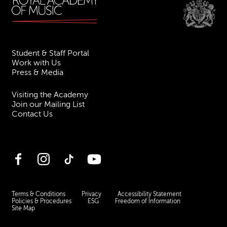
Student & Staff Portal
Work with Us
Press & Media
Visiting the Academy
Join our Mailing List
Contact Us
Facebook
Instagram
TikTok
YouTube
Terms & Conditions
Privacy
Accessibility Statement
Policies & Procedures
ESG
Freedom of Information
Site Map