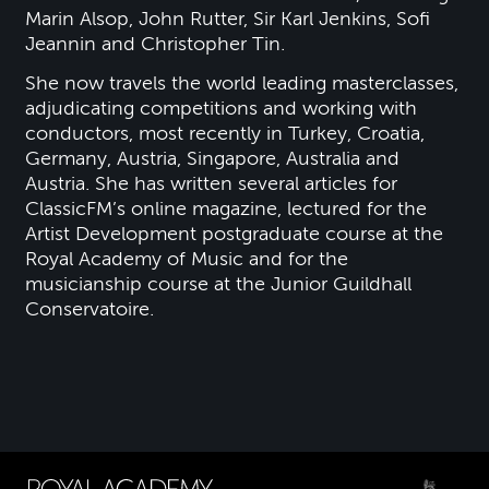
Marin Alsop, John Rutter, Sir Karl Jenkins, Sofi
Jeannin and Christopher Tin.
She now travels the world leading masterclasses,
adjudicating competitions and working with
conductors, most recently in Turkey, Croatia,
Germany, Austria, Singapore, Australia and
Austria. She has written several articles for
ClassicFM’s online magazine, lectured for the
Artist Development postgraduate course at the
Royal Academy of Music and for the
musicianship course at the Junior Guildhall
Conservatoire.