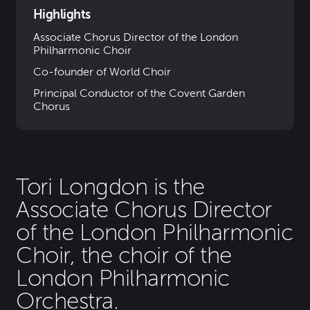
Highlights
Associate Chorus Director of the London
Philharmonic Choir
Co-founder of World Choir
Principal Conductor of the Covent Garden
Chorus
Tori Longdon is the
Associate Chorus Director
of the London Philharmonic
Choir, the choir of the
London Philharmonic
Orchestra.