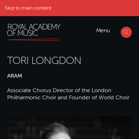
Skip to main content
Menu
TORI LONGDON
ARAM
Associate Chorus Director of the London
Philharmonic Choir and Founder of World Choir