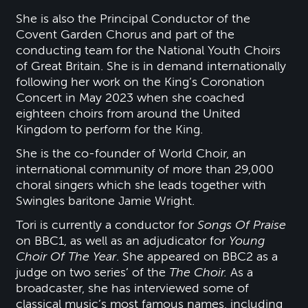
She is also the Principal Conductor of the
Covent Garden Chorus and part of the
conducting team for the National Youth Choirs
of Great Britain. She is in demand internationally
following her work on the King’s Coronation
Concert in May 2023 when she coached
eighteen choirs from around the United
Kingdom to perform for the King.
She is the co-founder of World Choir, an
international community of more than 29,000
choral singers which she leads together with
Swingles baritone Jamie Wright.
Tori is currently a conductor for
Songs Of Praise
on BBC1, as well as an adjudicator for
Young
Choir Of The Year
. She appeared on BBC2 as a
judge on two series’ of the
The Choir.
As a
broadcaster, she has interviewed some of
classical music’s most famous names, including