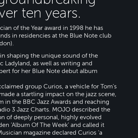
over ten years.
ian of the Year award in 1998 he has
ands in residencies at the Blue Note club
don).
in shaping the unique sound of the
 Ladyland, as well as writing and
ert for her Blue Note debut album
claimed group Curios, a vehicle for Tom’s
made a startling impact on the jazz scene,
m in the BBC Jazz Awards and reaching
Radio 3 Jazz Charts. MOJO described the
ion of deeply personal, highly evolved
en ‘Album Of The Week’ and called it
 Musician magazine declared Curios ‘a