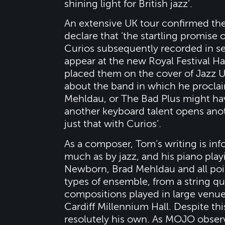
shining light for British jazz’.
An extensive UK tour confirmed the
declare that ‘the startling promise 
Curios subsequently recorded in se
appear at the new Royal Festival Ha
placed them on the cover of Jazz U
about the band in which he proclai
Mehldau, or The Bad Plus might have
another keyboard talent opens ano
just that with Curios’.
As a composer, Tom’s writing is inf
much as by jazz, and his piano pla
Newborn, Brad Mehldau and all poi
types of ensemble, from a string qu
compositions played in large venues
Cardiff Millennium Hall. Despite this
resolutely his own. As MOJO observ