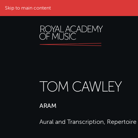
Skip to main content
TOM CAWLEY
ARAM
Aural and Transcription, Repertoire