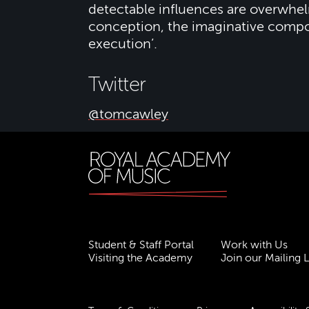
detectable influences are overwhelm
conception, the imaginative composi
execution’.
Twitter
@tomcawley
Student & Staff Portal
Work with Us
Visiting the Academy
Join our Mailing L