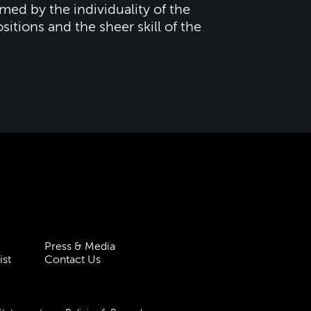
ed by the individuality of the
tions and the sheer skill of the
Press & Media
ist
Contact Us