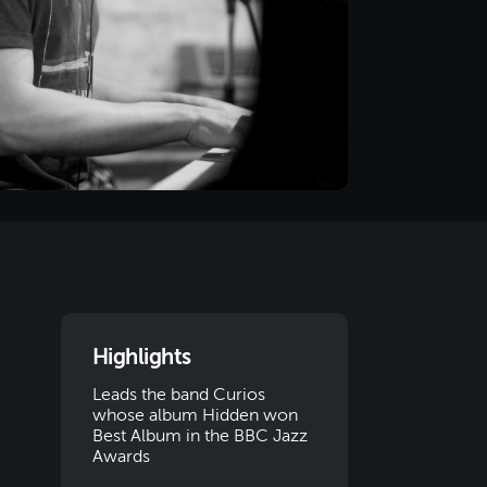
Highlights
Leads the band Curios
whose album Hidden won
Best Album in the BBC Jazz
Awards