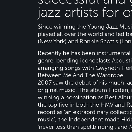
jazz artists for 
Since winning the Young Jazz Music
played all over the world and led b
(New York) and Ronnie Scott’s (Lon
Recently he has been instrumental 
genre-bending iconoclasts Acoustic
arranging songs with Gwyneth Herb
Between Me And The Wardrobe.
2007 saw the debut of his much-ac
original music. The album Hidden, 
winning a nomination as Best Albu
the top five in both the HMV and 
record as ‘an extraordinary collect
music’; the Independent made Hidd
‘never less than spellbinding’, and