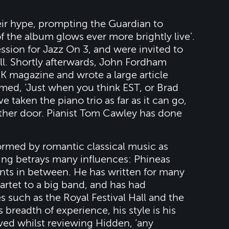
ir hype, prompting the Guardian to
of the album glows ever more brightly live’.
ssion for Jazz On 3, and were invited to
ll. Shortly afterwards, John Fordham
K magazine and wrote a large article
med, ‘Just when you think EST, or Brad
 taken the piano trio as far as it can go,
ther door. Pianist Tom Cawley has done
ormed by romantic classical music as
ying betrays many influences: Phineas
nts in between. He has written for many
artet to a big band, and has had
 such as the Royal Festival Hall and the
 breadth of experience, his style is his
ed whilst reviewing Hidden, ‘any