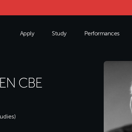
Apply
Study
Performances
LEN CBE
tudies)