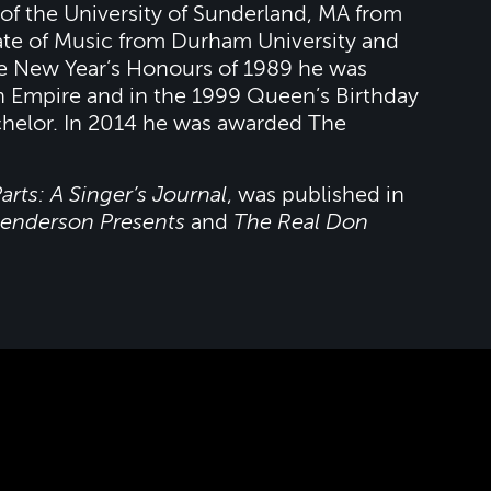
 of the University of Sunderland, MA from
ate of Music from Durham University and
he New Year’s Honours of 1989 he was
h Empire and in the 1999 Queen’s Birthday
helor. In 2014 he was awarded The
arts: A Singer’s Journal
, was published in
enderson Presents
and
The Real Don