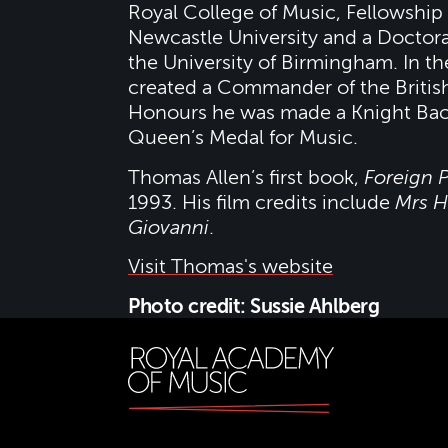
Royal College of Music, Fellowship
Newcastle University and a Doctor
the University of Birmingham. In t
created a Commander of the Britis
Honours he was made a Knight Bac
Queen’s Medal for Music.
Thomas Allen’s first book,
Foreign P
1993. His film credits include
Mrs H
Giovanni
.
Visit Thomas's website
Photo credit: Sussie Ahlberg