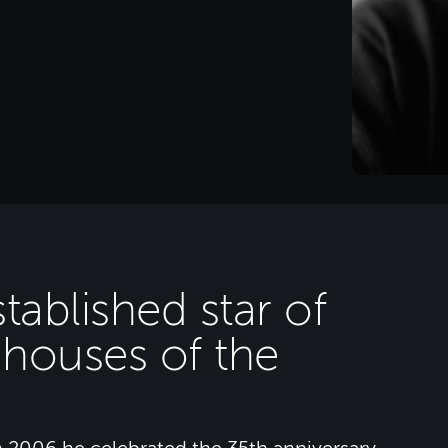
tablished star of
 houses of the