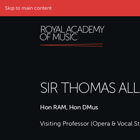
Skip to main content
SIR THOMAS AL
Hon RAM, Hon DMus
Visiting Professor (Opera & Vocal S