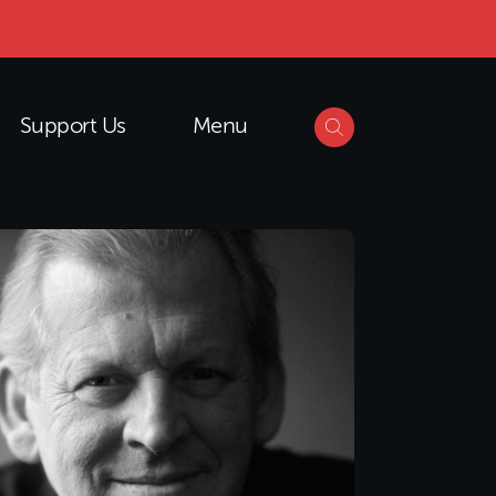
Support Us
Menu