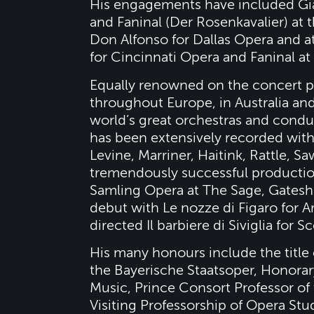
His engagements have included Gi
and Faninal (Der Rosenkavalier) at
Don Alfonso for Dallas Opera and a
for Cincinnati Opera and Faninal a
Equally renowned on the concert pla
throughout Europe, in Australia an
world’s great orchestras and conduc
has been extensively recorded with
Levine, Marriner, Haitink, Rattle, S
tremendously successful production
Samling Opera at The Sage, Gatesh
debut with Le nozze di Figaro for A
directed Il barbiere di Siviglia for S
His many honours include the titl
the Bayerische Staatsoper, Honora
Music, Prince Consort Professor of
Visiting Professorship of Opera Stud