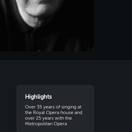
Highlights
Over 35 years of singing at
the Royal Opera house and
over 25 years with the
Metropolitan Opera