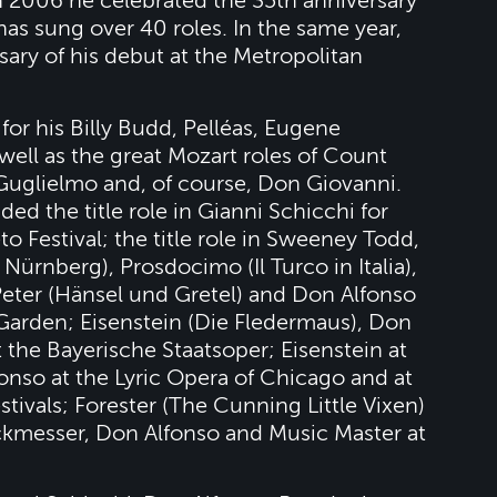
 2006 he celebrated the 35th anniversary
as sung over 40 roles. In the same year,
sary of his debut at the Metropolitan
for his Billy Budd, Pelléas, Eugene
well as the great Mozart roles of Count
Guglielmo and, of course, Don Giovanni.
d the title role in Gianni Schicchi for
o Festival; the title role in Sweeney Todd,
ürnberg), Prosdocimo (Il Turco in Italia),
Peter (Hänsel und Gretel) and Don Alfonso
Garden; Eisenstein (Die Fledermaus), Don
 the Bayerische Staatsoper; Eisenstein at
onso at the Lyric Opera of Chicago and at
ivals; Forester (The Cunning Little Vixen)
ckmesser, Don Alfonso and Music Master at