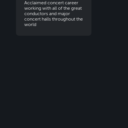
Acclaimed concert career
working with all of the great
conductors and major
concert halls throughout the
world