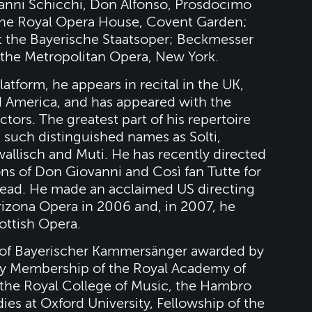
anni Schicchi, Don Alfonso, Prosdocimo
 the Royal Opera House, Covent Garden;
t the Bayerische Staatsoper; Beckmesser
t the Metropolitan Opera, New York.
tform, he appears in recital in the UK,
d America, and has appeared with the
tors. The greatest part of his repertoire
 such distinguished names as Solti,
awallisch and Muti. He has recently directed
s of Don Giovanni and Così fan Tutte for
ead. He made an acclaimed US directing
rizona Opera in 2006 and, in 2007, he
cottish Opera.
e of Bayerischer Kammersänger awarded by
ry Membership of the Royal Academy of
 the Royal College of Music, the Hambro
ies at Oxford University, Fellowship of the