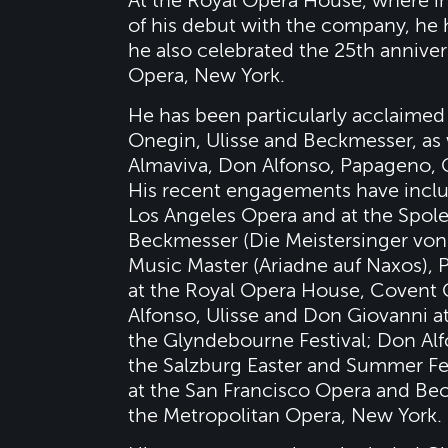
At the Royal Opera House, where in
of his debut with the company, he h
he also celebrated the 25th anniver
Opera, New York.
He has been particularly acclaimed 
Onegin, Ulisse and Beckmesser, as 
Almaviva, Don Alfonso, Papageno, 
His recent engagements have include
Los Angeles Opera and at the Spolet
Beckmesser (Die Meistersinger von N
Music Master (Ariadne auf Naxos), 
at the Royal Opera House, Covent 
Alfonso, Ulisse and Don Giovanni at
the Glyndebourne Festival; Don Alf
the Salzburg Easter and Summer Fest
at the San Francisco Opera and Be
the Metropolitan Opera, New York.