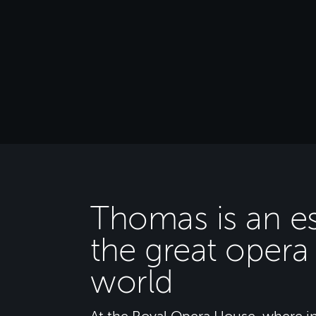
Thomas is an es
the great opera
world