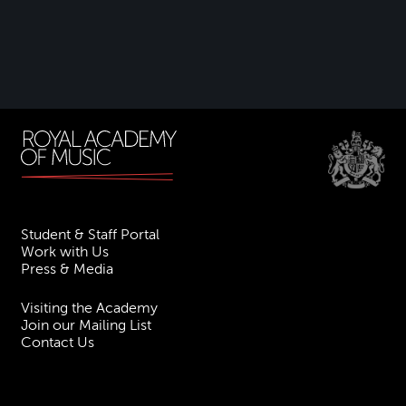
Student & Staff Portal
Work with Us
Press & Media
Visiting the Academy
Join our Mailing List
Contact Us