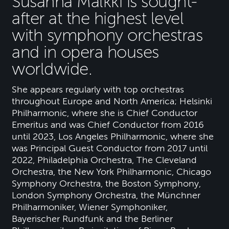
Susanna Mälkki is sought-
after at the highest level
with symphony orchestras
and in opera houses
worldwide.
She appears regularly with top orchestras
throughout Europe and North America; Helsinki
Philharmonic, where she is Chief Conductor
Emeritus and was Chief Conductor from 2016
until 2023, Los Angeles Philharmonic, where she
was Principal Guest Conductor from 2017 until
2022, Philadelphia Orchestra, The Cleveland
Orchestra, the New York Philharmonic, Chicago
Symphony Orchestra, the Boston Symphony,
London Symphony Orchestra, the Münchner
Philharmoniker, Wiener Symphoniker,
Bayerischer Rundfunk and the Berliner