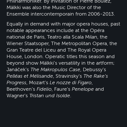
Philharmoniker. By invitation of Pierre Boulez,
Mälkki was also the Music Director of the
Ensemble intercontemporain from 2006-2013.
Equally in demand with major opera houses, past
notable appearances include at the Opéra
national de Paris, Teatro alla Scala Milan, the
Wiener Staatsoper, The Metropolitan Opera, the
Gran Teatre del Liceu and The Royal Opera
House, London. Operatic titles this season and
beyond show Mälkki’s versatility in the artform;
Janáček’s
The Makropulos Case
, Debussy’s
Pelléas et Mélisande
, Stravinsky’s
The Rake’s
Progress
, Mozart’s
Le nozze di Figaro
,
Beethoven’s
Fidelio
, Faure’s
Penelope
and
Wagner’s
Tristan und Isolde
.