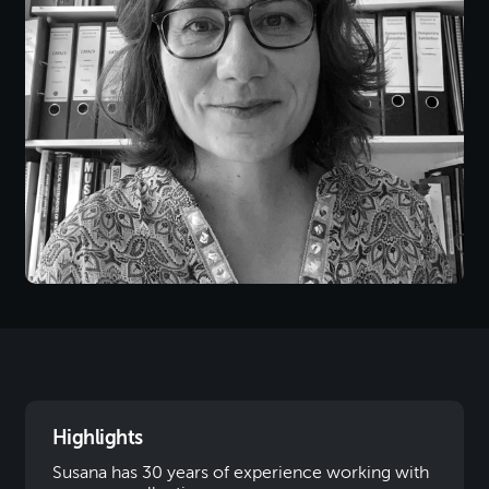
Highlights
Susana has 30 years of experience working with