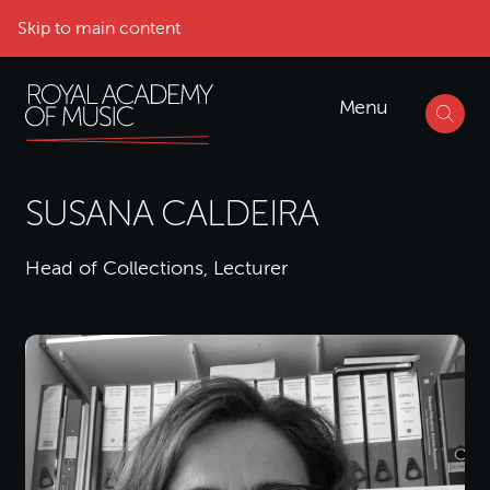
Skip to main content
Menu
SUSANA CALDEIRA
Head of Collections, Lecturer