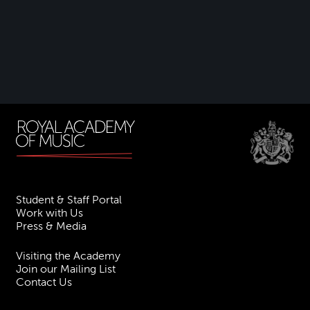
Student & Staff Portal
Work with Us
Press & Media
Visiting the Academy
Join our Mailing List
Contact Us