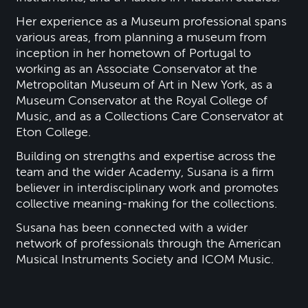
Her experience as a Museum professional spans
various areas, from planning a museum from
inception in her hometown of Portugal to
working as an Associate Conservator at the
Metropolitan Museum of Art in New York, as a
Museum Conservator at the Royal College of
Music, and as a Collections Care Conservator at
Eton College.
Building on strengths and expertise across the
team and the wider Academy, Susana is a firm
believer in interdisciplinary work and promotes
collective meaning-making for the collections.
Susana has been connected with a wider
network of professionals through the American
Musical Instruments Society and ICOM Music.