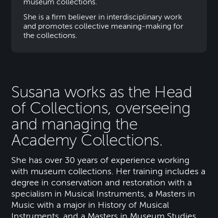
museum collections.
She is a firm believer in interdisciplinary work
and promotes collective meaning-making for
the collections.
Susana works as the Head
of Collections, overseeing
and managing the
Academy Collections.
She has over 30 years of experience working
with museum collections. Her training includes a
degree in conservation and restoration with a
specialism in Musical Instruments, a Masters in
Music with a major in History of Musical
Instruments, and a Masters in Museum Studies.