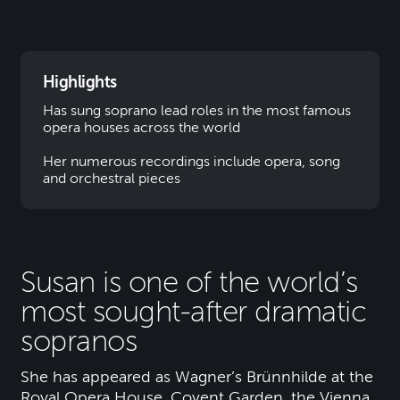
Highlights
Has sung soprano lead roles in the most famous
opera houses across the world
Her numerous recordings include opera, song
and orchestral pieces
Susan is one of the world’s
most sought-after dramatic
sopranos
She has appeared as Wagner’s Brünnhilde at the
Royal Opera House, Covent Garden, the Vienna