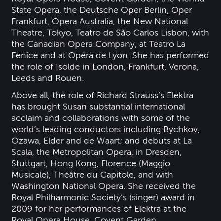
State Opera, the Deutsche Oper Berlin, Oper
Frankfurt, Opera Australia, the New National
Theatre, Tokyo, Teatro de São Carlos Lisbon, with
the Canadian Opera Company, at Teatro La
Fenice and at Opéra de Lyon. She has performed
the role of Isolde in London, Frankfurt, Verona,
Leeds and Rouen.
Above all, the role of Richard Strauss’s Elektra
has brought Susan substantial international
acclaim and collaborations with some of the
world’s leading conductors including Bychkov,
Ozawa, Elder and de Waart; and debuts at La
Scala, the Metropolitan Opera, in Dresden,
Stuttgart, Hong Kong, Florence (Maggio
Musicale), Théâtre du Capitole, and with
Washington National Opera. She received the
Royal Philharmonic Society’s (singer) award in
2009 for her performances of Elektra at the
Royal Opera House, Covent Garden.