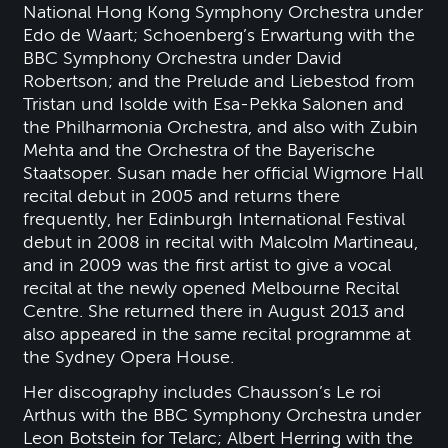
National Hong Kong Symphony Orchestra under
Edo de Waart; Schoenberg’s Erwartung with the
BBC Symphony Orchestra under David
Robertson; and the Prelude and Liebestod from
Tristan und Isolde with Esa-Pekka Salonen and
the Philharmonia Orchestra, and also with Zubin
Mehta and the Orchestra of the Bayerische
Staatsoper. Susan made her official Wigmore Hall
recital debut in 2005 and returns there
frequently, her Edinburgh International Festival
debut in 2008 in recital with Malcolm Martineau,
and in 2009 was the first artist to give a vocal
recital at the newly opened Melbourne Recital
Centre. She returned there in August 2013 and
also appeared in the same recital programme at
the Sydney Opera House.
Her discography includes Chausson’s Le roi
Arthus with the BBC Symphony Orchestra under
Leon Botstein for Telarc; Albert Herring with the