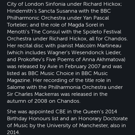
City of London Sinfonia under Richard Hickox;
Hindemith’s Sancta Susanna with the BBC
Philharmonic Orchestra under Yan Pascal
Tortelier; and the role of Magda Sorel in
Menotti’s The Consul with the Spoleto Festival
Orchestra under Richard Hickox, all for Chandos.
Her recital disc with pianist Malcolm Martineau
(which includes Wagner’s Wesendonck Lieder,
and Prokofiev’s Five Poems of Anna Akhmatova)
was released by Avie in February 2007 and was
listed as BBC Music Choice in BBC Music
Magazine. Her recording of the title role in
Salome with the Philharmonia Orchestra under
Sir Charles Mackerras was released in the
autumn of 2008 on Chandos.
She was appointed CBE in the Queen’s 2014
Birthday Honours list and an Honorary Doctorate
of Music by the University of Manchester, also in
2014.