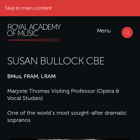
Skip to main content
Menu
SUSAN BULLOCK CBE
BMus, FRAM, LRAM
Marjorie Thomas Visiting Professor (Opera &
Vocal Studies)
One of the world’s most sought-after dramatic
sopranos