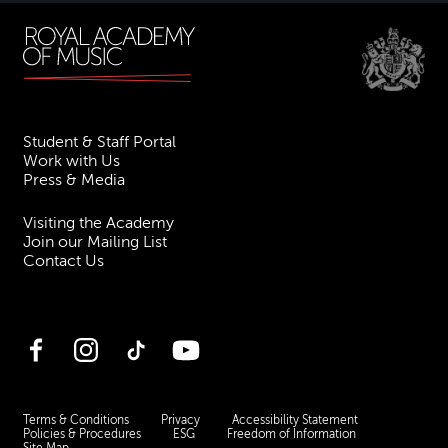
Student & Staff Portal
Work with Us
Press & Media
Visiting the Academy
Join our Mailing List
Contact Us
Facebook
Instagram
TikTok
YouTube
Terms & Conditions
Privacy
Accessibility Statement
Policies & Procedures
ESG
Freedom of Information
Site Map