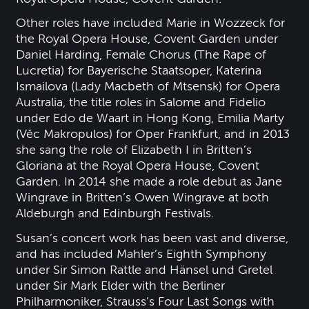
Other roles have included Marie in Wozzeck for
the Royal Opera House, Covent Garden under
Daniel Harding, Female Chorus (The Rape of
Lucretia) for Bayerische Staatsoper, Katerina
Ismailova (Lady Macbeth of Mtsensk) for Opera
Australia, the title roles in Salome and Fidelio
under Edo de Waart in Hong Kong, Emilia Marty
(Věc Makropulos) for Oper Frankfurt, and in 2013
she sang the role of Elizabeth I in Britten’s
Gloriana at the Royal Opera House, Covent
Garden. In 2014 she made a role debut as Jane
Wingrave in Britten’s Owen Wingrave at both
Aldeburgh and Edinburgh Festivals.
Susan’s concert work has been vast and diverse,
and has included Mahler’s Eighth Symphony
under Sir Simon Rattle and Hänsel und Gretel
under Sir Mark Elder with the Berliner
Philharmoniker, Strauss’s Four Last Songs with