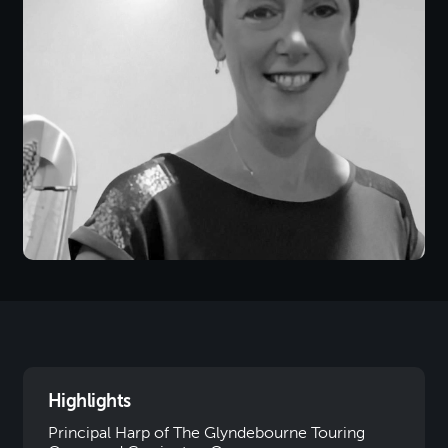
Highlights
Principal Harp of The Glyndebourne Touring