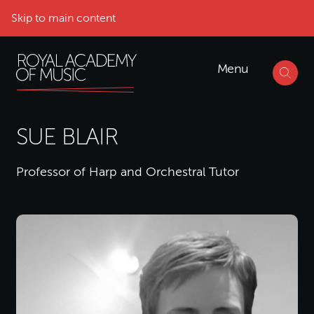
Skip to main content
Menu
SUE BLAIR
Professor of Harp and Orchestral Tutor