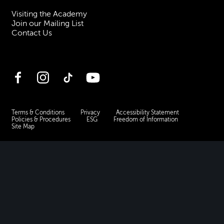
Visiting the Academy
Join our Mailing List
Contact Us
Facebook
Instagram
TikTok
YouTube
Terms & Conditions
Privacy
Accessibility Statement
Policies & Procedures
ESG
Freedom of Information
Site Map
Royal Academy of Music, Marylebone Road, NW1 5HT
| Registered charity
no. 310007.
Website by
Supercool
.
No Result
Website Carbon