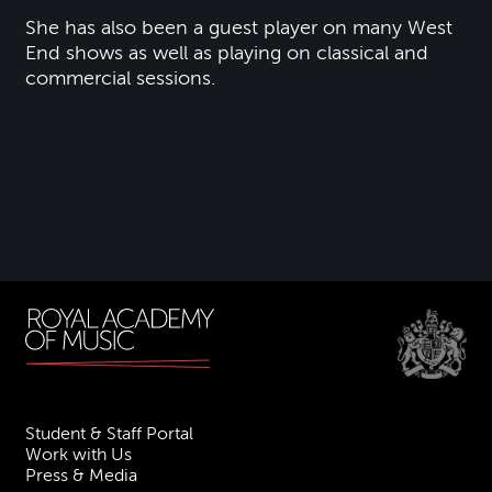
She has also been a guest player on many West
End shows as well as playing on classical and
commercial sessions.
Student & Staff Portal
Work with Us
Press & Media