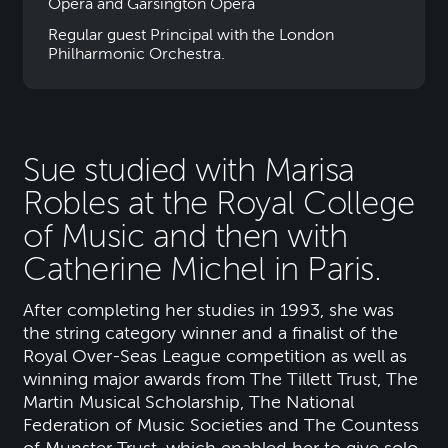
Opera and Garsington Opera
Regular guest Principal with the London
Philharmonic Orchestra.
Sue studied with Marisa
Robles at the Royal College
of Music and then with
Catherine Michel in Paris.
After completing her studies in 1993, she was
the string category winner and a finalist of the
Royal Over-Seas League competition as well as
winning major awards from The Tillett Trust, The
Martin Musical Scholarship, The National
Federation of Music Societies and The Countess
of Munster Trust, which enabled her to give solo