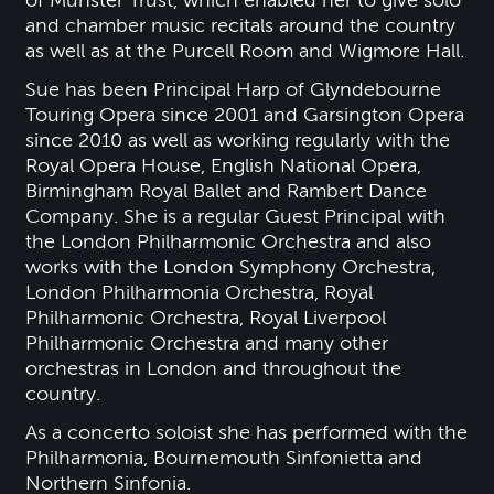
and chamber music recitals around the country
as well as at the Purcell Room and Wigmore Hall.
Sue has been Principal Harp of Glyndebourne
Touring Opera since 2001 and Garsington Opera
since 2010 as well as working regularly with the
Royal Opera House, English National Opera,
Birmingham Royal Ballet and Rambert Dance
Company. She is a regular Guest Principal with
the London Philharmonic Orchestra and also
works with the London Symphony Orchestra,
London Philharmonia Orchestra, Royal
Philharmonic Orchestra, Royal Liverpool
Philharmonic Orchestra and many other
orchestras in London and throughout the
country.
As a concerto soloist she has performed with the
Philharmonia, Bournemouth Sinfonietta and
Northern Sinfonia.