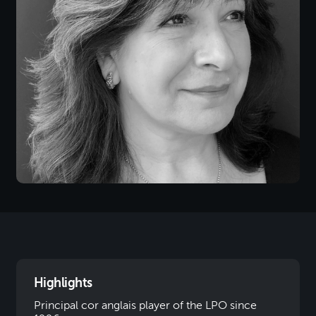
Highlights
Principal cor anglais player of the LPO since