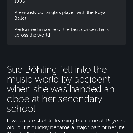
1996
Previously cor anglais player with the Royal
Ballet
Performed in some of the best concert halls
across the world
Sue Böhling fell into the
music world by accident
when she was handed an
oboe at her secondary
school
It was a late start to learning the oboe at 15 years
old, but it quickly became a major part of her life.