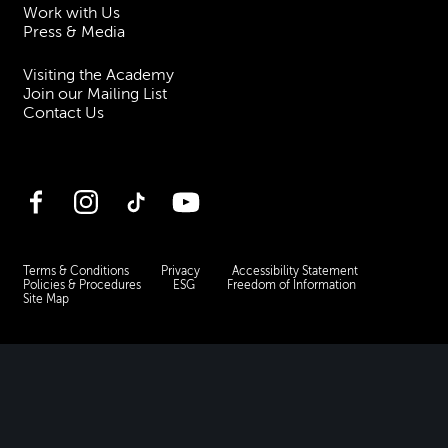
Work with Us
Press & Media
Visiting the Academy
Join our Mailing List
Contact Us
Facebook
Instagram
TikTok
YouTube
Terms & Conditions
Privacy
Accessibility Statement
Policies & Procedures
ESG
Freedom of Information
Site Map
Royal Academy of Music, Marylebone Road, NW1 5HT
| Registered charity
no. 310007.
Website by
Supercool
.
No Result
Website Carbon