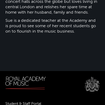
concert halls across the globe but loves living in
central London and relishes her spare time at
home with her husband, family and friends.
Sue is a dedicated teacher at the Academy and
is proud to see some of her recent students go
on to flourish in the music business.
Student & Staff Portal