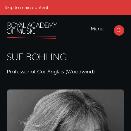
Skip to main content
Menu
SUE BÖHLING
Professor of Cor Anglais (Woodwind)