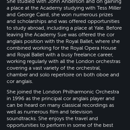
She studied with John Anderson and on gaining
a place at the Academy studying with Tess Miller
and George Caird, she won numerous prizes
and scholarships and was offered opportunities
to study abroad, including a place at Yale. Before
leaving the Academy Sue was offered the cor
anglais position with the Royal Ballet, where she
combined working for the Royal Opera House
and Royal Ballet with a busy freelance career,
working regularly with all the London orchestras
covering a vast variety of the orchestral,
chamber and solo repertoire on both oboe and
cor anglais.
She joined the London Philharmonic Orchestra
in 1996 as the principal cor anglais player and
can be heard on many classical recordings as
well as numerous film and television
soundtracks. She enjoys the travel and
opportunities to perform in some of the best