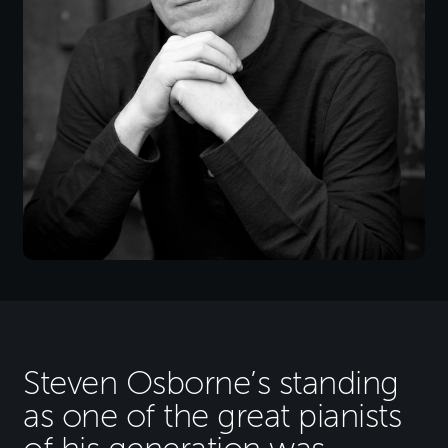
Steven Osborne’s standing
as one of the great pianists