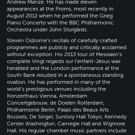
Andrew Manze. He has made eleven
appearances at the Proms, most recently in
August 2012 when he performed the Grieg
Piano Concerto with the BBC Philharmonic
Orchestra under John Storgårds.
Steven Osborne’s recitals of carefully crafted
programmes are publicly and critically acclaimed
without exception. His 2013 tour of Messiaen’s
complete Vingt regards sur l’enfant-Jésus was
heralded and the London performance at the
South Bank resulted in a spontaneous standing
ovation. He has performed in many of the
world’s prestigious venues including the
Konzerthaus Vienna, Amsterdam
Concertgebouw, de Doelen Rotterdam,
Philharmonie Berlin, Palais des Beaux Arts
Brussels, De Singel, Suntory Hall Tokyo, Kennedy
Center Washington, Carnegie Hall and Wigmore
Hall. His regular chamber music partners include