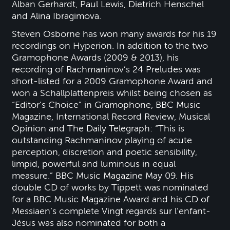
Alban Gerhardt, Paul Lewis, Dietrich Henschel
and Alina Ibragimova.
Steven Osborne has won many awards for his 19
recordings on Hyperion. In addition to the two
Gramophone Awards (2009 & 2013), his
recording of Rachmaninov’s 24 Preludes was
short-listed for a 2009 Gramophone Award and
won a Schallplattenpreis whilst being chosen as
“Editor’s Choice” in Gramophone, BBC Music
Magazine, International Record Review, Musical
Opinion and The Daily Telegraph: “This is
outstanding Rachmaninov playing of acute
perception, discretion and poetic sensibility,
limpid, powerful and luminous in equal
measure.” BBC Music Magazine May 09. His
double CD of works by Tippett was nominated
for a BBC Music Magazine Award and his CD of
Messiaen’s complete Vingt regards sur l’enfant-
Jésus was also nominated for both a