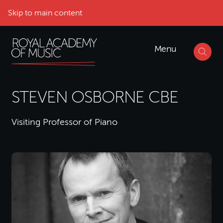
Skip to main content
Menu
STEVEN OSBORNE CBE
Visiting Professor of Piano