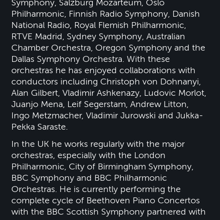
Symphony, Salzburg Mozarteum, Oslo
Philharmonic, Finnish Radio Symphony, Danish
National Radio, Royal Flemish Philharmonic,
RTVE Madrid, Sydney Symphony, Australian
Chamber Orchestra, Oregon Symphony and the
Dallas Symphony Orchestra. With these
orchestras he has enjoyed collaborations with
conductors including Christoph von Dohnanyi,
Alan Gilbert, Vladimir Ashkenazy, Ludovic Morlot,
Juanjo Mena, Leif Segerstam, Andrew Litton,
Ingo Metzmacher, Vladimir Jurowski and Jukka-
Pekka Saraste.
In the UK he works regularly with the major
orchestras, especially with the London
Philharmonic, City of Birmingham Symphony,
BBC Symphony and BBC Philharmonic
Orchestras. He is currently performing the
complete cycle of Beethoven Piano Concertos
with the BBC Scottish Symphony partnered with