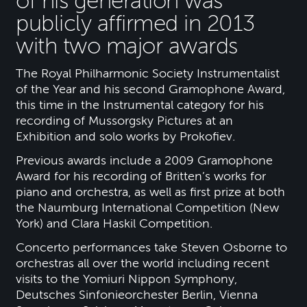
of his generation was
publicly affirmed in 2013
with two major awards
The Royal Philharmonic Society Instrumentalist
of the Year and his second Gramophone Award,
this time in the Instrumental category for his
recording of Mussorgsky Pictures at an
Exhibition and solo works by Prokofiev.
Previous awards include a 2009 Gramophone
Award for his recording of Britten’s works for
piano and orchestra, as well as first prize at both
the Naumburg International Competition (New
York) and Clara Haskil Competition.
Concerto performances take Steven Osborne to
orchestras all over the world including recent
visits to the Yomiuri Nippon Symphony,
Deutsches Sinfonieorchester Berlin, Vienna