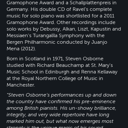
Gramophone Award and a Schallplattenpreis in
Germany. His double CD of Ravel’s complete
music for solo piano was shortlisted for a 2011
Gramophone Award. Other recordings include
solo works by Debussy, Alkan, Liszt, Kapustin and
Messiaen's Turangalîla Symphony with the
Bergen Philharmonic conducted by Juanjo
Mena (2012).
Born in Scotland in 1971, Steven Osborne
studied with Richard Beauchamp at St. Mary's
Music School in Edinburgh and Renna Kellaway
at the Royal Northern College of Music in
Manchester.
“Steven Osborne’s performances up and down
the country have confirmed his pre-eminence
among British pianists. His un-showy brilliance,
integrity, and very wide repertoire have long
marked him out, but what now emerges most
strongly is the unique magic of his sound