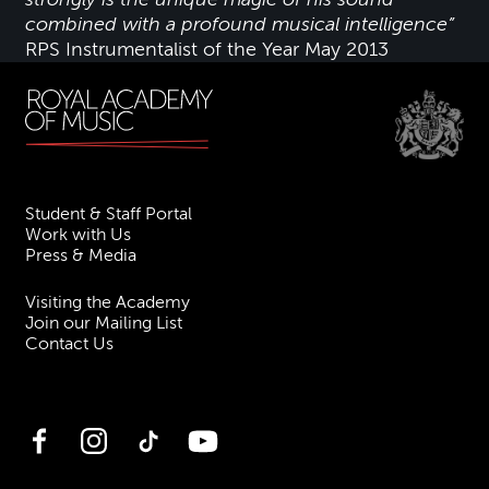
combined with a profound musical intelligence”
RPS Instrumentalist of the Year May 2013
Student & Staff Portal
Work with Us
Press & Media
Visiting the Academy
Join our Mailing List
Contact Us
Facebook
Instagram
TikTok
YouTube