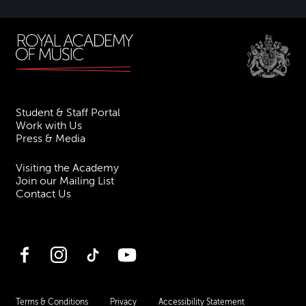
Student & Staff Portal
Work with Us
Press & Media
Visiting the Academy
Join our Mailing List
Contact Us
Facebook
Instagram
TikTok
YouTube
Terms & Conditions
Privacy
Accessibility Statement