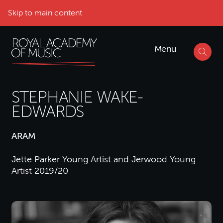
Skip to main content
Menu
STEPHANIE WAKE-
EDWARDS
ARAM
Jette Parker Young Artist and Jerwood Young
Artist 2019/20