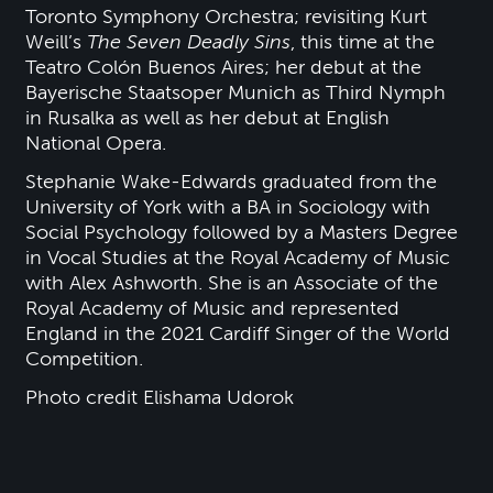
Toronto Symphony Orchestra; revisiting Kurt
Weill’s
The Seven Deadly Sins
, this time at the
Teatro Colón Buenos Aires; her debut at the
Bayerische Staatsoper Munich as Third Nymph
in Rusalka as well as her debut at English
National Opera.
Stephanie Wake-Edwards graduated from the
University of York with a BA in Sociology with
Social Psychology followed by a Masters Degree
in Vocal Studies at the Royal Academy of Music
with Alex Ashworth. She is an Associate of the
Royal Academy of Music and represented
England in the 2021 Cardiff Singer of the World
Competition.
Photo credit Elishama Udorok