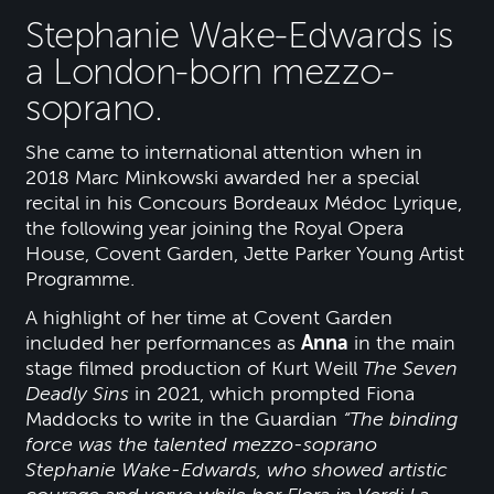
Stephanie Wake-Edwards is
a London-born mezzo-
soprano.
She came to international attention when in
2018 Marc Minkowski awarded her a special
recital in his Concours Bordeaux Médoc Lyrique,
the following year joining the Royal Opera
House, Covent Garden, Jette Parker Young Artist
Programme.
A highlight of her time at Covent Garden
included her performances as
Anna
in the main
stage filmed production of Kurt Weill
The Seven
Deadly Sins
in 2021, which prompted Fiona
Maddocks to write in the Guardian
“The binding
force was the talented mezzo-soprano
Stephanie Wake-Edwards, who showed artistic