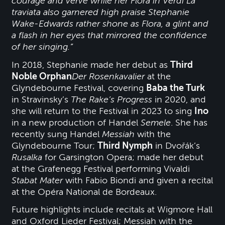
courage and verve while her Flora in Verdi La
traviata also garnered high praise Stephanie
Wake-Edwards rather shone as Flora, a glint and
a flash in her eyes that mirrored the confidence
of her singing.”
In 2018, Stephanie made her debut as
Third
Noble Orphan
Der Rosenkavalier
at the
Glyndebourne Festival, covering
Baba the Turk
in Stravinsky’s
The Rake’s Progress
in 2020, and
she will return to the Festival in 2023 to sing
Ino
in a new production of Handel
Semele
. She has
recently sung Handel
Messiah
with the
Glyndebourne Tour;
Third Nymph
in Dvořák’s
Rusalka
for Garsington Opera; made her debut
at the Grafenegg Festival performing Vivaldi
Stabat Mater
with Fabio Biondi and given a recital
at the Opéra National de Bordeaux.
Future highlights include recitals at Wigmore Hall
and Oxford Lieder Festival; Messiah with the