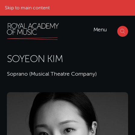
Skip to main content
Menu
SOYEON KIM
Soprano (Musical Theatre Company)