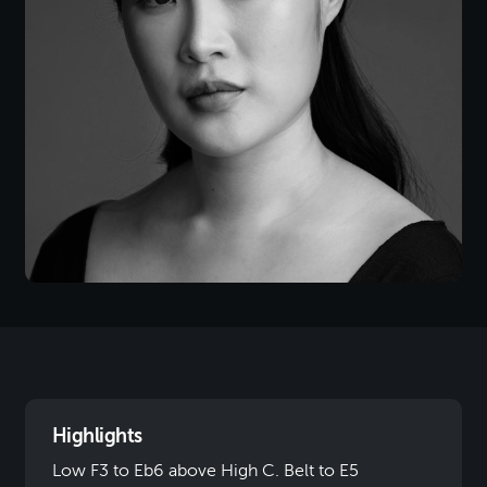
Highlights
Low F3 to Eb6 above High C. Belt to E5