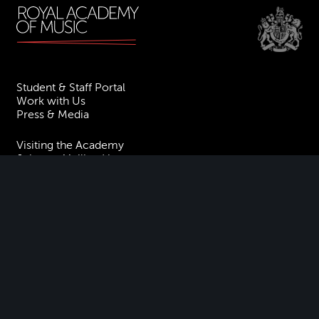
Student & Staff Portal
Work with Us
Press & Media
Visiting the Academy
Join our Mailing List
Contact Us
Facebook
Instagram
TikTok
YouTube
Terms & Conditions
Privacy
Accessibility Statement
Policies & Procedures
ESG
Freedom of Information
Site Map