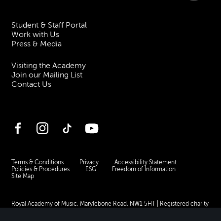
Student & Staff Portal
Work with Us
Press & Media
Visiting the Academy
Join our Mailing List
Contact Us
Facebook
Instagram
TikTok
YouTube
Terms & Conditions
Privacy
Accessibility Statement
Policies & Procedures
ESG
Freedom of Information
Site Map
Royal Academy of Music, Marylebone Road, NW1 5HT
| Registered charity
no. 310007.
Website by
Supercool
.