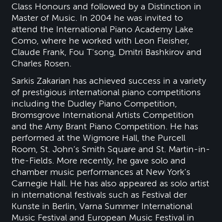
Class Honours and followed by a Distinction in
Master of Music. In 2004 he was invited to
attend the International Piano Academy Lake
Como, where he worked with Leon Fleisher,
Claude Frank, Fou T'song, Dmitri Bashkirov and
Charles Rosen.
Sarkis Zakarian has achieved success in a variety
of prestigious international piano competitions
including the Dudley Piano Competition,
Bromsgrove International Artists Competition
and the Amy Brant Piano Competition. He has
performed at the Wigmore Hall, the Purcell
Room, St. John’s Smith Square and St. Martin-in-
the-Fields. More recently, he gave solo and
chamber music performances at New York’s
Carnegie Hall. He has also appeared as solo artist
in international festivals such as Festival der
Kunste in Berlin, Varna Summer International
Music Festival and European Music Festival in