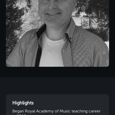
Highlights
Began Royal Academy of Music teaching career