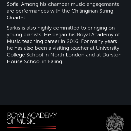
Sofia. Among his chamber music engagements
are performances with the Chilingirian String
Quartet.
Sarkis is also highly committed to bringing on
young pianists. He began his Royal Academy of
Music teaching career in 2016. For many years
he has also been a visiting teacher at University
College School in North London and at Durston
House School in Ealing.