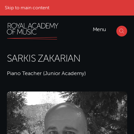
Skip to main content
Menu
SARKIS ZAKARIAN
Piano Teacher (Junior Academy)