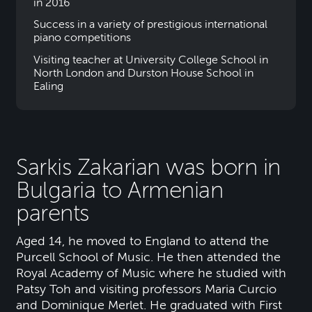
in 2016
Success in a variety of prestigious international
piano competitions
Visiting teacher at University College School in
North London and Durston House School in
Ealing
Sarkis Zakarian was born in
Bulgaria to Armenian
parents
Aged 14, he moved to England to attend the
Purcell School of Music. He then attended the
Royal Academy of Music where he studied with
Patsy Toh and visiting professors Maria Curcio
and Dominique Merlet. He graduated with First