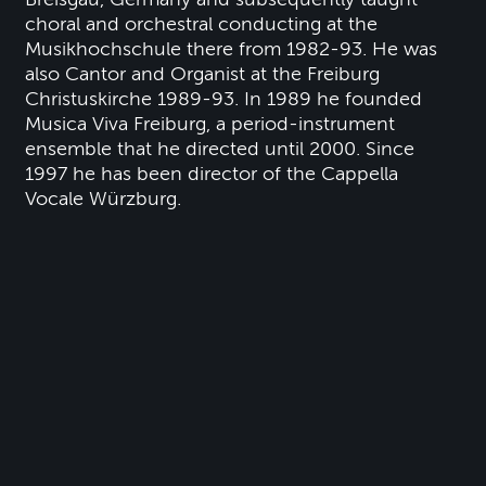
choral and orchestral conducting at the
Musikhochschule there from 1982-93. He was
also Cantor and Organist at the Freiburg
Christuskirche 1989-93. In 1989 he founded
Musica Viva Freiburg, a period-instrument
ensemble that he directed until 2000. Since
1997 he has been director of the Cappella
Vocale Würzburg.