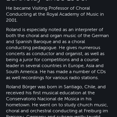
He became Visiting Professor of Choral
Conducting at the Royal Academy of Music in
2001.
Roland is especially noted as an interpreter of
both the choral and organ music of the German
and Spanish Baroque and as a choral
conducting pedagogue. He gives numerous
concerts as conductor and organist, as well as
being a juror for competitions and a course
leader in several countries in Europe, Asia and
South America. He has made a number of CDs
as well recordings for various radio stations.
Roland Börger was born in Santiago, Chile, and
received his first musical education at the
Conservatorio Nacional de Música in his
hometown. He went on to study church music,
choral and orchestral conducting at Freiburg im
Breisgau, Germany and subsequently taught