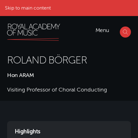
Skip to main content
Menu
ROLAND BÖRGER
Hon ARAM
Visiting Professor of Choral Conducting
Highlights