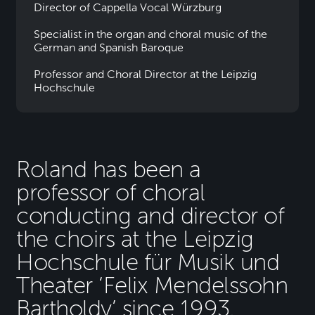
Director of Cappella Vocal Würzburg
Specialist in the organ and choral music of the
German and Spanish Baroque
Professor and Choral Director at the Leipzig
Hochschule
Roland has been a
professor of choral
conducting and director of
the choirs at the Leipzig
Hochschule für Musik und
Theater ‘Felix Mendelssohn
Bartholdy’ since 1993.