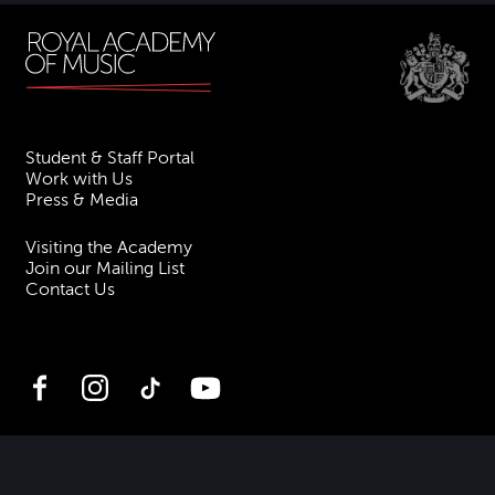
Student & Staff Portal
Work with Us
Press & Media
Visiting the Academy
Join our Mailing List
Contact Us
Facebook
Instagram
TikTok
YouTube
Terms & Conditions
Privacy
Accessibility Statement
Policies & Procedures
ESG
Freedom of Information