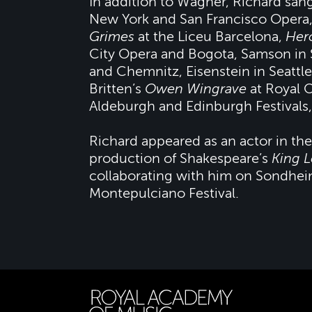
In addition to Wagner, Richard san
New York and San Francisco Opera,
Grimes
at the Liceu Barcelona,
Her
City Opera and Bogota, Samson in 
and Chemnitz, Eisenstein in Seattle
Britten’s
Owen Wingrave
at Royal 
Aldeburgh and Edinburgh Festivals,
Richard appeared as an actor in the
production of Shakespeare’s
King L
collaborating with him on Sondhe
Montepulciano Festival.