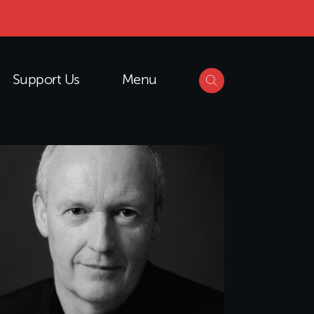
Support Us
Menu