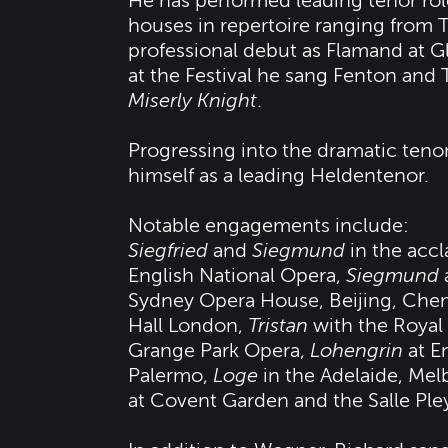
He has performed leading tenor rol
houses in repertoire ranging from T
professional debut as Flamand at 
at the Festival he sang Fenton and 
Miserly Knight
.
Progressing into the dramatic tenor
himself as a leading Heldentenor.
Notable engagements include:
Siegfried
and
Siegmund
in the acc
English National Opera,
Siegmund
Sydney Opera House, Beijing, Chem
Hall London,
Tristan
with the Royal
Grange Park Opera,
Lohengrin
at E
Palermo,
Loge
in the Adelaide, Me
at Covent Garden and the Salle Pleye