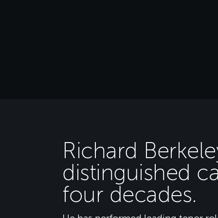
Richard Berkele
distinguished c
four decades.