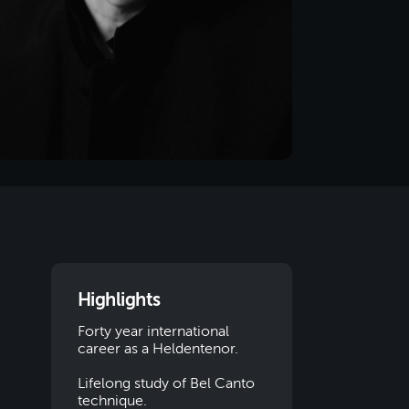
Highlights
Forty year international
career as a Heldentenor.
Lifelong study of Bel Canto
technique.