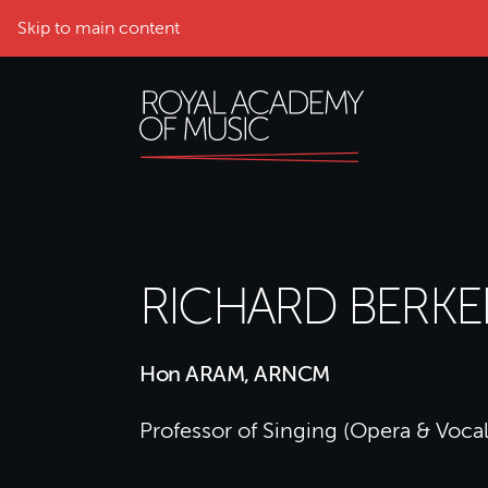
Skip to main content
RICHARD BERKE
Hon ARAM, ARNCM
Professor of Singing (Opera & Vocal