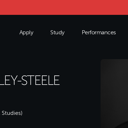
Apply
Study
Performances
LEY-STEELE
 Studies)