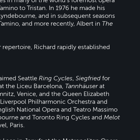
es in many of the world’s foremost opera
amino to Tristan. In 1976 he made his
Glyndebourne, and in subsequent seasons
Tamino, and more recently, Albert in
The
 repertoire, Richard rapidly established
laimed Seattle
Ring Cycles
,
Siegfried
for
at the Liceu Barcelona,
Tannhäuser
at
nitz, Venice, and the Queen Elizabeth
 Liverpool Philharmonic Orchestra and
nglish National Opera and Teatro Massimo
lbourne and Toronto Ring Cycles and
Melot
l, Paris.