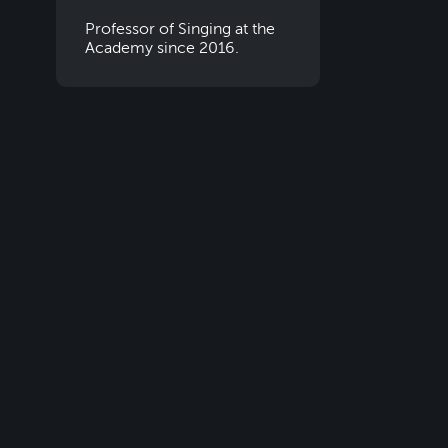
Professor of Singing at the
Academy since 2016.