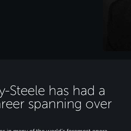
y-Steele has had a
areer spanning over