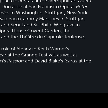
g Laca in
Jenufa
at the Metropolitan Opera
 Don José at San Francisco Opera,
Peter
odes
in Washington, Stuttgart, New York
Sao Paolo, Jimmy Mahoney in Stuttgart
 and Seoul and Sir Philip Wingrave in
Opera House Covent Garden, the
 and the Théâtre du Capitole Toulouse.
 role of Albany in Keith Warner’s
ear
at the Grange Festival, as well as
im’s
Passion
and David Blake’s
Icarus
at the