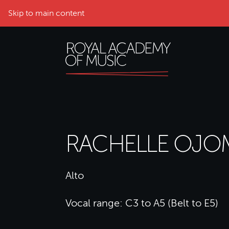
Skip to main content
RACHELLE OJ
Alto
Vocal range: C3 to A5 (Belt to E5)