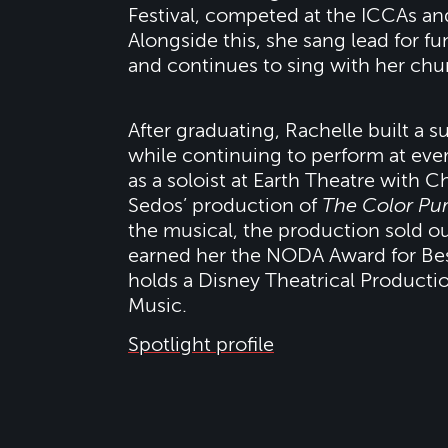
Festival, competed at the ICCAs an
Alongside this, she sang lead for f
and continues to sing with her chu
After graduating, Rachelle built a s
while continuing to perform at ever
as a soloist at Earth Theatre with C
Sedos’ production of
The Color Pur
the musical, the production sold o
earned her the NODA Award for Bes
holds a Disney Theatrical Producti
Music.
Spotlight profile