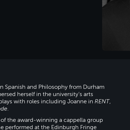
e in Spanish and Philosophy from Durham
rsed herself in the university’s arts
plays with roles including Joanne in
RENT
,
ade
.
of the award-winning a cappella group
e performed at the Edinburgh Fringe