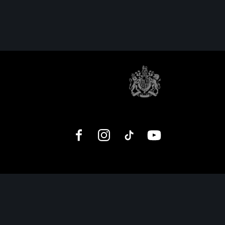
Facebook
Instagram
TikTok
YouTube