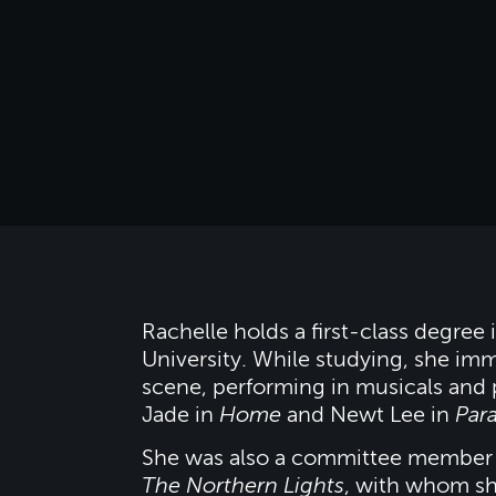
Rachelle holds a first-class degre
University. While studying, she imme
scene, performing in musicals and 
Jade in
Home
and Newt Lee in
Par
She was also a committee member 
The Northern Lights
, with whom sh