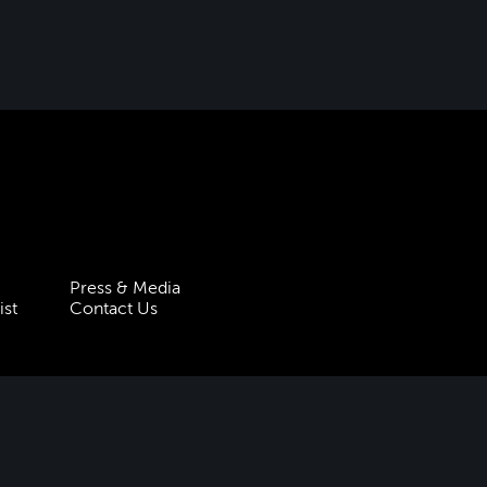
Press & Media
ist
Contact Us
 Statement
Policies & Procedures