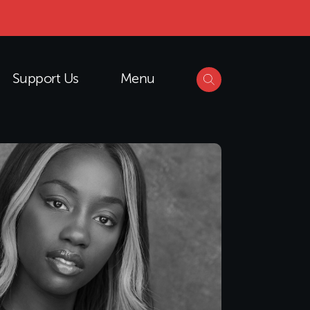
Support Us
Menu