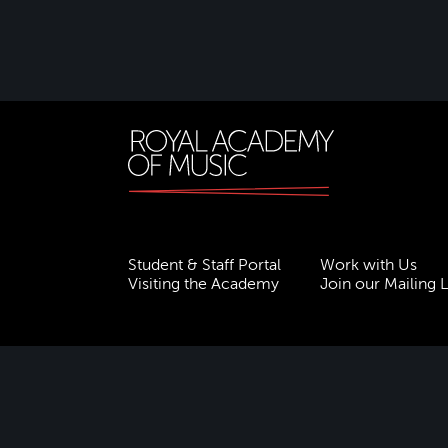
Student & Staff Portal
Work with Us
Visiting the Academy
Join our Mailing L
Terms & Conditions
Privacy
Accessibility
ESG
Freedom of Information
Site Map