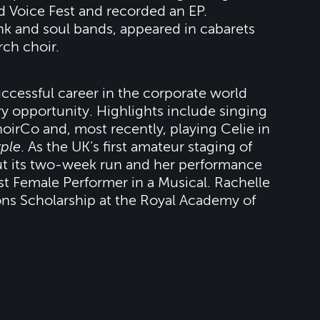
d Voice Fest and recorded an EP.
unk and soul bands, appeared in cabarets
rch choir.
uccessful career in the corporate world
y opportunity. Highlights include singing
hoirCo and, most recently, playing Celie in
ple
. As the UK’s first amateur staging of
ut its two-week run and her performance
t Female Performer in a Musical. Rachelle
ons Scholarship at the Royal Academy of