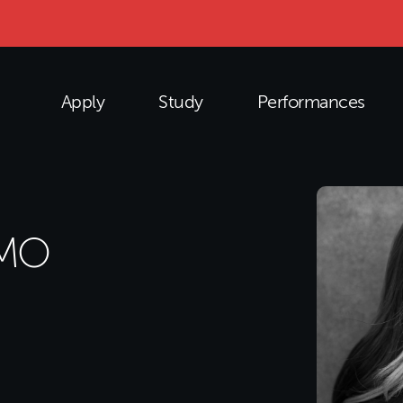
Apply
Study
Performances
OMO