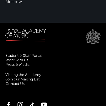
Moscow.
Student & Staff Portal
Work with Us
Press & Media
Visiting the Academy
Join our Mailing List
Contact Us
Facebook
Instagram
TikTok
YouTube