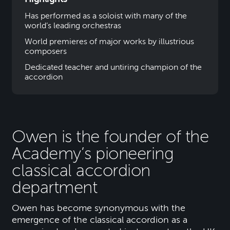
Has performed as a soloist with many of the
world’s leading orchestras
World premieres of major works by illustrious
composers
Dedicated teacher and untiring champion of the
accordion
Owen is the founder of the
Academy’s pioneering
classical accordion
department
Owen has become synonymous with the
emergence of the classical accordion as a