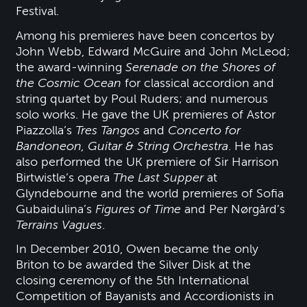
Festival.
Among his premieres have been concertos by
John Webb, Edward McGuire and John McLeod;
the award-winning
Serenade on the Shores of
the Cosmic Ocean
for classical accordion and
string quartet by Poul Ruders; and numerous
solo works. He gave the UK premieres of Astor
Piazzolla’s
Tres Tangos
and
Concerto for
Bandoneon, Guitar & String Orchestra
. He has
also performed the UK premiere of Sir Harrison
Birtwistle’s opera
The Last Supper
at
Glyndebourne and the world premieres of Sofia
Gubaidulina’s
Figures of Time
and Per Nørgård’s
Terrains Vagues
.
In December 2010, Owen became the only
Briton to be awarded the Silver Disk at the
closing ceremony of the 5th International
Competition of Bayanists and Accordionists in