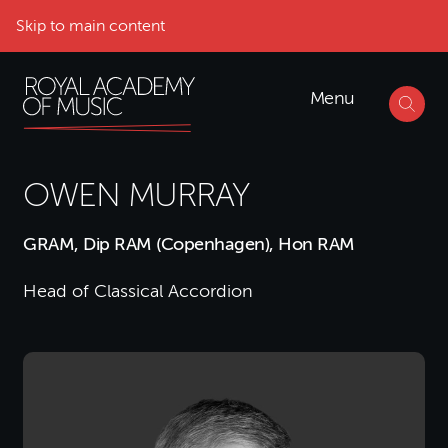
Skip to main content
Menu
OWEN MURRAY
GRAM, Dip RAM (Copenhagen), Hon RAM
Head of Classical Accordion