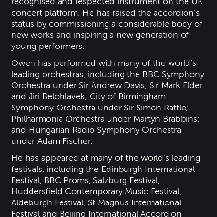
recognised and respected instrument on the UK
concert platform. He has raised the accordion’s
status by commissioning a considerable body of
new works and inspiring a new generation of
young performers.
Owen has performed with many of the world’s
leading orchestras, including the BBC Symphony
Orchestra under Sir Andrew Davis, Sir Mark Elder
and Jiri Belohlavek; City of Birmingham
Symphony Orchestra under Sir Simon Rattle;
Philharmonia Orchestra under Martyn Brabbins;
and Hungarian Radio Symphony Orchestra
under Adam Fischer.
He has appeared at many of the world’s leading
festivals, including the Edinburgh International
Festival, BBC Proms, Salzburg Festival,
Huddersfield Contemporary Music Festival,
Aldeburgh Festival, St Magnus International
Festival and Beijing International Accordion