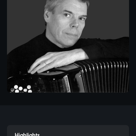
Highlights