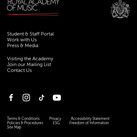
Student & Staff Portal
Work with Us
Press & Media
Visiting the Academy
Join our Mailing List
Contact Us
Facebook
Instagram
TikTok
YouTube
Terms & Conditions
Privacy
Accessibility Statement
Policies & Procedures
ESG
Freedom of Information
Site Map