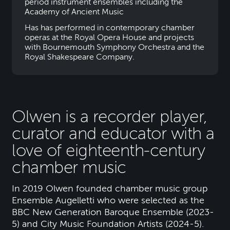
period instrument ensembles including the
Academy of Ancient Music
Has has performed in contemporary chamber
operas at the Royal Opera House and projects
with Bournemouth Symphony Orchestra and the
Royal Shakespeare Company.
Olwen is a recorder player,
curator and educator with a
love of eighteenth-century
chamber music
In 2019 Olwen founded chamber music group
Ensemble Augelletti who were selected as the
BBC New Generation Baroque Ensemble (2023-
5) and City Music Foundation Artists (2024-5).