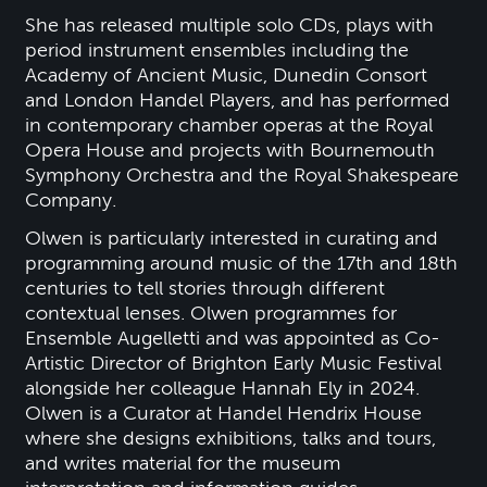
She has released multiple solo CDs, plays with
period instrument ensembles including the
Academy of Ancient Music, Dunedin Consort
and London Handel Players, and has performed
in contemporary chamber operas at the Royal
Opera House and projects with Bournemouth
Symphony Orchestra and the Royal Shakespeare
Company.
Olwen is particularly interested in curating and
programming around music of the 17th and 18th
centuries to tell stories through different
contextual lenses. Olwen programmes for
Ensemble Augelletti and was appointed as Co-
Artistic Director of Brighton Early Music Festival
alongside her colleague Hannah Ely in 2024.
Olwen is a Curator at Handel Hendrix House
where she designs exhibitions, talks and tours,
and writes material for the museum