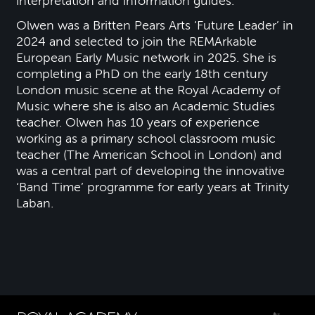
interpretation and information guides.
Olwen was a Britten Pears Arts ‘Future Leader’ in
2024 and selected to join the REMArkable
European Early Music network in 2025. She is
completing a PhD on the early 18th century
London music scene at the Royal Academy of
Music where she is also an Academic Studies
teacher. Olwen has 10 years of experience
working as a primary school classroom music
teacher (The American School in London) and
was a central part of developing the innovative
‘Band Time’ programme for early years at Trinity
Laban.