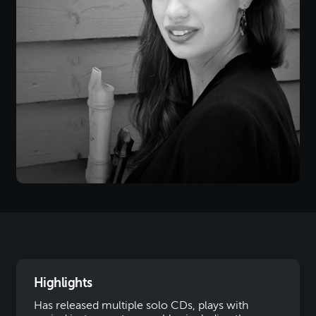
Highlights
Has released multiple solo CDs, plays with