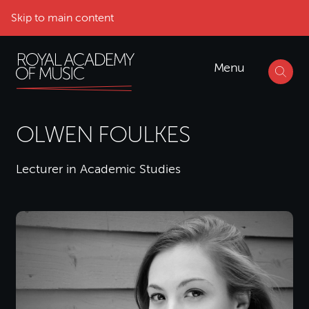
Skip to main content
Menu
OLWEN FOULKES
Lecturer in Academic Studies