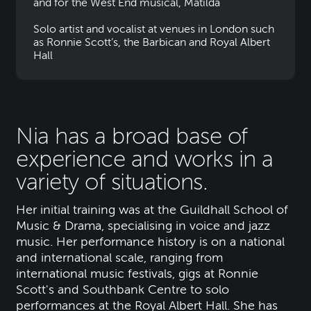
and for the West End musical, Matilda
Solo artist and vocalist at venues in London such
as Ronnie Scott’s, the Barbican and Royal Albert
Hall
Nia has a broad base of
experience and works in a
variety of situations.
Her initial training was at the Guildhall School of
Music & Drama, specialising in voice and jazz
music. Her performance history is on a national
and international scale, ranging from
international music festivals, gigs at Ronnie
Scott's and Southbank Centre to solo
performances at the Royal Albert Hall. She has