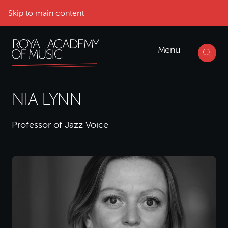
Skip to main content
Menu
NIA LYNN
Professor of Jazz Voice