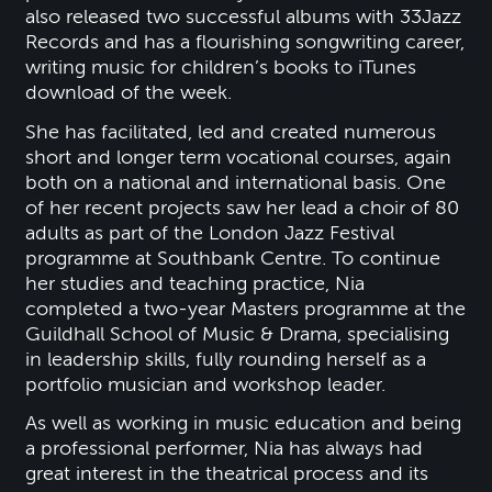
also released two successful albums with 33Jazz
Records and has a flourishing songwriting career,
writing music for children’s books to iTunes
download of the week.
She has facilitated, led and created numerous
short and longer term vocational courses, again
both on a national and international basis. One
of her recent projects saw her lead a choir of 80
adults as part of the London Jazz Festival
programme at Southbank Centre. To continue
her studies and teaching practice, Nia
completed a two-year Masters programme at the
Guildhall School of Music & Drama, specialising
in leadership skills, fully rounding herself as a
portfolio musician and workshop leader.
As well as working in music education and being
a professional performer, Nia has always had
great interest in the theatrical process and its