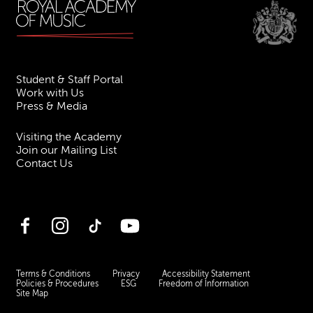
Student & Staff Portal
Work with Us
Press & Media
Visiting the Academy
Join our Mailing List
Contact Us
Facebook
Instagram
TikTok
YouTube
Terms & Conditions
Privacy
Accessibility Statement
Policies & Procedures
ESG
Freedom of Information
Site Map