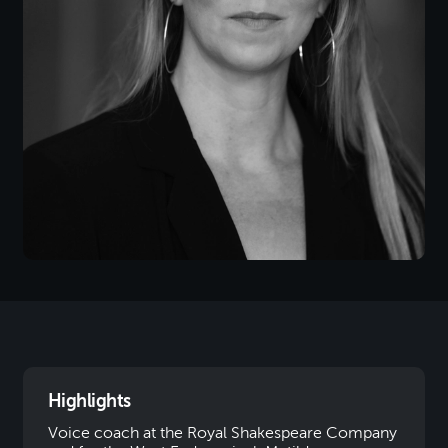
Highlights
Voice coach at the Royal Shakespeare Company