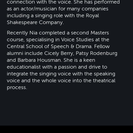
connection with the voice. She has performed
as an actor/musician for many companies
including a singing role with the Royal
Shakespeare Company.
Recently Nia completed a second Masters
course, specialising in Voice Studies at the
Central School of Speech & Drama. Fellow
alumni include Cicely Berry, Patsy Rodenburg
and Barbara Housman. She is a keen
educationalist with a passion and drive to
integrate the singing voice with the speaking
voice and the whole voice into the theatrical
process.