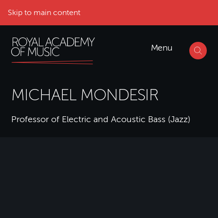
Skip to main content
Menu
MICHAEL MONDESIR
Professor of Electric and Acoustic Bass (Jazz)