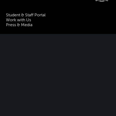
Student & Staff Portal
Work with Us
Press & Media
Visiting the Academy
Join our Mailing List
Contact Us
Facebook
Instagram
TikTok
YouTube
Terms & Conditions
Privacy
Accessibility Statement
Policies & Procedures
ESG
Freedom of Information
Site Map
Royal Academy of Music, Marylebone Road, NW1 5HT
| Registered charity
no. 310007.