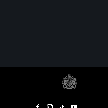
Facebook
Instagram
TikTok
YouTube