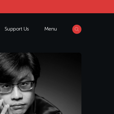
Support Us
Menu