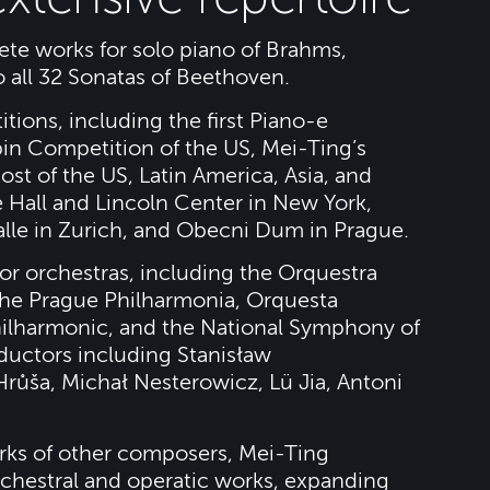
te works for solo piano of Brahms,
 all 32 Sonatas of Beethoven.
tions, including the first Piano-e
in Competition of the US, Mei-Ting’s
st of the US, Latin America, Asia, and
 Hall and Lincoln Center in New York,
alle in Zurich, and Obecni Dum in Prague.
r orchestras, including the Orquestra
the Prague Philharmonia, Orquesta
ilharmonic, and the National Symphony of
uctors including Stanisław
růša, Michał Nesterowicz, Lü Jia, Antoni
rks of other composers, Mei-Ting
rchestral and operatic works, expanding