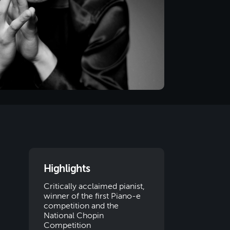
Highlights
Critically acclaimed pianist,
winner of the first Piano-e
competition and the
National Chopin
Competition