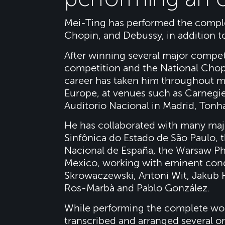
Mei-Ting has performed the comple
Chopin, and Debussy, in addition to
After winning several major competi
competition and the National Chop
career has taken him throughout mo
Europe, at venues such as Carnegie
Auditorio Nacional in Madrid, Tonh
He has collaborated with many majo
Sinfônica do Estado de São Paulo, 
Nacional de España, the Warsaw Ph
Mexico, working with eminent cond
Skrowaczewski, Antoni Wit, Jakub H
Ros-Marbà and Pablo González.
While performing the complete wo
transcribed and arranged several o