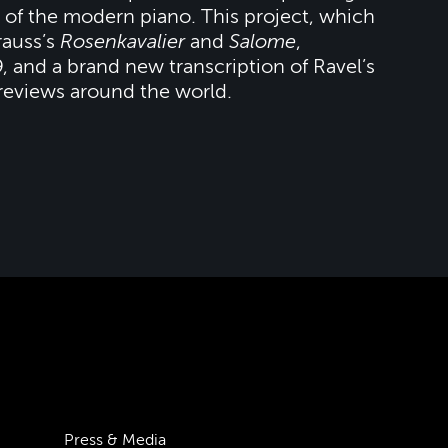
es of the modern piano. This project, which
rauss’s
Rosenkavalier
and
Salome
,
, and a brand new transcription of Ravel’s
 reviews around the world.
Press & Media