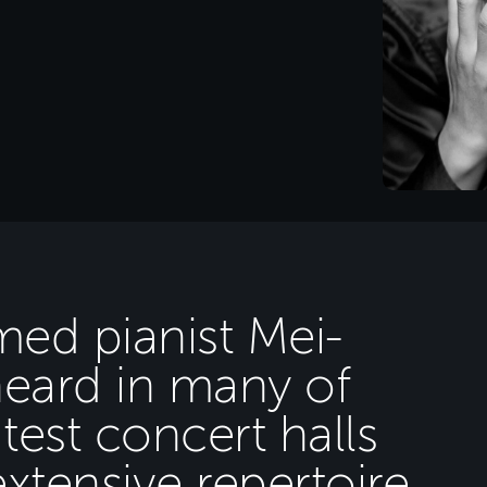
imed pianist Mei-
heard in many of
test concert halls
xtensive repertoire