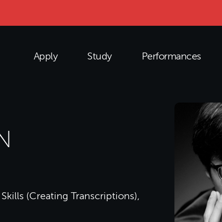
Apply
Study
Performances
N
Skills (Creating Transcriptions),