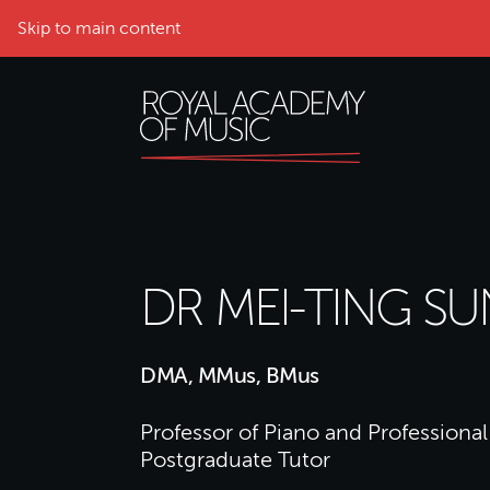
Skip to main content
DR MEI-TING SU
DMA, MMus, BMus
Professor of Piano and Professional 
Postgraduate Tutor