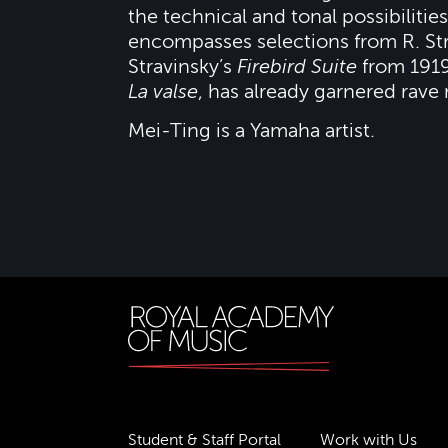
the technical and tonal possibiliti
encompasses selections from R. St
Stravinsky’s
Firebird Suite
from 1919
La valse
, has already garnered rave
Mei-Ting is a Yamaha artist.
Student & Staff Portal
Work with Us