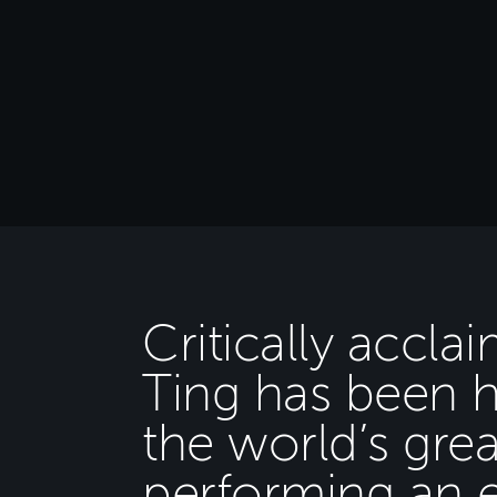
Critically accla
Ting has been 
the world’s grea
performing an e