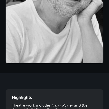
Highlights
Theatre work includes
Harry Potter and the