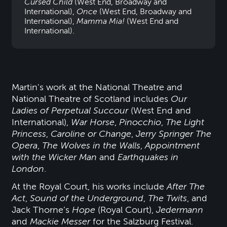
Cursed Child
(West End, Broadway and
International),
Once
(West End, Broadway and
International),
Mamma Mia!
(West End and
International).
Martin's work at the National Theatre and
National Theatre of Scotland includes
Our
Ladies of Perpetual Succour
(West End and
International),
War Horse
,
Pinocchio
,
The Light
Princess
,
Caroline or Change
,
Jerry Springer The
Opera
,
The Wolves in the Walls
,
Appointment
with the Wicker Man
and
Earthquakes in
London
.
At the Royal Court, his works include
After The
Act
,
Sound of the Underground
,
The Twits
, and
Jack Thorne’s
Hope
(Royal Court),
Jedermann
and
Mackie Messer
for the Salzburg Festival.