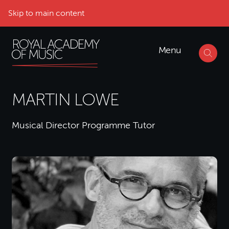
Skip to main content
Menu
MARTIN LOWE
Musical Director Programme Tutor