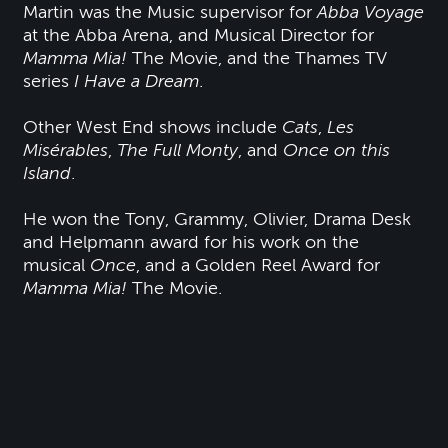
Martin was the Music supervisor for
Abba Voyage
at the Abba Arena, and Musical Director for
Mamma Mia!
The Movie, and the Thames TV
series
I Have a Dream
.
Other West End shows include
Cats
,
Les
Misérables
,
The Full Monty
, and
Once on this
Island
.
He won the Tony, Grammy, Olivier, Drama Desk
and Helpmann award for his work on the
musical
Once
, and a Golden Reel Award for
Mamma Mia!
The Movie.