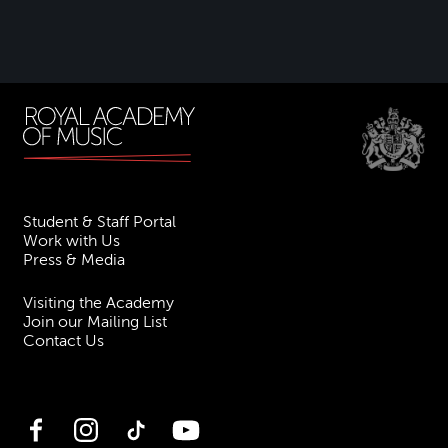
Student & Staff Portal
Work with Us
Press & Media
Visiting the Academy
Join our Mailing List
Contact Us
Facebook
Instagram
TikTok
YouTube