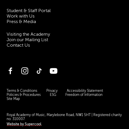
Student & Staff Portal
Work with Us
Press & Media
Visiting the Academy
Join our Mailing List
Contact Us
Facebook
Instagram
TikTok
YouTube
Terms & Conditions
Privacy
Accessibility Statement
Policies & Procedures
ESG
Freedom of Information
Site Map
Royal Academy of Music, Marylebone Road, NW1 5HT
| Registered charity
no. 310007.
Website by
Supercool
.