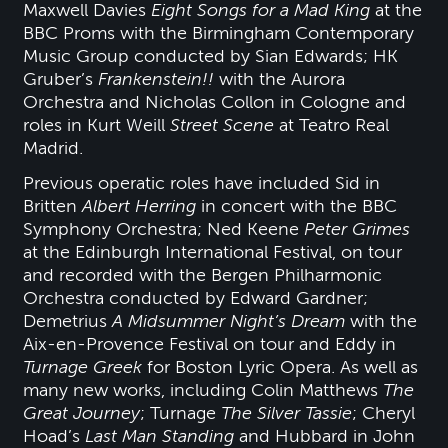
Maxwell Davies
Eight Songs for a Mad King
at the
BBC Proms with the Birmingham Contemporary
Music Group conducted by Sian Edwards; HK
Gruber’s
Frankenstein!!
with the Aurora
Orchestra and Nicholas Collon in Cologne and
roles in Kurt Weill
Street Scene
at Teatro Real
Madrid.
Previous operatic roles have included Sid in
Britten
Albert Herring
in concert with the BBC
Symphony Orchestra; Ned Keene
Peter Grimes
at the Edinburgh International Festival, on tour
and recorded with the Bergen Philharmonic
Orchestra conducted by Edward Gardner;
Demetrius
A Midsummer Night’s Dream
with the
Aix-en-Provence Festival on tour and Eddy in
Turnage Greek
for Boston Lyric Opera. As well as
many new works, including Colin Matthews
The
Great Journey
; Turnage
The Silver Tassie
; Cheryl
Hoad’s
Last Man Standing
and Hubbard in John