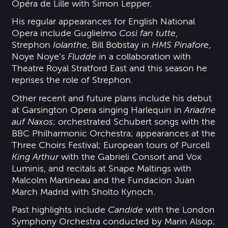
Opéra de Lille with Simon Lepper.
His regular appearances for English National
Opera include Guglielmo
Così fan tutte
,
Strephon
Iolanthe
, Bill Bobstay in
HMS Pinafore
,
Noye Noye’s
Fludde
in a collaboration with
Theatre Royal Stratford East and this season he
reprises the role of Strephon.
Other recent and future plans include his debut
at Garsington Opera singing Harlequin in
Ariadne
auf Naxos
; orchestrated Schubert songs with the
BBC Philharmonic Orchestra; appearances at the
Three Choirs Festival; European tours of Purcell
King Arthur
with the Gabrieli Consort and Vox
Luminis, and recitals at Snape Maltings with
Malcolm Martineau and the Fundacion Juan
March Madrid with Sholto Kynoch.
Past highlights include
Candide
with the London
Symphony Orchestra conducted by Marin Alsop;