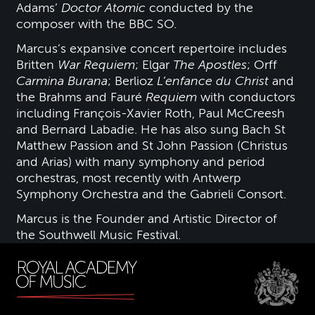
Adams’
Doctor Atomic
conducted by the
composer with the BBC SO.
Marcus’s expansive concert repertoire includes
Britten
War Requiem
; Elgar
The Apostles
; Orff
Carmina Burana
; Berlioz
L’enfance du Christ
and
the Brahms and Fauré
Requiem
with conductors
including François-Xavier Roth, Paul McCreesh
and Bernard Labadie. He has also sung Bach St
Matthew Passion and St John Passion (Christus
and Arias) with many symphony and period
orchestras, most recently with Antwerp
Symphony Orchestra and the Gabrieli Consort.
Marcus is the Founder and Artistic Director of
the Southwell Music Festival.