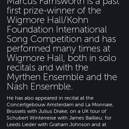
Marcus Farnsworth is a past
first prize-winner of the
Wigmore Hall/Kohn
Foundation International
Song Competition and has
performed many times at
Wigmore Hall, both in solo
recitals and with the
Myrthen Ensemble and the
Nash Ensemble.
He has also appeared in recital at the
Concertgebouw Amsterdam and La Monnaie,
Brussels with Julius Drake; on a UK tour of
Schubert Winterreise with James Baillieu; for
Leeds Lieder with Graham Johnson and at