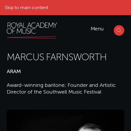
Skip to main content
Menu
MARCUS FARNSWORTH
ARAM
Award-winning baritone; Founder and Artistic
Director of the Southwell Music Festival