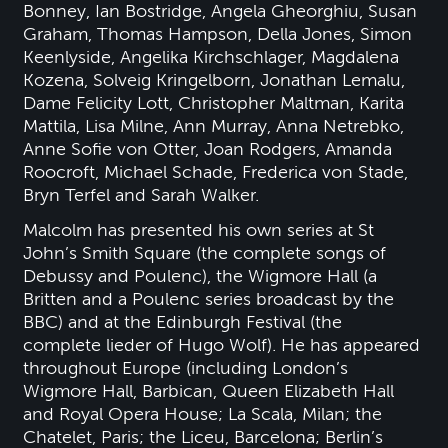
Bonney, Ian Bostridge, Angela Gheorghiu, Susan
Graham, Thomas Hampson, Della Jones, Simon
Keenlyside, Angelika Kirchschlager, Magdalena
Kozena, Solveig Kringelborn, Jonathan Lemalu,
Dame Felicity Lott, Christopher Maltman, Karita
Mattila, Lisa Milne, Ann Murray, Anna Netrebko,
Anne Sofie von Otter, Joan Rodgers, Amanda
Roocroft, Michael Schade, Frederica von Stade,
Bryn Terfel and Sarah Walker.
Malcolm has presented his own series at St
John’s Smith Square (the complete songs of
Debussy and Poulenc), the Wigmore Hall (a
Britten and a Poulenc series broadcast by the
BBC) and at the Edinburgh Festival (the
complete lieder of Hugo Wolf). He has appeared
throughout Europe (including London’s
Wigmore Hall, Barbican, Queen Elizabeth Hall
and Royal Opera House; La Scala, Milan; the
Chatelet, Paris; the Liceu, Barcelona; Berlin’s