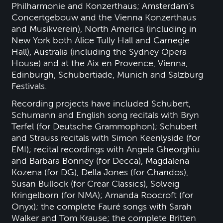
Philharmonie and Konzerthaus; Amsterdam’s
Concertgebouw and the Vienna Konzerthaus
and Musikverein), North America (including in
New York both Alice Tully Hall and Carnegie
Hall), Australia (including the Sydney Opera
House) and at the Aix en Provence, Vienna,
Edinburgh, Schubertiade, Munich and Salzburg
Festivals.
Recording projects have included Schubert,
Schumann and English song recitals with Bryn
Terfel (for Deutsche Grammophon); Schubert
and Strauss recitals with Simon Keenlyside (for
EMI); recital recordings with Angela Gheorghiu
and Barbara Bonney (for Decca), Magdalena
Kozena (for DG), Della Jones (for Chandos),
Susan Bullock (for Crear Classics), Solveig
Kringelborn (for NMA); Amanda Roocroft (for
Onyx); the complete Fauré songs with Sarah
Walker and Tom Krause; the complete Britten