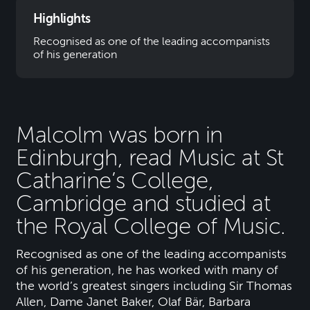
Highlights
Recognised as one of the leading accompanists
of his generation
Malcolm was born in
Edinburgh, read Music at St
Catharine’s College,
Cambridge and studied at
the Royal College of Music.
Recognised as one of the leading accompanists
of his generation, he has worked with many of
the world’s greatest singers including Sir Thomas
Allen, Dame Janet Baker, Olaf Bär, Barbara