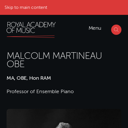
Skip to main content
Menu
MALCOLM MARTINEAU
OBE
MA, OBE, Hon RAM
Professor of Ensemble Piano