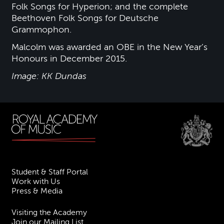
Folk Songs for Hyperion; and the complete
Beethoven Folk Songs for Deutsche
Grammophon.
Malcolm was awarded an OBE in the New Year’s
Honours in December 2015.
Image: KK Dundas
Student & Staff Portal
Work with Us
Press & Media
Visiting the Academy
Join our Mailing List