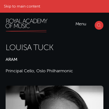
Skip to main content
Menu
LOUISA TUCK
ARAM
Principal Cello, Oslo Philharmonic