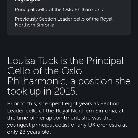
Principal Cello of the Oslo Philharmonic
Previously Section Leader cello of the Royal
Northern Sinfonia
Louisa Tuck is the Principal
Cello of the Oslo
Philharmonic, a position she
took up in 2015.
Prior to this, she spent eight years as Section
Leader cello of the Royal Northern Sinfonia; at
the time of her appointment, she was the
youngest principal cellist of any UK orchestra at
only 23 years old.