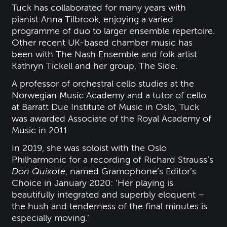
Tuck has collaborated for many years with
pianist Anna Tilbrook, enjoying a varied
programme of duo to larger ensemble repertoire.
Other recent UK-based chamber music has
been with The Nash Ensemble and folk artist
Kathryn Tickell and her group, The Side.
A professor of orchestral cello studies at the
Norwegian Music Academy and a tutor of cello
at Barratt Due Institute of Music in Oslo, Tuck
was awarded Associate of the Royal Academy of
Music in 2011.
In 2019, she was soloist with the Oslo
Philharmonic for a recording of Richard Strauss’s
Don Quixote
, named Gramophone’s Editor’s
Choice in January 2020: ‘Her playing is
beautifully integrated and superbly eloquent –
the hush and tenderness of the final minutes is
especially moving.’