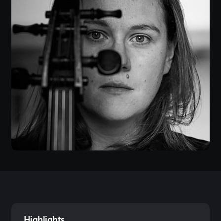
Highlights