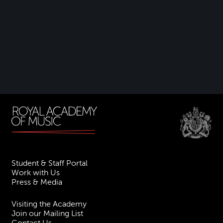
Student & Staff Portal
Work with Us
Press & Media
Visiting the Academy
Join our Mailing List
Contact Us