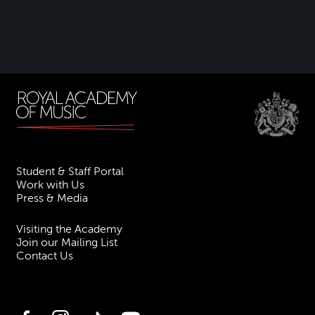
Student & Staff Portal
Work with Us
Press & Media
Visiting the Academy
Join our Mailing List
Contact Us
Facebook
Instagram
TikTok
YouTube