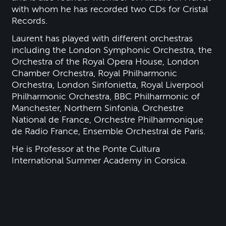
with whom he has recorded two CDs for Cristal
Records.
Laurent has played with different orchestras
including the London Symphonic Orchestra, the
Orchestra of the Royal Opera House, London
Chamber Orchestra, Royal Philharmonic
Orchestra, London Sinfonietta, Royal Liverpool
Philharmonic Orchestra, BBC Philharmonic of
Manchester, Northern Sinfonia, Orchestre
National de France, Orchestre Philharmonique
de Radio France, Ensemble Orchestral de Paris.
He is Professor at the Ponte Cultura
International Summer Academy in Corsica.