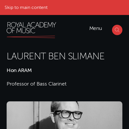
Skip to main content
Menu
LAURENT BEN SLIMANE
Hon ARAM
Professor of Bass Clarinet