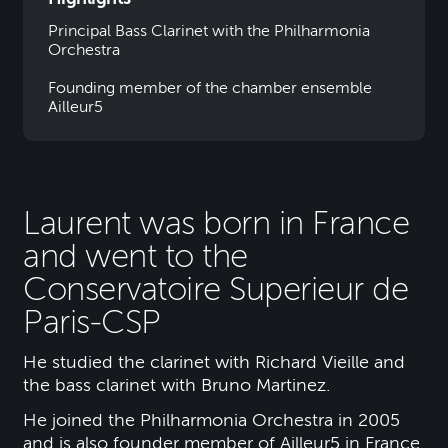
Principal Bass Clarinet with the Philharmonia
Orchestra
Founding member of the chamber ensemble
Ailleur5
Laurent was born in France
and went to the
Conservatoire Superieur de
Paris-CSP
He studied the clarinet with Richard Vieille and
the bass clarinet with Bruno Martinez.
He joined the Philharmonia Orchestra in 2005
and is also founder member of Ailleur5 in France