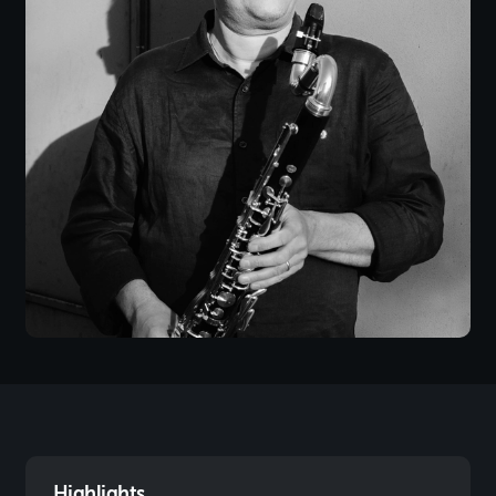
Highlights