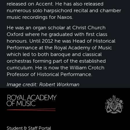
released on Accent. He has also released
numerous solo harpsichord recital and chamber
music recordings for Naxos.
He was an organ scholar at Christ Church
Oxford where he graduated with first class
honours. Until 2012 he was Head of Historical
Performance at the Royal Academy of Music
which led to both baroque and classical
orchestras forming part of the established
curriculum. He is now the William Crotch
Professor of Historical Performance.
Image credit: Robert Workman
Student & Staff Portal