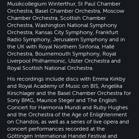
Musikcollegium Winterthur, St Paul Chamber
Orchestra, Basel Chamber Orchestra, Moscow
Chamber Orchestra, Scottish Chamber
Orchestra, Washington National Symphony
Orchestra, Kansas City Symphony, Frankfurt
Radio Symphony, Jerusalem Symphony and in
the UK with Royal Northern Sinfonia, Hallé
Orchestra, Bournemouth Symphony, Royal
Liverpool Philharmonic, Ulster Orchestra and
Royal Scottish National Orchestra.
His recordings include discs with Emma Kirkby
and Royal Academy of Music on BIS, Angelika
Kirschlager and the Basel Chamber Orchestra for
Sony BMG, Maurice Steger and The English
Concert for Harmonia Mundi and Ruby Hughes
and the Orchestra of the Age of Enlightenment
on Chandos, as well as a series of live opera and
concert performances recorded at the
Göttingen International Handel Festival and