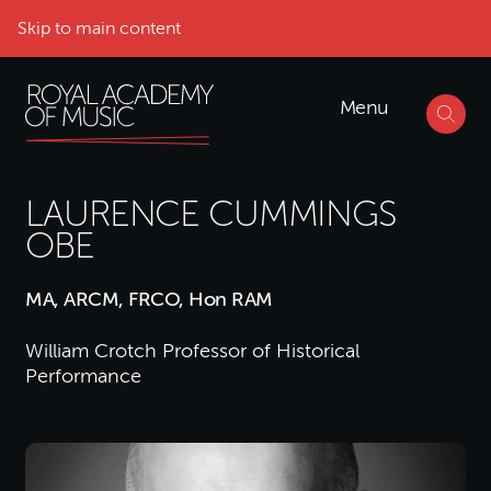
Skip to main content
Menu
LAURENCE CUMMINGS
OBE
MA, ARCM, FRCO, Hon RAM
William Crotch Professor of Historical
Performance