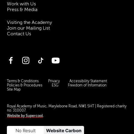
Work with Us
Press & Media
Visiting the Academy
Join our Mailing List
Contact Us
Facebook
Instagram
TikTok
YouTube
Terms & Conditions
Privacy
Accessibility Statement
Policies & Procedures
ESG
Freedom of Information
Site Map
Royal Academy of Music, Marylebone Road, NW1 5HT
| Registered charity
no. 310007.
Website by
Supercool
.
No Result
Website Carbon