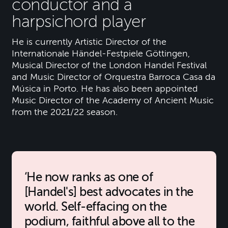
conductor and a
harpsichord player
He is currently Artistic Director of the
Internationale Händel-Festpiele Göttingen,
Musical Director of the London Handel Festival
and Music Director of Orquestra Barroca Casa da
Música in Porto. He has also been appointed
Music Director of the Academy of Ancient Music
from the 2021/22 season.
He now ranks as one of
[Handel's] best advocates in the
world. Self-effacing on the
podium, faithful above all to the