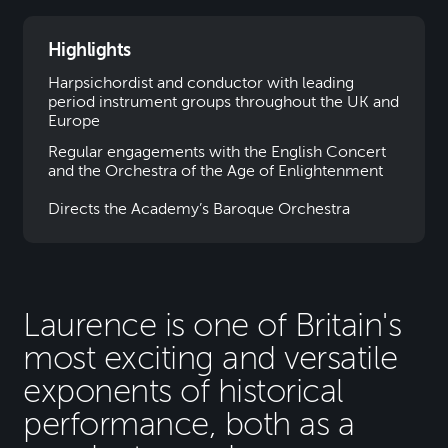
Highlights
Harpsichordist and conductor with leading
period instrument groups throughout the UK and
Europe
Regular engagements with the English Concert
and the Orchestra of the Age of Enlightenment
Directs the Academy’s Baroque Orchestra
Laurence is one of Britain's
most exciting and versatile
exponents of historical
performance, both as a