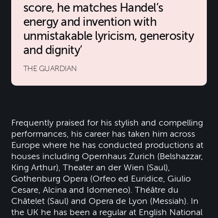
score, he matches Handel’s
energy and invention with
unmistakable lyricism, generosity
and dignity
THE GUARDIAN
Frequently praised for his stylish and compelling
performances, his career has taken him across
Europe where he has conducted productions at
houses including Opernhaus Zurich (Belshazzar,
King Arthur), Theater an der Wien (Saul),
Gothenburg Opera (Orfeo ed Euridice, Giulio
Cesare, Alcina and Idomeneo). Théâtre du
Châtelet (Saul) and Opera de Lyon (Messiah). In
the UK he has been a regular at English National