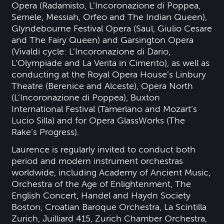
Opera (Radamisto, L’Incoronazione di Poppea,
Semele, Messiah, Orfeo and The Indian Queen),
Glyndebourne Festival Opera (Saul, Giulio Cesare
and The Fairy Queen) and Garsington Opera
(Vivaldi cycle: L’Incoronazione di Dario,
L’Olympiade and La Verita in Cimento), as well as
conducting at the Royal Opera House’s Linbury
Theatre (Berenice and Alceste), Opera North
(L’Incoronazione di Poppea), Buxton
International Festival (Tamerlano and Mozart’s
Lucio Silla) and for Opera GlassWorks (The
Rake’s Progress).
Laurence is regularly invited to conduct both
period and modern instrument orchestras
worldwide, including Academy of Ancient Music,
Orchestra of the Age of Enlightenment, The
English Concert, Handel and Haydn Society
Boston, Croatian Baroque Orchestra, La Scintilla
Zurich, Juilliard 415, Zurich Chamber Orchestra,