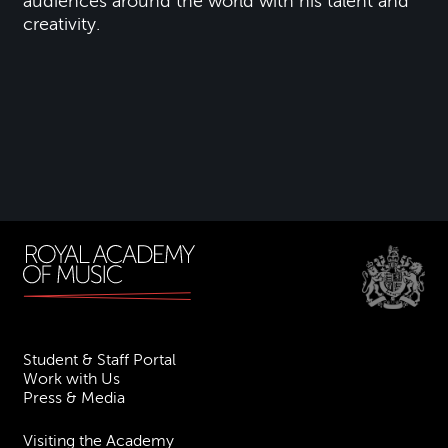
audiences around the world with his talent and
creativity.
Student & Staff Portal
Work with Us
Press & Media
Visiting the Academy