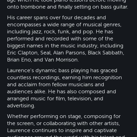
onto trombone and finally setting on bass guitar.
His career spans over four decades and
encompasses a wide range of musical genres,
including jazz, rock, funk, and pop. He has
performed and recorded with some of the
biggest names in the music industry, including
Eric Clapton, Seal, Alan Parsons, Black Sabbath,
Brian Eno, and Van Morrison.
Laurence's dynamic bass playing has graced
countless recordings, earning him recognition
and acclaim from fellow musicians and
audiences alike. He has also composed and
arranged music for film, television, and
advertising.
Whether performing on stage, composing for
the screen, or collaborating with other artists,
Laurence continues to inspire and captivate