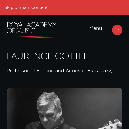
Skip to main content
Menu
LAURENCE COTTLE
Professor of Electric and Acoustic Bass (Jazz)