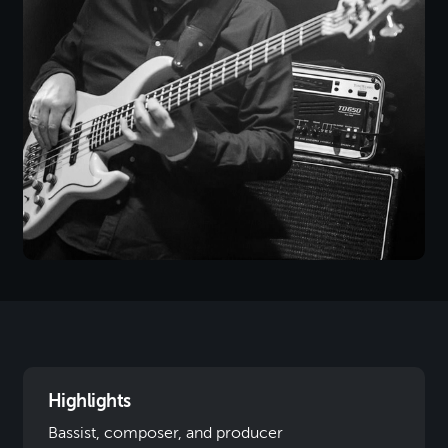
Highlights
Bassist, composer, and producer