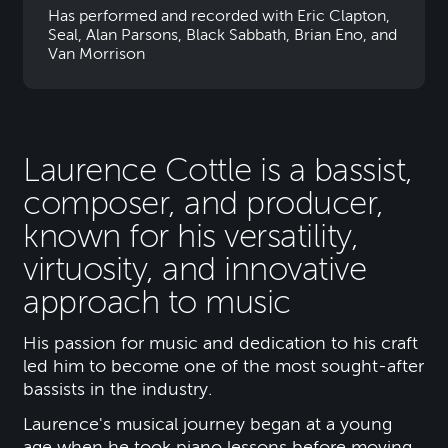
Has performed and recorded with Eric Clapton,
Seal, Alan Parsons, Black Sabbath, Brian Eno, and
Van Morrison
Laurence Cottle is a bassist,
composer, and producer,
known for his versatility,
virtuosity, and innovative
approach to music
His passion for music and dedication to his craft
led him to become one of the most sought-after
bassists in the industry.
Laurence's musical journey began at a young
age when he took piano lessons before moving