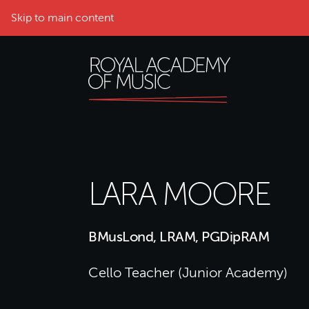
Skip to main content
LARA MOORE
BMusLond, LRAM, PGDipRAM
Cello Teacher (Junior Academy)