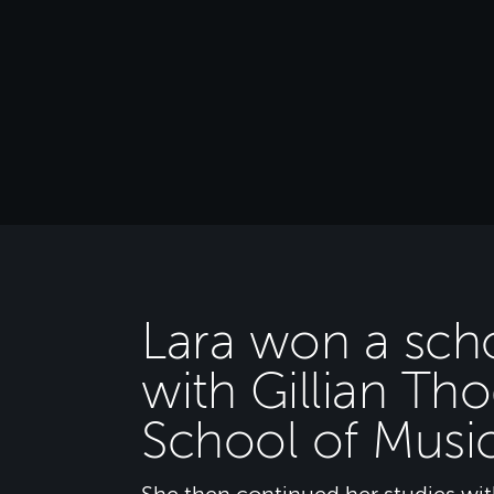
Lara won a scho
with Gillian Th
School of Musi