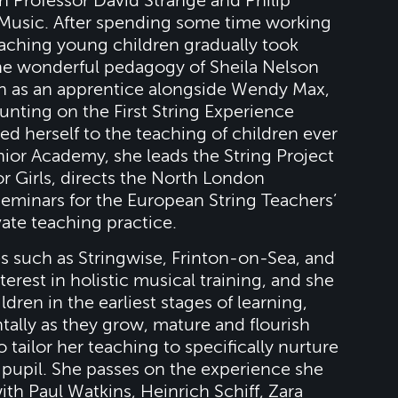
h Professor David Strange and Philip
Music. After spending some time working
 teaching young children gradually took
the wonderful pedagogy of Sheila Nelson
in as an apprentice alongside Wendy Max,
nting on the First String Experience
 herself to the teaching of children ever
unior Academy, she leads the String Project
 Girls, directs the North London
eminars for the European String Teachers’
vate teaching practice.
es such as Stringwise, Frinton-on-Sea, and
terest in holistic musical training, and she
ldren in the earliest stages of learning,
tally as they grow, mature and flourish
o tailor her teaching to specifically nurture
l pupil. She passes on the experience she
th Paul Watkins, Heinrich Schiff, Zara