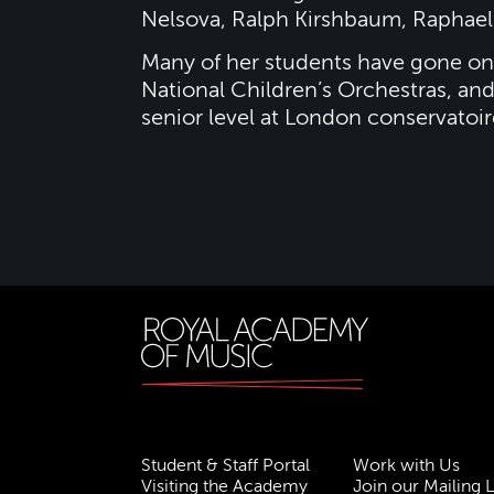
Nelsova, Ralph Kirshbaum, Raphael 
Many of her students have gone on 
National Children’s Orchestras, and
senior level at London conservatoir
Student & Staff Portal
Work with Us
Visiting the Academy
Join our Mailing L