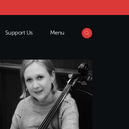
Support Us
Menu