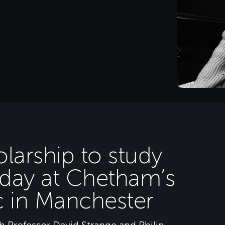
larship to study
oday at Chetham’s
c in Manchester