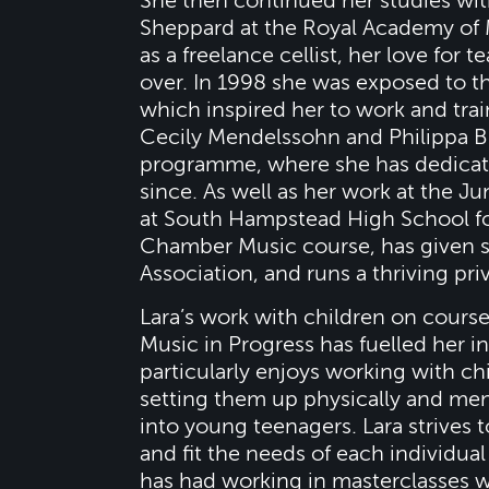
She then continued her studies wit
Sheppard at the Royal Academy of 
as a freelance cellist, her love for
over. In 1998 she was exposed to 
which inspired her to work and tra
Cecily Mendelssohn and Philippa Bu
programme, where she has dedicated
since. As well as her work at the J
at South Hampstead High School for
Chamber Music course, has given s
Association, and runs a thriving pri
Lara’s work with children on cours
Music in Progress has fuelled her in
particularly enjoys working with chi
setting them up physically and men
into young teenagers. Lara strives t
and fit the needs of each individua
has had working in masterclasses wi