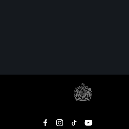
Facebook
Instagram
TikTok
YouTube