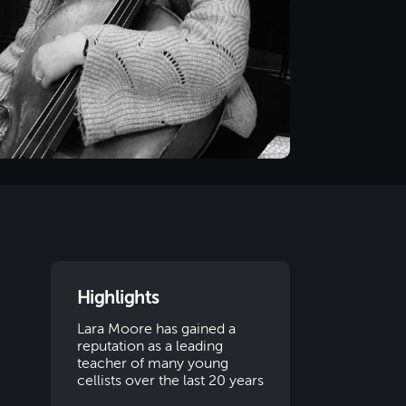
Highlights
Lara Moore has gained a
reputation as a leading
teacher of many young
cellists over the last 20 years