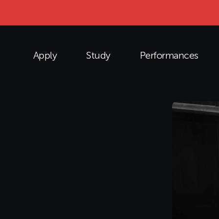
Apply
Study
Performances