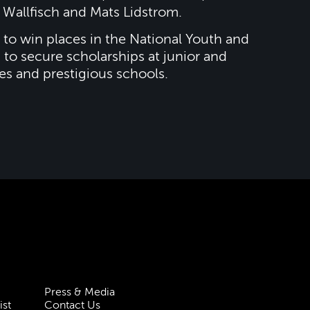
Wallfisch and Mats Lidstrom.
to win places in the National Youth and
 to secure scholarships at junior and
es and prestigious schools.
Press & Media
ist
Contact Us