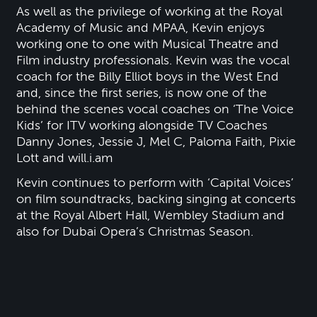
As well as the privilege of working at the Royal
Academy of Music and MPAA, Kevin enjoys
working one to one with Musical Theatre and
Film industry professionals. Kevin was the vocal
coach for the Billy Elliot boys in the West End
and, since the first series, is now one of the
behind the scenes vocal coaches on ‘The Voice
Kids’ for ITV working alongside TV Coaches
Danny Jones, Jessie J, Mel C, Paloma Faith, Pixie
Lott and will.i.am
Kevin continues to perform with ‘Capital Voices’
on film soundtracks, backing singing at concerts
at the Royal Albert Hall, Wembley Stadium and
also for Dubai Opera’s Christmas Season.