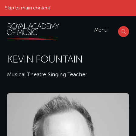
Skip to main content
Menu
KEVIN FOUNTAIN
Musical Theatre Singing Teacher