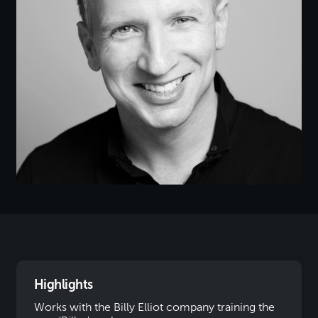
Highlights
Works with the Billy Elliot company training the