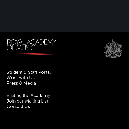
Student & Staff Portal
Work with Us
Press & Media
Visiting the Academy
Join our Mailing List
Contact Us
Facebook
Instagram
TikTok
YouTube