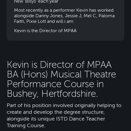
new 'Billys' each year
Most recently as a performer Kevin has worked
alongside Danny Jones, Jessie J, Mel C, Paloma
Faith, Pixie Lott and will.i.am
Kevin is the Director of MPAA
Kevin is Director of MPAA
BA (Hons) Musical Theatre
Performance Course in
Bushey, Hertfordshire.
Part of his position involved originally helping to
create and develop the degree structure,
alongside its unique ISTD Dance Teacher
Training Course.