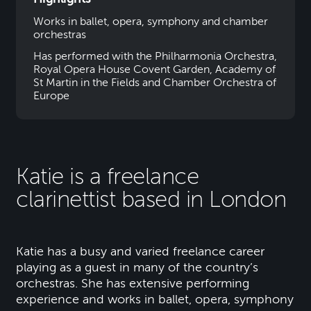
Works in ballet, opera, symphony and chamber
orchestras
Has performed with the Philharmonia Orchestra,
Royal Opera House Covent Garden, Academy of
St Martin in the Fields and Chamber Orchestra of
Europe
Katie is a freelance
clarinettist based in London
Katie has a busy and varied freelance career
playing as a guest in many of the country’s
orchestras. She has extensive performing
experience and works in ballet, opera, symphony