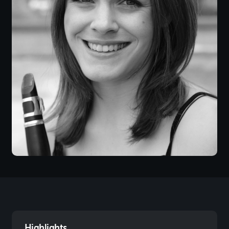
Highlights