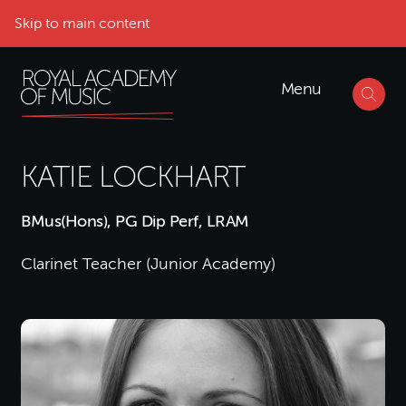
Skip to main content
Menu
KATIE LOCKHART
BMus(Hons), PG Dip Perf, LRAM
Clarinet Teacher (Junior Academy)