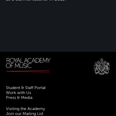
Student & Staff Portal
Work with Us
Press & Media
Visiting the Academy
Join our Mailing List