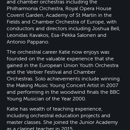
and chamber orchestras including the
Philharmonia Orchestra, Royal Opera House
Covent Garden, Academy of St Martin in the
Fields and Chamber Orchestra of Europe, with
conductors and directors including Joshua Bell,
Leonidas Kavakos, Esa-Pekka Salonen and
Antonio Pappano.
The orchestral career Katie now enjoys was
founded on the valuable experience that she
gained in the European Union Youth Orchestra
and the Verbier Festival and Chamber
Orchestras. Solo achievements include winning
the Making Music Young Concert Artist in 2007
and performing in the woodwind finals the BBC
Young Musician of the Year 2000.
Katie has wealth of teaching experience,
including orchestral education projects and
master classes. She joined the Junior Academy
as a clarinet teacher in 2015.