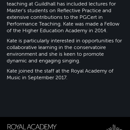
teaching at Guildhall has included lectures for
Master’s students on Reflective Practice and
extensive contributions to the PGCert in
Performance Teaching. Kate was made a Fellow
of the Higher Education Academy in 2014.
Kate is particularly interested in opportunities for
collaborative learning in the conservatoire
environment and she is keen to promote
dynamic and engaging singing.
Kate joined the staff at the Royal Academy of
Music in September 2017.