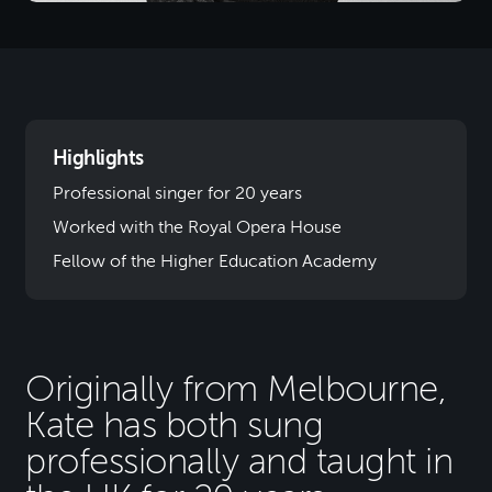
Highlights
Professional singer for 20 years
Worked with the Royal Opera House
Fellow of the Higher Education Academy
Originally from Melbourne,
Kate has both sung
professionally and taught in