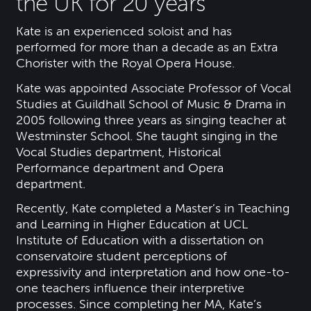
the UK for 20 years
Kate is an experienced soloist and has
performed for more than a decade as an Extra
Chorister with the Royal Opera House.
Kate was appointed Associate Professor of Vocal
Studies at Guildhall School of Music & Drama in
2005 following three years as singing teacher at
Westminster School. She taught singing in the
Vocal Studies department, Historical
Performance department and Opera
department.
Recently, Kate completed a Master’s in Teaching
and Learning in Higher Education at UCL
Institute of Education with a dissertation on
conservatoire student perceptions of
expressivity and interpretation and how one-to-
one teachers influence their interpretive
processes. Since completing her MA, Kate’s