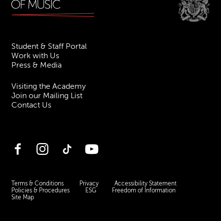
Student & Staff Portal
Work with Us
Press & Media
Visiting the Academy
Join our Mailing List
Contact Us
Facebook
Instagram
TikTok
YouTube
Terms & Conditions
Privacy
Accessibility Statement
Policies & Procedures
ESG
Freedom of Information
Site Map