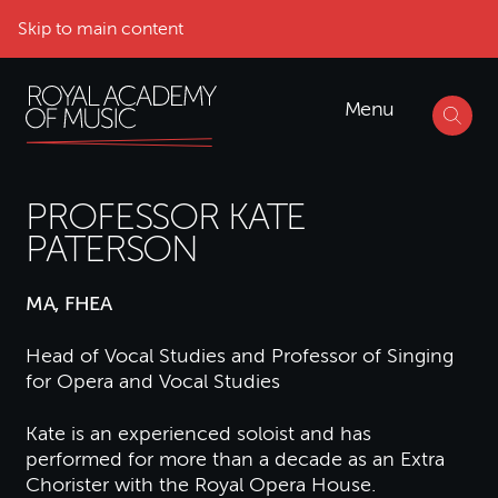
Skip to main content
Menu
PROFESSOR KATE
PATERSON
MA, FHEA
Head of Vocal Studies and Professor of Singing
for Opera and Vocal Studies
Kate is an experienced soloist and has
performed for more than a decade as an Extra
Chorister with the Royal Opera House.