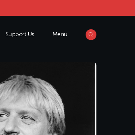
Support Us
Menu