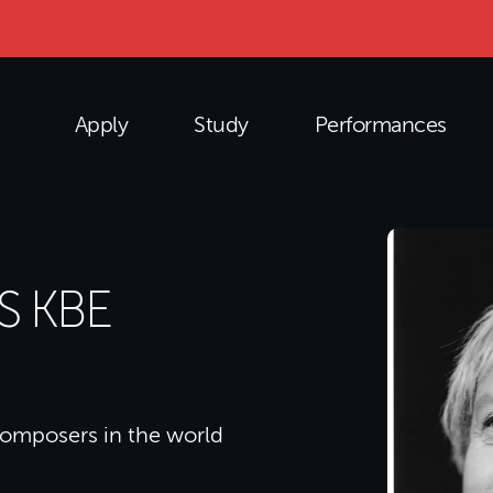
Apply
Study
Performances
S KBE
composers in the world