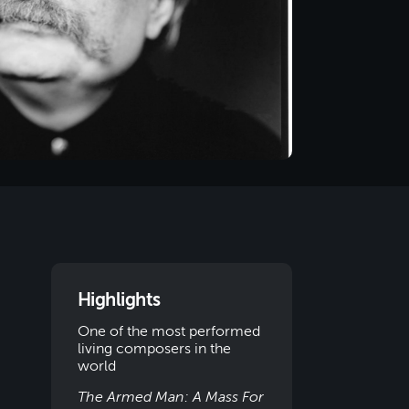
Highlights
One of the most performed
living composers in the
world
The Armed Man: A Mass For