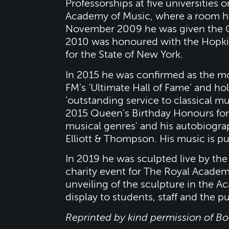
Professorships at five universities 
Academy of Music, where a room ha
November 2009 he was given the 
2010 was honoured with the Hopkin
for the State of New York.
In 2015 he was confirmed as the mo
FM’s ‘Ultimate Hall of Fame’ and hol
‘outstanding service to classical 
2015 Queen's Birthday Honours for
musical genres' and his autobiogr
Elliott & Thompson. His music is p
In 2019 he was sculpted live by the
charity event for The Royal Academy
unveiling of the sculpture in the A
display to students, staff and the pu
Reprinted by kind permission of B