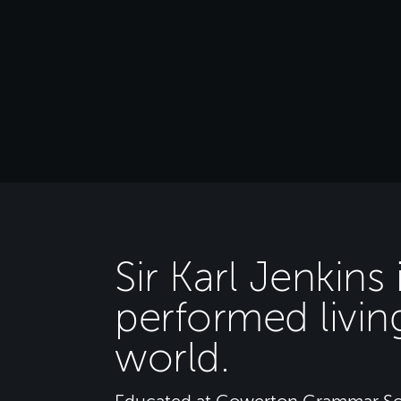
Sir Karl Jenkins
performed livin
world.