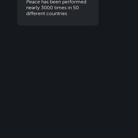
Peace
has been performed
nearly 3000 times in 50
different countries