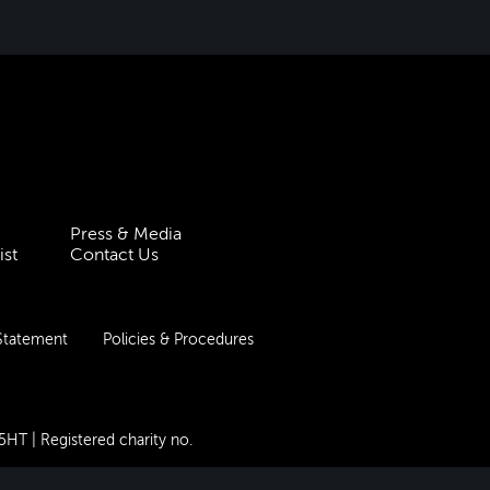
Press & Media
ist
Contact Us
 Statement
Policies & Procedures
 5HT
| Registered charity no.