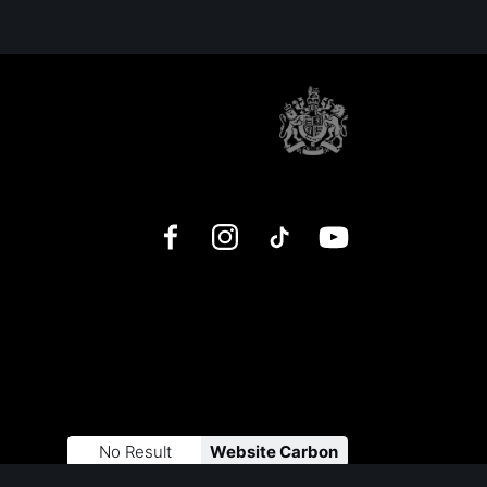
Facebook
Instagram
TikTok
YouTube
No Result
Website Carbon