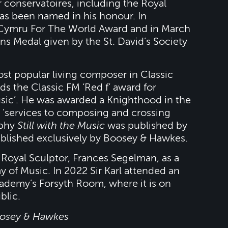
or conservatoires, including the Royal
s been named in his honour. In
Cymru For The World Award and in March
s Medal given by the St. David’s Society
st popular living composer in Classic
ds the Classic FM ‘Red f’ award for
music’. He was awarded a Knighthood in the
 'services to composing and crossing
aphy
Still with the Music
was published by
ublished exclusively by Boosey & Hawkes.
 Royal Sculptor, Frances Segelman, as a
 of Music. In 2022 Sir Karl attended an
cademy’s Forsyth Room, where it is on
blic.
oosey & Hawkes