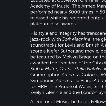
Educated at Gowerton Grammar Scho
Academy of Music, The Armed Man:
performed nearly 3000 times in 50 
released while his recorded output
platinum disc awards.
His style and integrity has trans
jazz-rock with
Soft Machine
, the 
soundtracks for Levis and British A
score a Kiefer Sutherland movie, 
be featured by Melvyn Bragg on th
awarded the Freedom of the City o
Stabat Mater
,
Quirk
,
Stella Natalis
a
Grammophon
Adiemus Colores
,
Mo
Symphonic
Adiemus
, a Piano Alb
for HRH The Prince of Wales, Sir B
Evelyn Glennie and the London Sy
A Doctor of Music, he holds Fellow