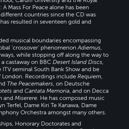
ol, Cardiff University and the Royal
 A Mass For Peace alone has been
different countries since the CD was
 has resulted in seventeen gold and
cended musical boundaries encompassing
global ‘crossover’ phenomenon
Adiemus
,
irways, while stopping off along the way to
be a castaway on BBC
Desert Island Discs
,
e ITV seminal South Bank Show and be
f London. Recordings include
Requiem
,
nd
The Peacemakers
, on Deutsche
tets
and
Cantata Memoria
, and on Decca
um and
Miserere
. He has composed music
ryn Terfel, Dame Kiri Te Kanawa, Dame
mphony Orchestra amongst many others.
ships, Honorary Doctorates and