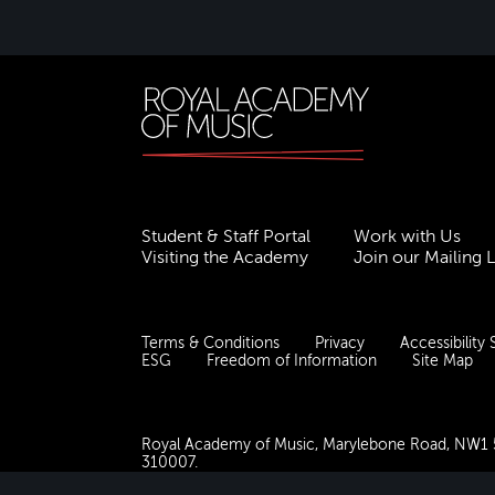
Student & Staff Portal
Work with Us
Visiting the Academy
Join our Mailing L
Terms & Conditions
Privacy
Accessibility
ESG
Freedom of Information
Site Map
Royal Academy of Music, Marylebone Road, NW1
310007.
Website by
Supercool
.