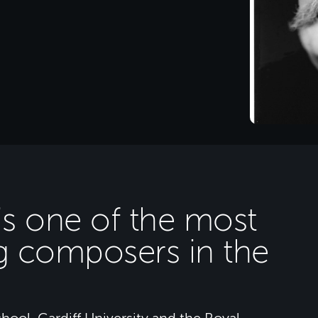
 is one of the most
g composers in the