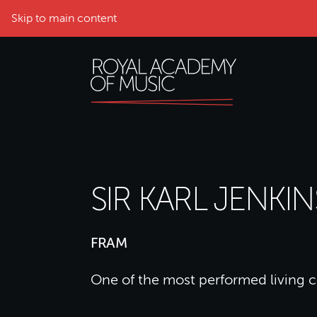
Skip to main content
SIR KARL JENKIN
FRAM
One of the most performed living 