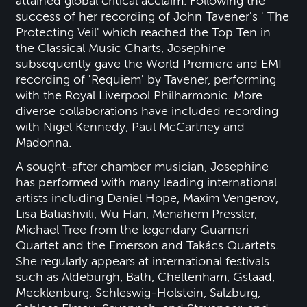
attained global critical acclaim. Following the
success of her recording of John Tavener's ' The
Protecting Veil' which reached the Top Ten in
the Classical Music Charts, Josephine
subsequently gave the World Premiere and EMI
recording of 'Requiem' by Tavener, performing
with the Royal Liverpool Philharmonic. More
diverse collaborations have included recording
with Nigel Kennedy, Paul McCartney and
Madonna.
A sought-after chamber musician, Josephine
has performed with many leading international
artists including Daniel Hope, Maxim Vengerov,
Lisa Batiashvili, Wu Han, Menahem Pressler,
Michael Tree from the legendary Guarneri
Quartet and the Emerson and Takács Quartets.
She regularly appears at international festivals
such as Aldeburgh, Bath, Cheltenham, Gstaad,
Mecklenburg, Schleswig-Holstein, Salzburg,