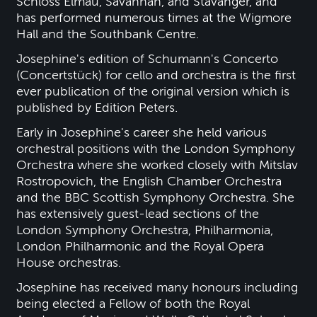
Schloss Elmau, Savannah, and Stavanger, and
has performed numerous times at the Wigmore
Hall and the Southbank Centre.
Josephine's edition of Schumann's Concerto
(Concertstück) for cello and orchestra is the first
ever publication of the original version which is
published by Edition Peters.
Early in Josephine's career she held various
orchestral positions with the London Symphony
Orchestra where she worked closely with Mitslav
Rostropovich, the English Chamber Orchestra
and the BBC Scottish Symphony Orchestra. She
has extensively guest-lead sections of the
London Symphony Orchestra, Philharmonia,
London Philharmonic and the Royal Opera
House orchestras.
Josephine has received many honours including
being elected a Fellow of both the Royal