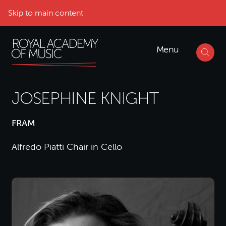
Skip to main content
Menu
JOSEPHINE KNIGHT
FRAM
Alfredo Piatti Chair in Cello