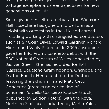
to forge exceptional career trajectories for new
generations of cellists.
Since giving her sell-out debut at the Wigmore
Hall, Josephine has gone on to perform as a
soloist with orchestras in the U.K. and abroad
including working with distinguished conductors
such as Sir Colin Davis, Edward Gardner, Richard
Hickox and Vasily Petrenko. In 2005 Josephine
gave her BBC Proms concerto debut with the
BBC National Orchestra of Wales conducted by
Jac van Steen. She has recorded for EMI
Classics, Deutsche Grammophon, Chandos, and
Dutton Epoch. Her recent disc for Dutton
featuring the Schumann and Piatti Cello
Concertos (premiering her edition of
Schumann’s Cello Concerto [Concertstück]
published by Edition Peters), with the Royal
Northern Sinfonia conducted by Martin Yates,