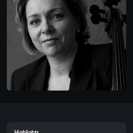
Highlights