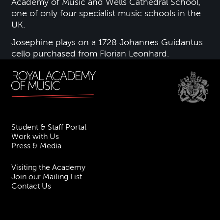
Academy of Music and Wells Cathedral School,
one of only four specialist music schools in the
UK.
Josephine plays on a 1728 Johannes Guidantus
cello purchased from Florian Leonhard.
Student & Staff Portal
Work with Us
Press & Media
Visiting the Academy
Join our Mailing List
Contact Us