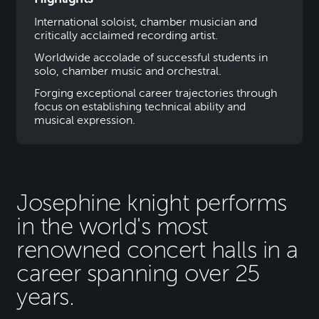
International soloist, chamber musician and
critically acclaimed recording artist.
Worldwide accolade of successful students in
solo, chamber music and orchestral.
Forging exceptional career trajectories through
focus on establishing technical ability and
musical expression.
Josephine knight performs
in the world's most
renowned concert halls in a
career spanning over 25
years.