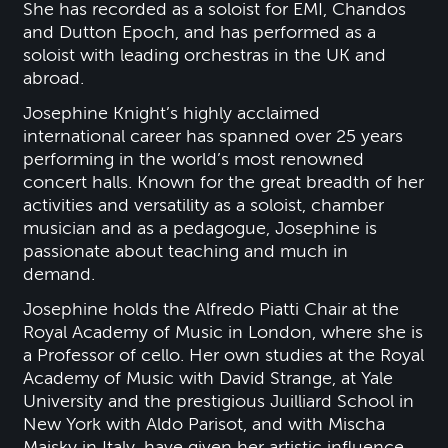
She has recorded as a soloist for EMI, Chandos
and Dutton Epoch, and has performed as a
soloist with leading orchestras in the UK and
abroad.
Josephine Knight’s highly acclaimed
international career has spanned over 25 years
performing in the world’s most renowned
concert halls. Known for the great breadth of her
activities and versatility as a soloist, chamber
musician and as a pedagogue, Josephine is
passionate about teaching and much in
demand.
Josephine holds the Alfredo Piatti Chair at the
Royal Academy of Music in London, where she is
a Professor of cello. Her own studies at the Royal
Academy of Music with David Strange, at Yale
University and the prestigious Juilliard School in
New York with Aldo Parisot, and with Mischa
Maisky in Italy, have given her artistic influence