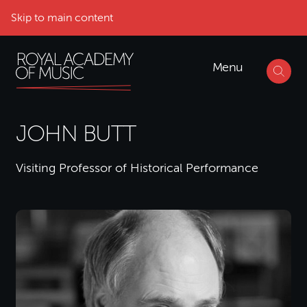
Skip to main content
Menu
JOHN BUTT
Visiting Professor of Historical Performance