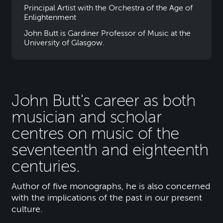
Principal Artist with the Orchestra of the Age of
Enlightenment
John Butt is Gardiner Professor of Music at the
University of Glasgow.
John Butt's career as both
musician and scholar
centres on music of the
seventeenth and eighteenth
centuries.
Author of five monographs, he is also concerned
with the implications of the past in our present
culture.