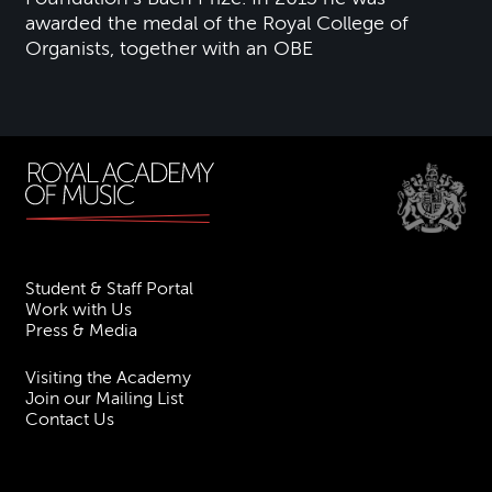
awarded the medal of the Royal College of
Organists, together with an OBE
Student & Staff Portal
Work with Us
Press & Media
Visiting the Academy
Join our Mailing List
Contact Us