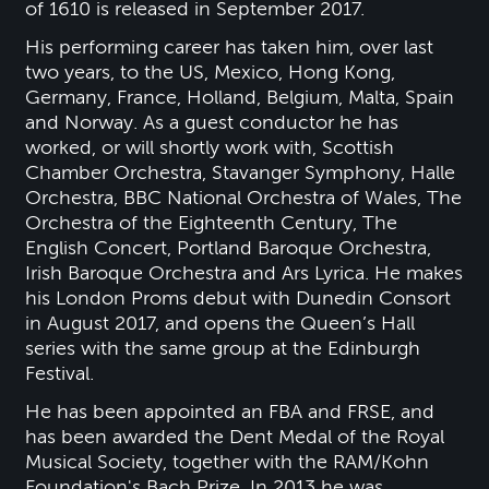
of 1610 is released in September 2017.
His performing career has taken him, over last
two years, to the US, Mexico, Hong Kong,
Germany, France, Holland, Belgium, Malta, Spain
and Norway. As a guest conductor he has
worked, or will shortly work with, Scottish
Chamber Orchestra, Stavanger Symphony, Halle
Orchestra, BBC National Orchestra of Wales, The
Orchestra of the Eighteenth Century, The
English Concert, Portland Baroque Orchestra,
Irish Baroque Orchestra and Ars Lyrica. He makes
his London Proms debut with Dunedin Consort
in August 2017, and opens the Queen’s Hall
series with the same group at the Edinburgh
Festival.
He has been appointed an FBA and FRSE, and
has been awarded the Dent Medal of the Royal
Musical Society, together with the RAM/Kohn
Foundation's Bach Prize. In 2013 he was