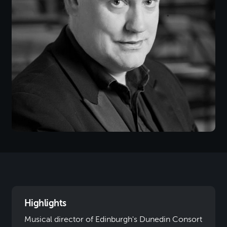
Highlights
Musical director of Edinburgh's Dunedin Consort