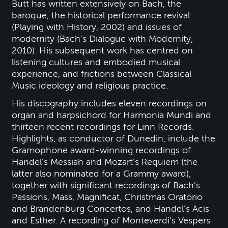
Butt has written extensively on Bach, the
baroque, the historical performance revival
(Playing with History, 2002) and issues of
modernity (Bach’s Dialogue with Modernity,
2010). His subsequent work has centred on
listening cultures and embodied musical
experience, and frictions between Classical
Music ideology and religious practice.
His discography includes eleven recordings on
organ and harpsichord for Harmonia Mundi and
thirteen recent recordings for Linn Records.
Highlights, as conductor of Dunedin, include the
Gramophone award-winning recordings of
Handel’s Messiah and Mozart’s Requiem (the
latter also nominated for a Grammy award),
together with significant recordings of Bach’s
Passions, Mass, Magnificat, Christmas Oratorio
and Brandenburg Concertos, and Handel’s Acis
and Esther. A recording of Monteverdi’s Vespers