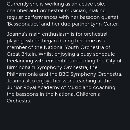
Currently she is working as an active solo,
chamber and orchestral musician, making
regular performances with her bassoon quartet
‘Bassoonatics’ and her duo partner Lynn Carter.
Joanna’s main enthusiasm is for orchestral
playing, which began during her time as a
member of the National Youth Orchestra of
Great Britain. Whilst enjoying a busy schedule
freelancing with ensembles including the City of
Birmingham Symphony Orchestra, the
Philharmonia and the BBC Symphony Orchestra,
Joanna also enjoys her work teaching at the
Junior Royal Academy of Music and coaching
the bassoons in the National Children’s
Orchestra.