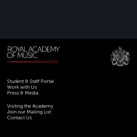
Student & Staff Portal
Work with Us
Press & Media
Visiting the Academy
Join our Mailing List
Contact Us