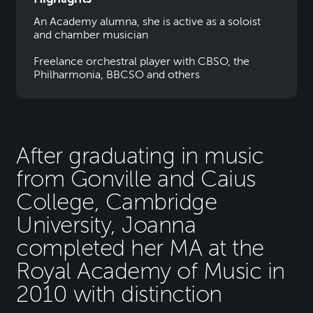
An Academy alumna, she is active as a soloist
and chamber musician
Freelance orchestral player with CBSO, the
Philharmonia, BBCSO and others
After graduating in music
from Gonville and Caius
College, Cambridge
University, Joanna
completed her MA at the
Royal Academy of Music in
2010 with distinction