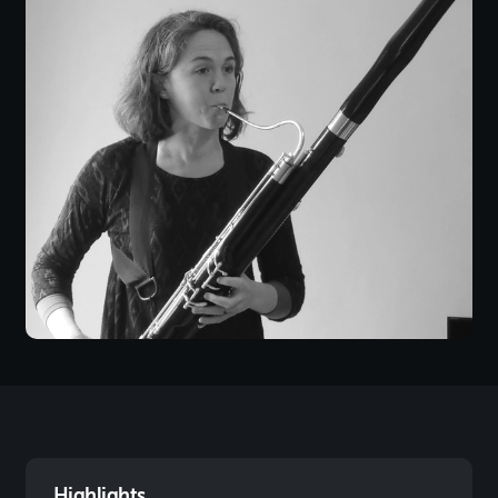
Highlights