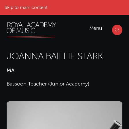
Skip to main content
Menu
JOANNA BAILLIE STARK
MA
Bassoon Teacher (Junior Academy)