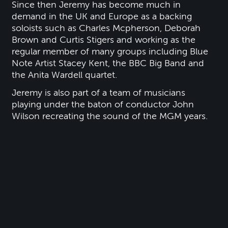
Since then Jeremy has become much in
demand in the UK and Europe as a backing
soloists such as Charles Mcpherson, Deborah
Brown and Curtis Stigers and working as the
regular member of many groups including Blue
Note Artist Stacey Kent, the BBC Big Band and
the Anita Wardell quartet.
Jeremy is also part of a team of musicians
playing under the baton of conductor John
Wilson recreating the sound of the MGM years.