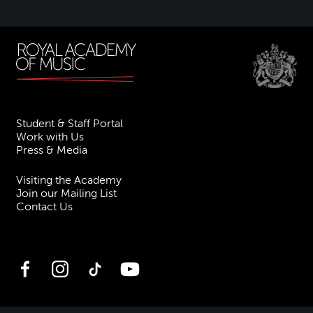
Student & Staff Portal
Work with Us
Press & Media
Visiting the Academy
Join our Mailing List
Contact Us
Facebook
Instagram
TikTok
YouTube