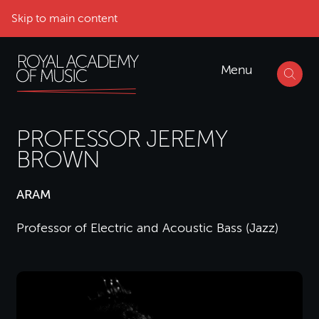
Skip to main content
Menu
PROFESSOR JEREMY
BROWN
ARAM
Professor of Electric and Acoustic Bass (Jazz)