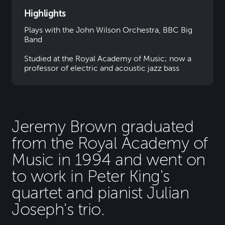
Highlights
Plays with the John Wilson Orchestra, BBC Big
Band
Studied at the Royal Academy of Music; now a
professor of electric and acoustic jazz bass
Jeremy Brown graduated
from the Royal Academy of
Music in 1994 and went on
to work in Peter King's
quartet and pianist Julian
Joseph's trio.