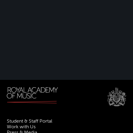
Student & Staff Portal
Work with Us
Press & Media