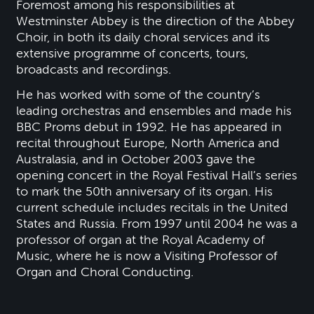
Foremost among his responsibilities at
Westminster Abbey is the direction of the Abbey
Choir, in both its daily choral services and its
extensive programme of concerts, tours,
broadcasts and recordings.
He has worked with some of the country’s
leading orchestras and ensembles and made his
BBC Proms debut in 1992. He has appeared in
recital throughout Europe, North America and
Australasia, and in October 2003 gave the
opening concert in the Royal Festival Hall’s series
to mark the 50th anniversary of its organ. His
current schedule includes recitals in the United
States and Russia. From 1997 until 2004 he was a
professor of organ at the Royal Academy of
Music, where he is now a Visiting Professor of
Organ and Choral Conducting.