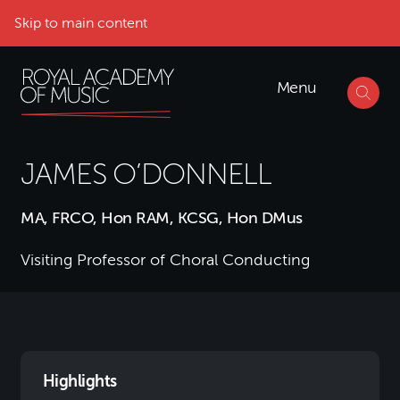
Skip to main content
Menu
JAMES O’DONNELL
MA, FRCO, Hon RAM, KCSG, Hon DMus
Visiting Professor of Choral Conducting
Highlights