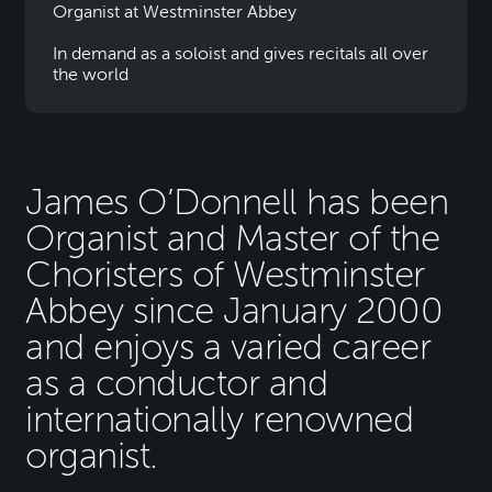
Organist at Westminster Abbey
In demand as a soloist and gives recitals all over
the world
James O’Donnell has been
Organist and Master of the
Choristers of Westminster
Abbey since January 2000
and enjoys a varied career
as a conductor and
internationally renowned
organist.