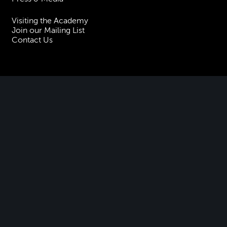
Visiting the Academy
Join our Mailing List
Contact Us
Facebook
Instagram
TikTok
YouTube
Terms & Conditions
Privacy
Accessibility Statement
Policies & Procedures
ESG
Freedom of Information
Site Map
Royal Academy of Music, Marylebone Road, NW1 5HT
| Registered charity
no. 310007.
Website by
Supercool
.
No Result
Website Carbon