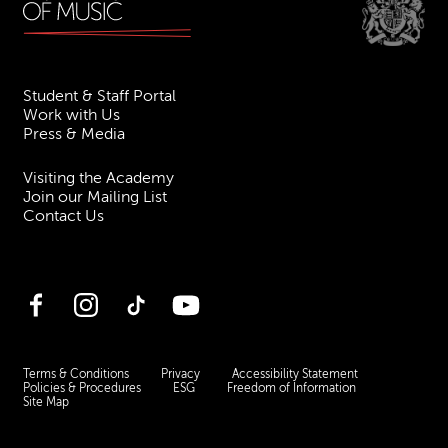
Student & Staff Portal
Work with Us
Press & Media
Visiting the Academy
Join our Mailing List
Contact Us
Facebook
Instagram
TikTok
YouTube
Terms & Conditions
Privacy
Accessibility Statement
Policies & Procedures
ESG
Freedom of Information
Site Map