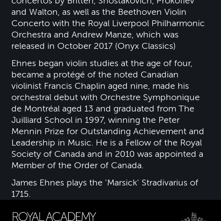
concertos by Britten, Shostakovich, Prokofiev
and Walton, as well as the Beethoven Violin
Concerto with the Royal Liverpool Philharmonic
Orchestra and Andrew Manze, which was
released in October 2017 (Onyx Classics)
Ehnes began violin studies at the age of four,
became a protégé of the noted Canadian
violinist Francis Chaplin aged nine, made his
orchestral debut with Orchestre Symphonique
de Montréal aged 13 and graduated from The
Juilliard School in 1997, winning the Peter
Mennin Prize for Outstanding Achievement and
Leadership in Music. He is a Fellow of the Royal
Society of Canada and in 2010 was appointed a
Member of the Order of Canada.
James Ehnes plays the 'Marsick' Stradivarius of
1715.