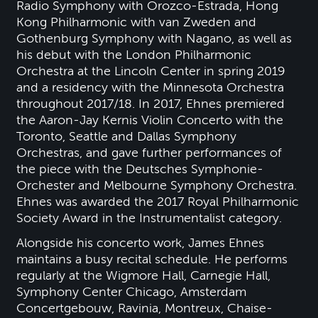
Radio Symphony with Orozco-Estrada, Hong
Kong Philharmonic with van Zweden and
Gothenburg Symphony with Nagano, as well as
his debut with the London Philharmonic
Orchestra at the Lincoln Center in spring 2019
and a residency with the Minnesota Orchestra
throughout 2017/18. In 2017, Ehnes premiered
the Aaron-Jay Kernis Violin Concerto with the
Toronto, Seattle and Dallas Symphony
Orchestras, and gave further performances of
the piece with the Deutsches Symphonie-
Orchester and Melbourne Symphony Orchestra.
Ehnes was awarded the 2017 Royal Philharmonic
Society Award in the Instrumentalist category.
Alongside his concerto work, James Ehnes
maintains a busy recital schedule. He performs
regularly at the Wigmore Hall, Carnegie Hall,
Symphony Center Chicago, Amsterdam
Concertgebouw, Ravinia, Montreux, Chaise-