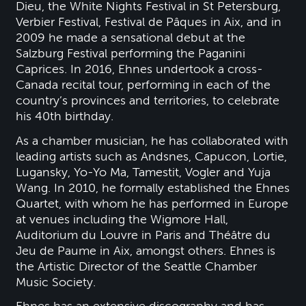
Dieu, the White Nights Festival in St Petersburg,
Verbier Festival, Festival de Pâques in Aix, and in
2009 he made a sensational debut at the
Salzburg Festival performing the Paganini
Caprices. In 2016, Ehnes undertook a cross-
Canada recital tour, performing in each of the
country’s provinces and territories, to celebrate
his 40th birthday.
As a chamber musician, he has collaborated with
leading artists such as Andsnes, Capucon, Lortie,
Lugansky, Yo-Yo Ma, Tamestit, Vogler and Yuja
Wang. In 2010, he formally established the Ehnes
Quartet, with whom he has performed in Europe
at venues including the Wigmore Hall,
Auditorium du Louvre in Paris and Théâtre du
Jeu de Paume in Aix, amongst others. Ehnes is
the Artistic Director of the Seattle Chamber
Music Society.
Ehnes has an extensive discography and has