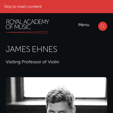
Skip to main content
Menu
JAMES EHNES
Visiting Professor of Violin