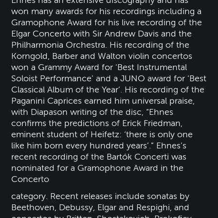
won many awards for his recordings including a
Gramophone Award for his live recording of the
Elgar Concerto with Sir Andrew Davis and the
Philharmonia Orchestra. His recording of the
Korngold, Barber and Walton violin concertos
won a Grammy Award for ‘Best Instrumental
Soloist Performance’ and a JUNO award for ‘Best
Classical Album of the Year’. His recording of the
Paganini Caprices earned him universal praise,
with Diapason writing of the disc, “Ehnes
confirms the predictions of Erick Friedman,
eminent student of Heifetz: ‘there is only one
like him born every hundred years’.” Ehnes’s
recent recording of the Bartók Concerti was
nominated for a Gramophone Award in the
Concerto
category. Recent releases include sonatas by
Beethoven, Debussy, Elgar and Respighi, and