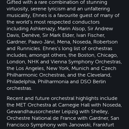
Gifted with a rare combination of stunning
virtuosity, serene lyricism and an unfaltering
musicality, Ehnes is a favourite guest of many of
the world’s most respected conductors
including Ashkenazy, Marin Alsop, Sir Andrew
Davis, Denève, Sir Mark Elder, Ivan Fischer,
Gardner, Paavo Järvi, Mena, Noseda, Robertson
and Runnicles. Ehnes’s long list of orchestras
includes, amongst others, the Boston, Chicago,
London, NHK and Vienna Symphony Orchestras,
the Los Angeles, New York, Munich and Czech
Philharmonic Orchestras, and the Cleveland,
Philadelphia, Philharmonia and DSO Berlin
orchestras.
Recent and future orchestral highlights include
the MET Orchestra at Carnegie Hall with Noseda,
Gewandhausorchester Leipzig with Shelley,
Orchestre National de France with Gardner, San
Francisco Symphony with Janowski, Frankfurt