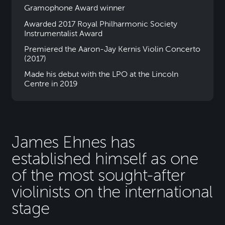
Gramophone Award winner
Awarded 2017 Royal Philharmonic Society
Instrumentalist Award
Premiered the Aaron-Jay Kernis Violin Concerto
(2017)
Made his debut with the LPO at the Lincoln
Centre in 2019
James Ehnes has
established himself as one
of the most sought-after
violinists on the international
stage