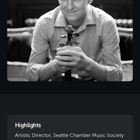
Highlights
Artistic Director, Seattle Chamber Music Society